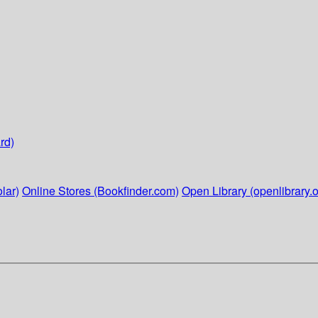
rd)
lar)
Online Stores (Bookfinder.com)
Open Library (openlibrary.o