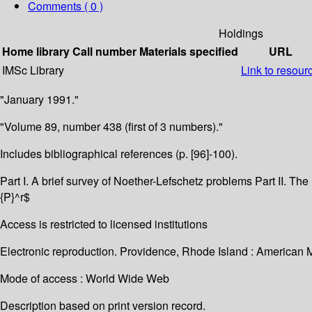
Comments ( 0 )
Holdings
Home library
Call number
Materials specified
URL
IMSc Library
Link to resour
"January 1991."
"Volume 89, number 438 (first of 3 numbers)."
Includes bibliographical references (p. [96]-100).
Part I. A brief survey of Noether-Lefschetz problems Part II. Th
{P}^r$
Access is restricted to licensed institutions
Electronic reproduction. Providence, Rhode Island : American 
Mode of access : World Wide Web
Description based on print version record.