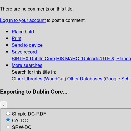
There are no comments on this title.
Log in to your account
to post a comment.
Place hold
Print
Send to device
Save record
BIBTEX
Dublin Core
RIS
MARC (Unicode/UTF-8, Standa
More searches
Search for this title in:
Other Libraries (WorldCat)
Other Databases (Google Scho
Exporting to Dublin Core...
×
Simple DC-RDF
OAI-DC
SRW-DC