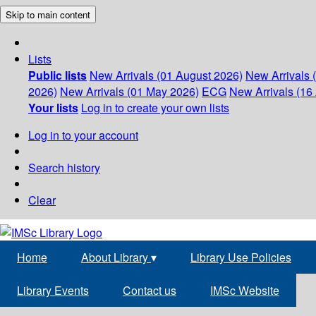
Skip to main content
Lists
Public lists
New Arrivals (01 August 2026)
New Arrivals 
2026)
New Arrivals (01 May 2026)
ECG
New Arrivals (16 
Your lists
Log in to create your own lists
Log in to your account
Search history
Clear
Home
About Library
▾
Library Use Policies
Library Events
Contact us
IMSc Website