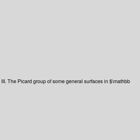
t III. The Picard group of some general surfaces in $\mathbb