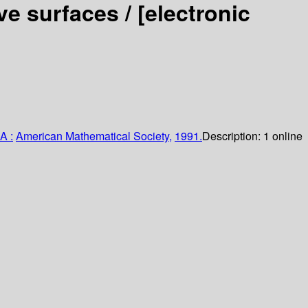
ve surfaces /
[electronic
A :
American Mathematical Society,
1991.
Description:
1 online