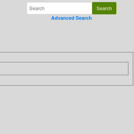
Advanced Search