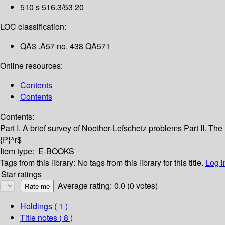
510 s 516.3/53 20
LOC classification:
QA3 .A57 no. 438 QA571
Online resources:
Contents
Contents
Contents:
Part I. A brief survey of Noether-Lefschetz problems
Part II. Th
{P}^r$
Item type:
E-BOOKS
Tags from this library:
No tags from this library for this title.
Log i
Star ratings
Average rating: 0.0 (0 votes)
Holdings
( 1 )
Title notes ( 8 )