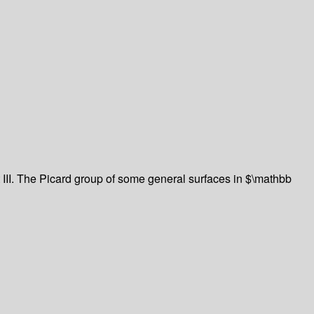
 III. The Picard group of some general surfaces in $\mathbb