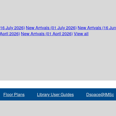
(16 July 2026)
New Arrivals (01 July 2026)
New Arrivals (16 Ju
April 2026)
New Arrivals (01 April 2026)
View all
Floor Plans
Library User Guides
Dspace@IMSc