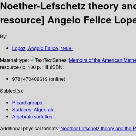
Noether-Lefschetz theory and
resource]
Angelo Felice Lope
By:
Lopez, Angelo Felice
, 1958-
Material type:
Text
Series:
Memoirs of the American Mathe
resource (ix, 100 p. : ill.)
ISBN:
9781470408619 (online)
Subject(s):
Picard groups
Surfaces, Algebraic
Algebraic varieties
Additional physical formats:
Noether-Lefschetz theory and the Pi