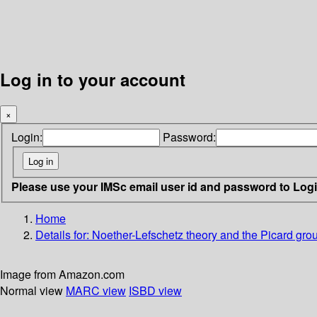
Log in to your account
×
Login:
Password:
Please use your IMSc email user id and password to Log
Home
Details for:
Noether-Lefschetz theory and the Picard group
Image from Amazon.com
Normal view
MARC view
ISBD view