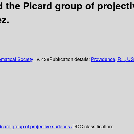
 the Picard group of projecti
z.
matical Society
; v. 438
Publication details:
Providence, R.I., US
card group of projective surfaces /
DDC classification: