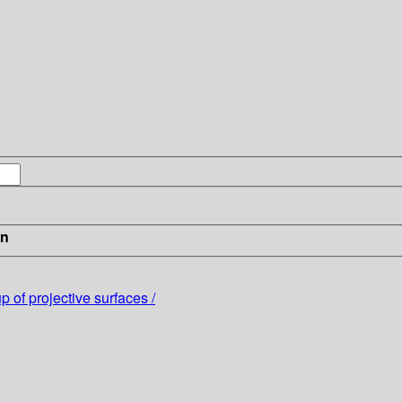
in
 of projective surfaces /