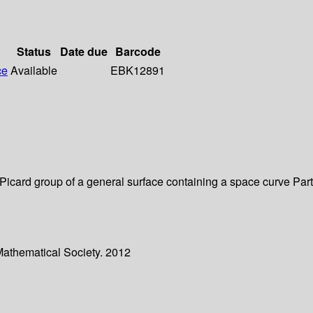
Status
Date due
Barcode
ce
Available
EBK12891
e Picard group of a general surface containing a space curve Par
Mathematical Society. 2012