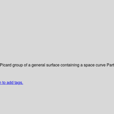
e Picard group of a general surface containing a space curve
Part
n to add tags.