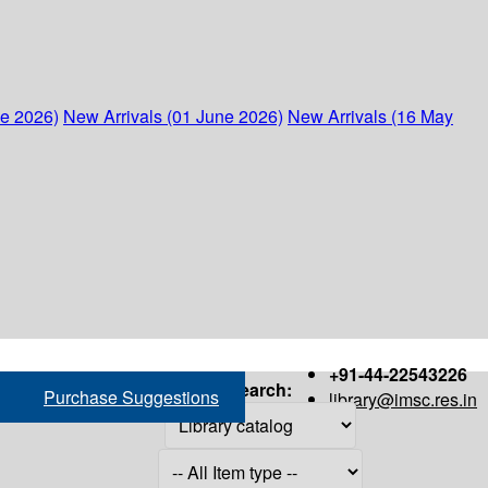
ne 2026)
New Arrivals (01 June 2026)
New Arrivals (16 May
+91-44-22543226
Search:
Purchase Suggestions
library@imsc.res.in