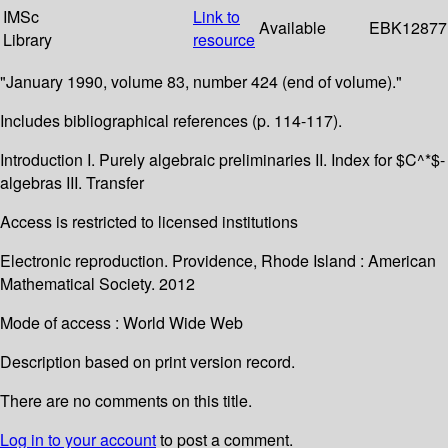
IMSc
Link to
Available
EBK12877
Library
resource
"January 1990, volume 83, number 424 (end of volume)."
Includes bibliographical references (p. 114-117).
Introduction I. Purely algebraic preliminaries II. Index for $C^*$-
algebras III. Transfer
Access is restricted to licensed institutions
Electronic reproduction. Providence, Rhode Island : American
Mathematical Society. 2012
Mode of access : World Wide Web
Description based on print version record.
There are no comments on this title.
Log in to your account
to post a comment.