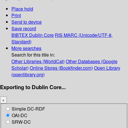
Place hold
Print
Send to device
Save record
BIBTEX
Dublin Core
RIS
MARC (Unicode/UTF-8,
Standard)
More searches
Search for this title in:
Other Libraries (WorldCat)
Other Databases (Google
Scholar)
Online Stores (Bookfinder.com)
Open Library
(openlibrary.org)
Exporting to Dublin Core...
×
Simple DC-RDF
OAI-DC
SRW-DC