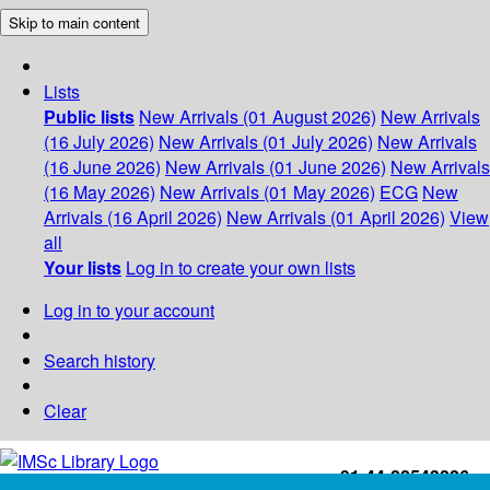
Skip to main content
Lists
Public lists
New Arrivals (01 August 2026)
New Arrivals
(16 July 2026)
New Arrivals (01 July 2026)
New Arrivals
(16 June 2026)
New Arrivals (01 June 2026)
New Arrivals
(16 May 2026)
New Arrivals (01 May 2026)
ECG
New
Arrivals (16 April 2026)
New Arrivals (01 April 2026)
View
all
Your lists
Log in to create your own lists
Log in to your account
Search history
Clear
+91-44-22543226