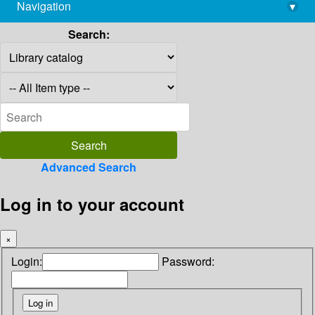
Navigation
▾
library@imsc.res.in
Search:
Advanced Search
Log in to your account
×
Login:
Password: