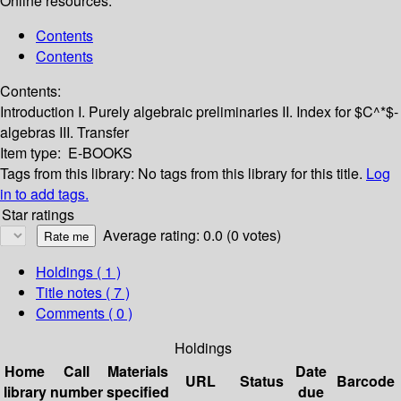
Online resources:
Contents
Contents
Contents:
Introduction
I. Purely algebraic preliminaries
II. Index for $C^*$-
algebras
III. Transfer
Item type:
E-BOOKS
Tags from this library:
No tags from this library for this title.
Log
in to add tags.
Star ratings
Average rating: 0.0 (0 votes)
Holdings
( 1 )
Title notes ( 7 )
Comments ( 0 )
Holdings
Home
Call
Materials
Date
URL
Status
Barcode
library
number
specified
due