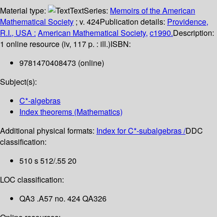
Material type:
Text
Series:
Memoirs of the American
Mathematical Society
; v. 424
Publication details:
Providence,
R.I., USA :
American Mathematical Society,
c1990.
Description:
1 online resource (iv, 117 p. : ill.)
ISBN:
9781470408473 (online)
Subject(s):
C*-algebras
Index theorems (Mathematics)
Additional physical formats:
Index for C*-subalgebras /
DDC
classification:
510 s 512/.55 20
LOC classification:
QA3 .A57 no. 424 QA326