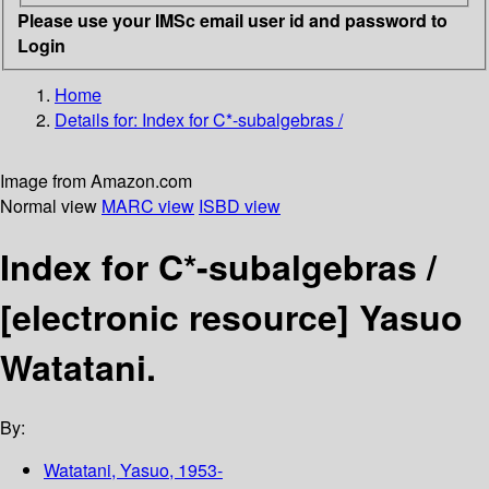
Please use your IMSc email user id and password to
Login
Home
Details for:
Index for C*-subalgebras /
Image from Amazon.com
Normal view
MARC view
ISBD view
Index for C*-subalgebras /
[electronic resource]
Yasuo
Watatani.
By:
Watatani, Yasuo
, 1953-