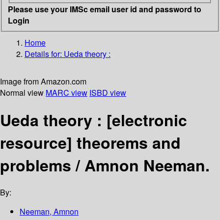
Please use your IMSc email user id and password to
Login
Home
Details for:
Ueda theory :
Image from Amazon.com
Normal view
MARC view
ISBD view
Ueda theory :
[electronic
resource]
theorems and
problems /
Amnon Neeman.
By:
Neeman, Amnon