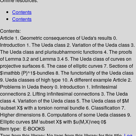
Online resources:
Contents
Contents
Contents:
Article 1. Geometric consequences of Ueda's results
0.
Introduction
1. The Ueda class
2. Variation of the Ueda class
3.
The Ueda class and plurisubharmonic functions
4. The proofs
of Lemma 3.2 and Lemma 3.4
5. The Ueda class of curves on
projective surfaces
6. The case of elliptic curves
7. Sections of
$\mathbb {P}^1$-bundles
8. The functoriality of the Ueda class
9. Ueda classes of high type
10. A different example
Article 2.
Problems in Ueda theory
0. Introduction
1. Infinitesimal
connections
2. Lifting infinitesimal connections
3. The Ueda
class
4. Variation of the Ueda class
5. The Ueda class of $M
\subset X$ with a torsion normal bundle
6. Classification
7.
Higher dimensions
8. Computations of some Ueda classes
9.
Elliptic curves $M \subset X$ with $u(M,X)\neq 0$
Item type:
E-BOOKS
Tags from this library:
No tags from this library for this title.
Log