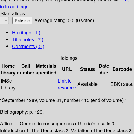
in to add tags.
Star ratings
Average rating: 0.0 (0 votes)
Holdings
( 1 )
Title notes ( 7 )
Comments ( 0 )
Holdings
Home
Call
Materials
Date
URL
Status
Barcode
library
number
specified
due
IMSc
Link to
Available
EBK12868
Library
resource
"September 1989, volume 81, number 415 (end of volume)."
Bibliography: p. 123.
Article 1. Geometric consequences of Ueda's results 0.
Introduction 1. The Ueda class 2. Variation of the Ueda class 3.