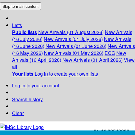
Skip to main content
Lists
Public lists
New Arrivals (01 August 2026)
New Arrivals
(16 July 2026)
New Arrivals (01 July 2026)
New Arrivals
(16 June 2026)
New Arrivals (01 June 2026)
New Arrivals
(16 May 2026)
New Arrivals (01 May 2026)
ECG
New
Arrivals (16 April 2026)
New Arrivals (01 April 2026)
View
all
Your lists
Log in to create your own lists
Log in to your account
Search history
Clear
+91-44-22543226