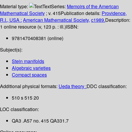
Material type:
Text
Series:
Memoirs of the American
Mathematical Society
; v. 415
Publication details:
Providence,
R.I., USA :
American Mathematical Society,
c1989.
Description:
1 online resource (v, 123 p. : ill.)
ISBN:
9781470408381 (online)
Subject(s):
Stein manifolds
Algebraic varieties
Compact spaces
Additional physical formats:
Ueda theory :
DDC classification:
510 s 515 20
LOC classification:
QA3 .A57 no. 415 QA331.7