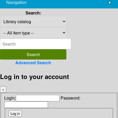
Navigation
▾
library@imsc.res.in
Search:
Advanced Search
Log in to your account
×
Login:
Password: