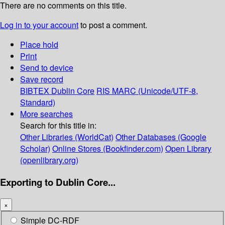
There are no comments on this title.
Log in to your account
to post a comment.
Place hold
Print
Send to device
Save record
BIBTEX
Dublin Core
RIS
MARC (Unicode/UTF-8,
Standard)
More searches
Search for this title in:
Other Libraries (WorldCat)
Other Databases (Google
Scholar)
Online Stores (Bookfinder.com)
Open Library
(openlibrary.org)
Exporting to Dublin Core...
×
Simple DC-RDF