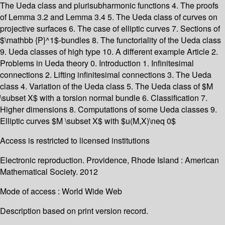
The Ueda class and plurisubharmonic functions 4. The proofs
of Lemma 3.2 and Lemma 3.4 5. The Ueda class of curves on
projective surfaces 6. The case of elliptic curves 7. Sections of
$\mathbb {P}^1$-bundles 8. The functoriality of the Ueda class
9. Ueda classes of high type 10. A different example Article 2.
Problems in Ueda theory 0. Introduction 1. Infinitesimal
connections 2. Lifting infinitesimal connections 3. The Ueda
class 4. Variation of the Ueda class 5. The Ueda class of $M
\subset X$ with a torsion normal bundle 6. Classification 7.
Higher dimensions 8. Computations of some Ueda classes 9.
Elliptic curves $M \subset X$ with $u(M,X)\neq 0$
Access is restricted to licensed institutions
Electronic reproduction. Providence, Rhode Island : American
Mathematical Society. 2012
Mode of access : World Wide Web
Description based on print version record.