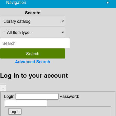
Navigation
▾
library@imsc.res.in
Search:
Advanced Search
Log in to your account
×
Login:
Password: