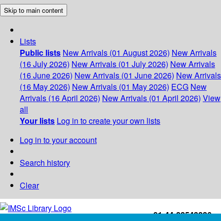
Skip to main content
Lists
Public lists
New Arrivals (01 August 2026)
New Arrivals
(16 July 2026)
New Arrivals (01 July 2026)
New Arrivals
(16 June 2026)
New Arrivals (01 June 2026)
New Arrivals
(16 May 2026)
New Arrivals (01 May 2026)
ECG
New
Arrivals (16 April 2026)
New Arrivals (01 April 2026)
View
all
Your lists
Log in to create your own lists
Log in to your account
Search history
Clear
+91-44-22543226