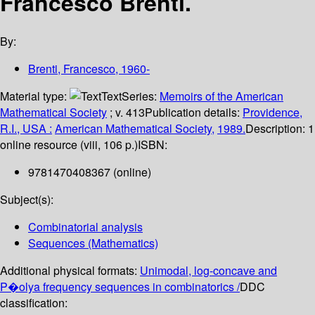
Francesco Brenti.
By:
Brenti, Francesco
, 1960-
Material type:
Text
Series:
Memoirs of the American
Mathematical Society
; v. 413
Publication details:
Providence,
R.I., USA :
American Mathematical Society,
1989.
Description:
1
online resource (viii, 106 p.)
ISBN:
9781470408367 (online)
Subject(s):
Combinatorial analysis
Sequences (Mathematics)
Additional physical formats:
Unimodal, log-concave and
P�olya frequency sequences in combinatorics /
DDC
classification: