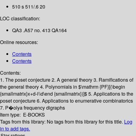
510 s 511/.6 20
LOC classification:
QA3 .A57 no. 413 QA164
Online resources:
Contents
Contents
Contents:
1. The poset conjecture
2. A general theory
3. Ramifications of
the general theory
4. Polynomials in $\mathrm {PF}[(\begin
{smallmatrix}x+d-i\\d\end {smallmatrix})]$
5. Applications to the
poset conjecture
6. Applications to enumerative combinatorics
7. P�olya frequency digraphs
Item type:
E-BOOKS
Tags from this library:
No tags from this library for this title.
Log
in to add tags.
Star ratings