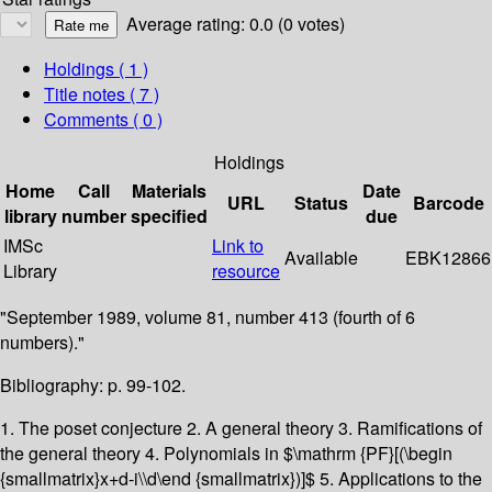
Average rating: 0.0 (0 votes)
Holdings
( 1 )
Title notes ( 7 )
Comments ( 0 )
Holdings
Home
Call
Materials
Date
URL
Status
Barcode
library
number
specified
due
IMSc
Link to
Available
EBK12866
Library
resource
"September 1989, volume 81, number 413 (fourth of 6
numbers)."
Bibliography: p. 99-102.
1. The poset conjecture 2. A general theory 3. Ramifications of
the general theory 4. Polynomials in $\mathrm {PF}[(\begin
{smallmatrix}x+d-i\\d\end {smallmatrix})]$ 5. Applications to the