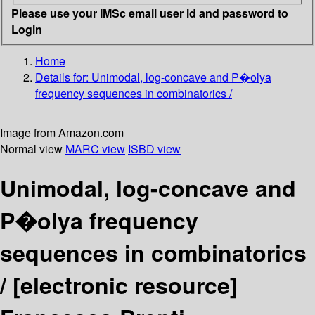
Please use your IMSc email user id and password to
Login
Home
Details for:
Unimodal, log-concave and P�olya
frequency sequences in combinatorics /
Image from Amazon.com
Normal view
MARC view
ISBD view
Unimodal, log-concave and
P�olya frequency
sequences in combinatorics
/
[electronic resource]