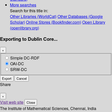
More searches
Search for this title in:
Other Libraries (WorldCat)
Other Databases (Google
Scholar)
Online Stores (Bookfinder.com)
Open Library
(openlibrary.org)
Exporting to Dublin Core...
×
Simple DC-RDF
OAI-DC
SRW-DC
Export
Cancel
Share
×
Visit web site
Close
The Institute of Mathematical Sciences, Chennai, India