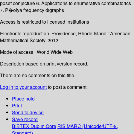
poset conjecture 6. Applications to enumerative combinatorics
7. P�olya frequency digraphs
Access is restricted to licensed institutions
Electronic reproduction. Providence, Rhode Island : American
Mathematical Society. 2012
Mode of access : World Wide Web
Description based on print version record.
There are no comments on this title.
Log in to your account
to post a comment.
Place hold
Print
Send to device
Save record
BIBTEX
Dublin Core
RIS
MARC (Unicode/UTF-8,
Standard)