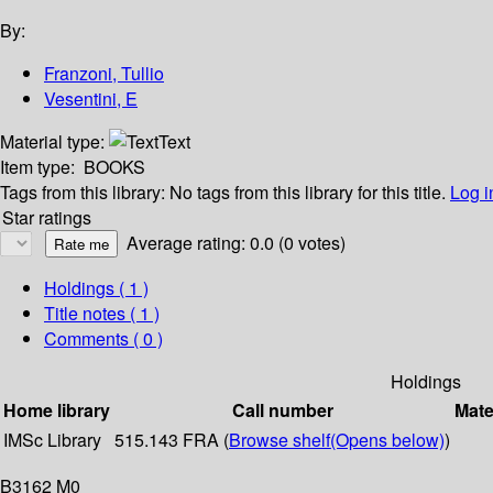
By:
Franzoni, Tullio
Vesentini, E
Material type:
Text
Item type:
BOOKS
Tags from this library:
No tags from this library for this title.
Log i
Star ratings
Average rating: 0.0 (0 votes)
Holdings
( 1 )
Title notes ( 1 )
Comments ( 0 )
Holdings
Home library
Call number
Mate
IMSc Library
515.143 FRA (
Browse shelf
(Opens below)
)
B3162 M0