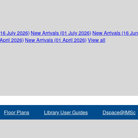
(16 July 2026)
New Arrivals (01 July 2026)
New Arrivals (16 Ju
April 2026)
New Arrivals (01 April 2026)
View all
Floor Plans
Library User Guides
Dspace@IMSc