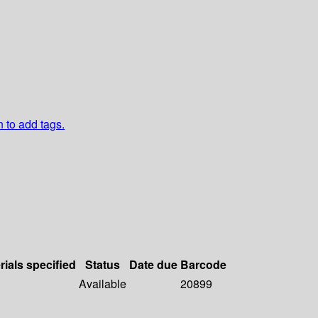
n to add tags.
rials specified
Status
Date due
Barcode
Available
20899