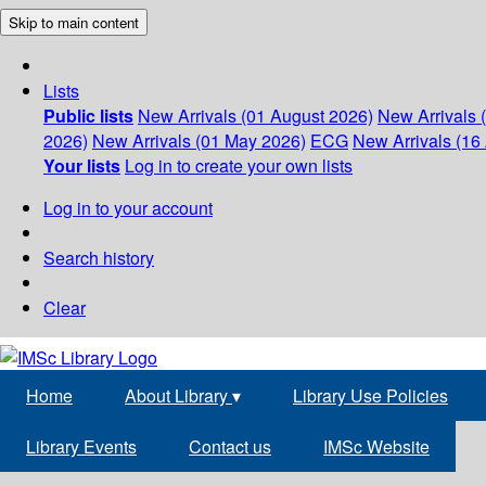
Skip to main content
Lists
Public lists
New Arrivals (01 August 2026)
New Arrivals 
2026)
New Arrivals (01 May 2026)
ECG
New Arrivals (16 
Your lists
Log in to create your own lists
Log in to your account
Search history
Clear
Home
About Library
▾
Library Use Policies
Library Events
Contact us
IMSc Website