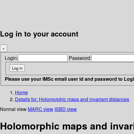
Log in to your account
×
Login:
Password:
Please use your IMSc email user id and password to Log
Home
Details for:
Holomorphic maps and invariant distances
Normal view
MARC view
ISBD view
Holomorphic maps and invari