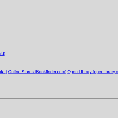
rd)
lar)
Online Stores (Bookfinder.com)
Open Library (openlibrary.o