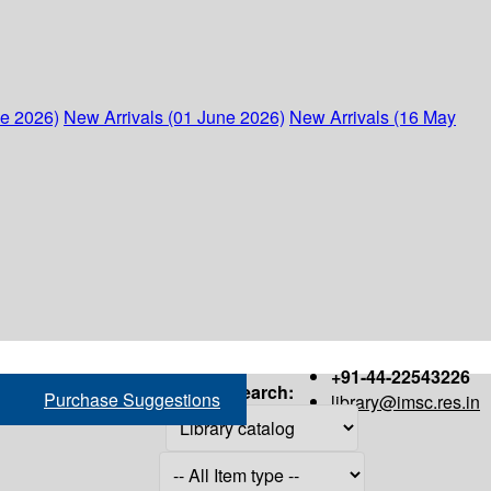
ne 2026)
New Arrivals (01 June 2026)
New Arrivals (16 May
+91-44-22543226
Search:
Purchase Suggestions
library@imsc.res.in