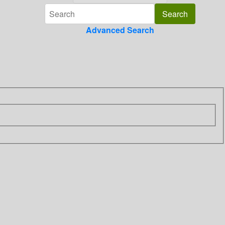
Advanced Search