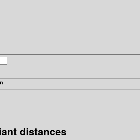
in
ant distances