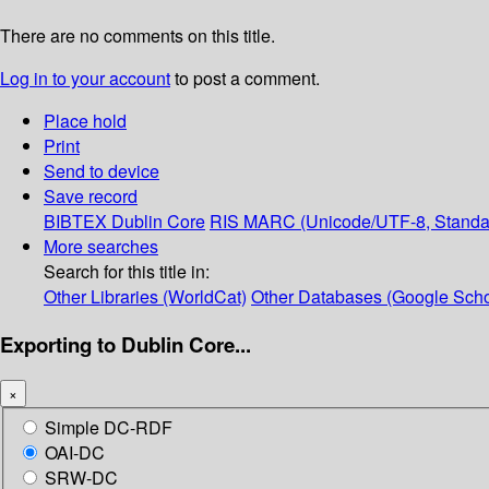
There are no comments on this title.
Log in to your account
to post a comment.
Place hold
Print
Send to device
Save record
BIBTEX
Dublin Core
RIS
MARC (Unicode/UTF-8, Standa
More searches
Search for this title in:
Other Libraries (WorldCat)
Other Databases (Google Scho
Exporting to Dublin Core...
×
Simple DC-RDF
OAI-DC
SRW-DC