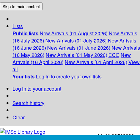
Skip to main content
Lists
Public lists
New Arrivals (01 August 2026)
New Arrivals
(16 July 2026)
New Arrivals (01 July 2026)
New Arrivals
(16 June 2026)
New Arrivals (01 June 2026)
New Arrivals
(16 May 2026)
New Arrivals (01 May 2026)
ECG
New
Arrivals (16 April 2026)
New Arrivals (01 April 2026)
View
all
Your lists
Log in to create your own lists
Log in to your account
Search history
Clear
+91-44-22543226