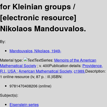
for Kleinian groups /
[electronic resource]
Nikolaos Mandouvalos.
By:
Mandouvalos, Nikolaos
, 1949-
Material type:
Text
Series:
Memoirs of the American
Mathematical Society
; v. 400
Publication details:
Providence,
R.I., USA :
American Mathematical Society,
c1989.
Description:
1 online resource (iv, 87 p. : ill.)
ISBN:
9781470408206 (online)
Subject(s):
Eisenstein series