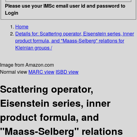
Please use your IMSc email user id and password to
Login
Home
Details for:
Scattering operator, Eisenstein series, inner
product formula, and "Maass-Selberg" relations for
Kleinian groups /
Image from Amazon.com
Normal view
MARC view
ISBD view
Scattering operator,
Eisenstein series, inner
product formula, and
"Maass-Selberg" relations