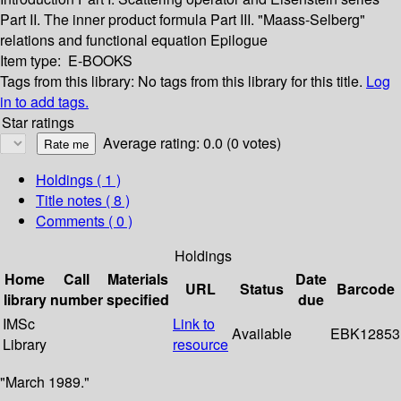
Part II. The inner product formula
Part III. "Maass-Selberg"
relations and functional equation
Epilogue
Item type:
E-BOOKS
Tags from this library:
No tags from this library for this title.
Log
in to add tags.
Star ratings
Average rating: 0.0 (0 votes)
Holdings
( 1 )
Title notes ( 8 )
Comments ( 0 )
Holdings
Home
Call
Materials
Date
URL
Status
Barcode
library
number
specified
due
IMSc
Link to
Available
EBK12853
Library
resource
"March 1989."