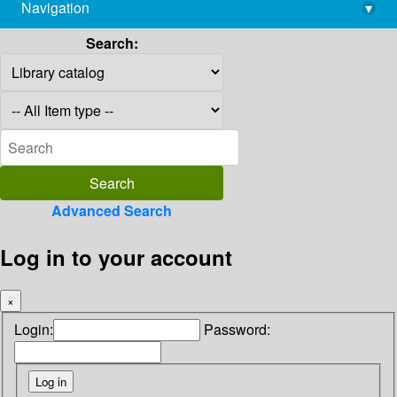
Navigation
▾
library@imsc.res.in
Search:
Advanced Search
Log in to your account
×
Login:
Password: