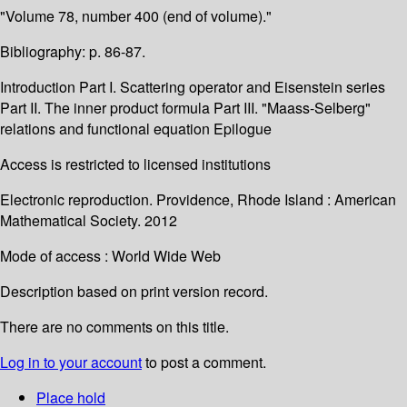
"Volume 78, number 400 (end of volume)."
Bibliography: p. 86-87.
Introduction Part I. Scattering operator and Eisenstein series
Part II. The inner product formula Part III. "Maass-Selberg"
relations and functional equation Epilogue
Access is restricted to licensed institutions
Electronic reproduction. Providence, Rhode Island : American
Mathematical Society. 2012
Mode of access : World Wide Web
Description based on print version record.
There are no comments on this title.
Log in to your account
to post a comment.
Place hold