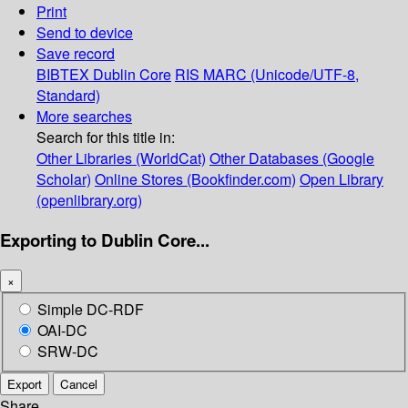
Print
Send to device
Save record
BIBTEX
Dublin Core
RIS
MARC (Unicode/UTF-8,
Standard)
More searches
Search for this title in:
Other Libraries (WorldCat)
Other Databases (Google
Scholar)
Online Stores (Bookfinder.com)
Open Library
(openlibrary.org)
Exporting to Dublin Core...
×
Simple DC-RDF
OAI-DC
SRW-DC
Export
Cancel
Share