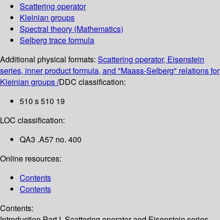
Scattering operator
Kleinian groups
Spectral theory (Mathematics)
Selberg trace formula
Additional physical formats:
Scattering operator, Eisenstein
series, inner product formula, and "Maass-Selberg" relations for
Kleinian groups /
DDC classification:
510 s 510 19
LOC classification:
QA3 .A57 no. 400
Online resources:
Contents
Contents
Contents:
Introduction
Part I. Scattering operator and Eisenstein series