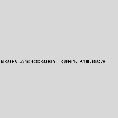
nal case
8. Symplectic cases
9. Figures
10. An illustrative