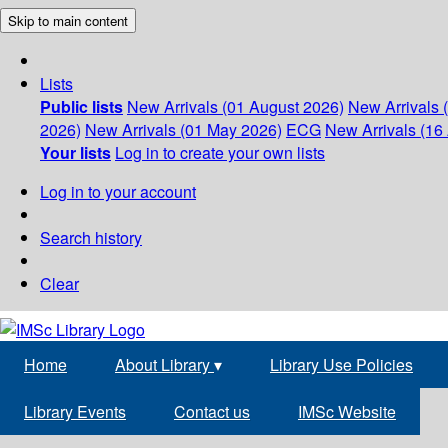
Skip to main content
Lists
Public lists
New Arrivals (01 August 2026)
New Arrivals 
2026)
New Arrivals (01 May 2026)
ECG
New Arrivals (16 
Your lists
Log in to create your own lists
Log in to your account
Search history
Clear
Home
About Library
▾
Library Use Policies
Library Events
Contact us
IMSc Website