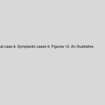
l case 8. Symplectic cases 9. Figures 10. An illustrative