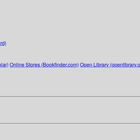
rd)
lar)
Online Stores (Bookfinder.com)
Open Library (openlibrary.o