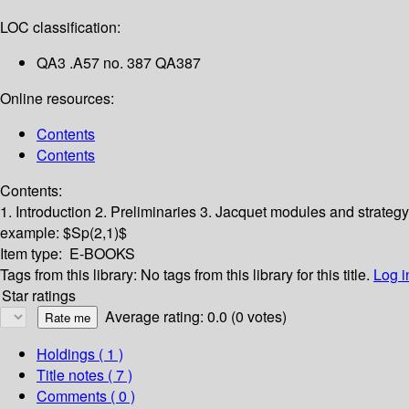
LOC classification:
QA3 .A57 no. 387 QA387
Online resources:
Contents
Contents
Contents:
1. Introduction
2. Preliminaries
3. Jacquet modules and strateg
example: $Sp(2,1)$
Item type:
E-BOOKS
Tags from this library:
No tags from this library for this title.
Log i
Star ratings
Average rating: 0.0 (0 votes)
Holdings
( 1 )
Title notes ( 7 )
Comments ( 0 )