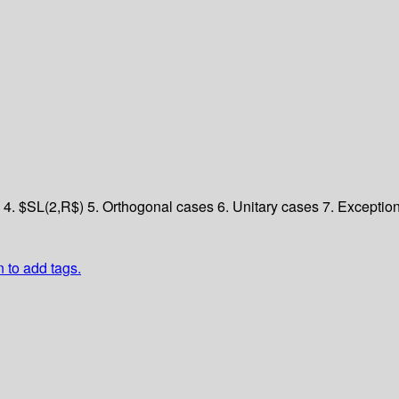
y
4. $SL(2,R$)
5. Orthogonal cases
6. Unitary cases
7. Exceptio
n to add tags.