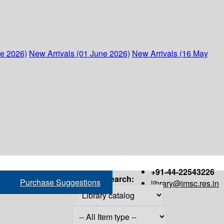
ne 2026)
New Arrivals (01 June 2026)
New Arrivals (16 May
+91-44-22543226
Search:
Purchase Suggestions
library@imsc.res.in