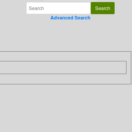
Advanced Search