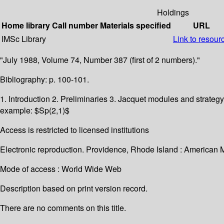
Holdings
Home library
Call number
Materials specified
URL
IMSc Library
Link to resour
"July 1988, Volume 74, Number 387 (first of 2 numbers)."
Bibliography: p. 100-101.
1. Introduction 2. Preliminaries 3. Jacquet modules and strategy
example: $Sp(2,1)$
Access is restricted to licensed institutions
Electronic reproduction. Providence, Rhode Island : American 
Mode of access : World Wide Web
Description based on print version record.
There are no comments on this title.