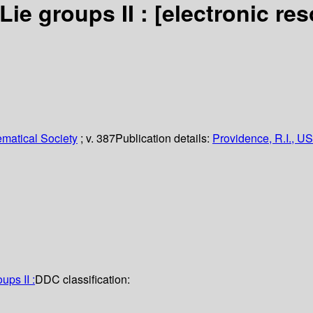
Lie groups II :
[electronic re
matical Society
; v. 387
Publication details:
Providence, R.I., US
ups II :
DDC classification: