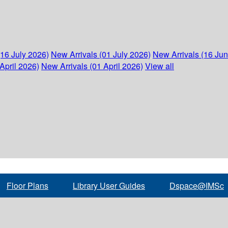
(16 July 2026)
New Arrivals (01 July 2026)
New Arrivals (16 Ju
April 2026)
New Arrivals (01 April 2026)
View all
Floor Plans
Library User Guides
Dspace@IMSc