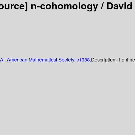
source]
n-cohomology /
David
A :
American Mathematical Society,
c1988.
Description:
1 online