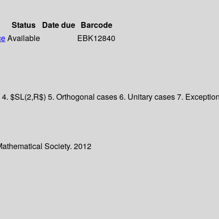
Status
Date due
Barcode
ce
Available
EBK12840
 4. $SL(2,R$) 5. Orthogonal cases 6. Unitary cases 7. Exceptiona
Mathematical Society. 2012