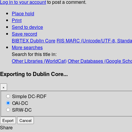
Log in to your account
to post a comment.
Place hold
Print
Send to device
Save record
BIBTEX
Dublin Core
RIS
MARC (Unicode/UTF-8, Standa
More searches
Search for this title in:
Other Libraries (WorldCat)
Other Databases (Google Scho
Exporting to Dublin Core...
×
Simple DC-RDF
OAI-DC
SRW-DC
Export
Cancel
Share