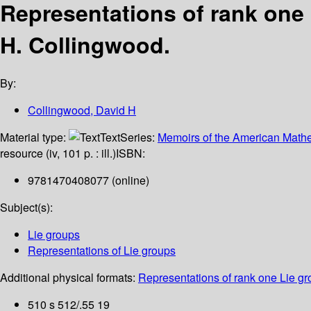
Representations of rank one 
H. Collingwood.
By:
Collingwood, David H
Material type:
Text
Series:
Memoirs of the American Mathe
resource (iv, 101 p. : ill.)
ISBN:
9781470408077 (online)
Subject(s):
Lie groups
Representations of Lie groups
Additional physical formats:
Representations of rank one Lie gro
510 s 512/.55 19