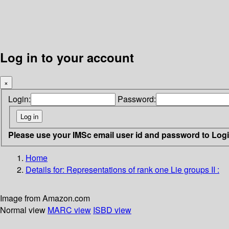
Log in to your account
×
Login:
Password:
Please use your IMSc email user id and password to Log
Home
Details for:
Representations of rank one Lie groups II :
Image from Amazon.com
Normal view
MARC view
ISBD view