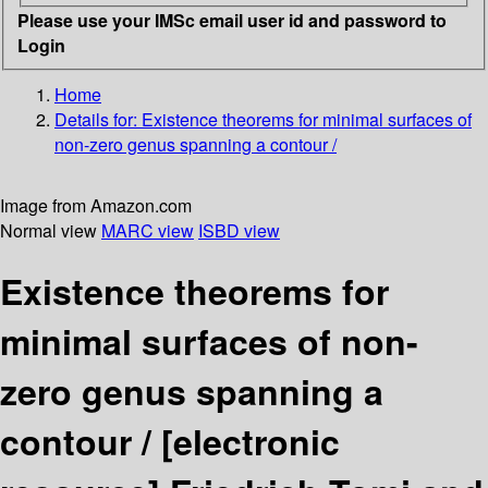
Please use your IMSc email user id and password to
Login
Home
Details for:
Existence theorems for minimal surfaces of
non-zero genus spanning a contour /
Image from Amazon.com
Normal view
MARC view
ISBD view
Existence theorems for
minimal surfaces of non-
zero genus spanning a
contour /
[electronic