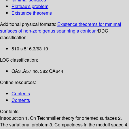
Plateau's problem
Existence theorems
Additional physical formats:
Existence theorems for minimal
surfaces of non-zero genus spanning a contour /
DDC
classification:
510 s 516.3/63 19
LOC classification:
QA3 .A57 no. 382 QA644
Online resources:
Contents
Contents
Contents:
Introduction
1. On Teichmiiller theory for oriented surfaces
2.
The variational problem
3. Compactness in the moduli space
4.