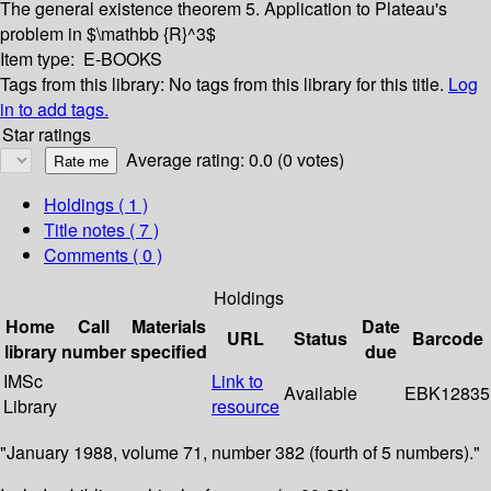
The general existence theorem
5. Application to Plateau's
problem in $\mathbb {R}^3$
Item type:
E-BOOKS
Tags from this library:
No tags from this library for this title.
Log
in to add tags.
Star ratings
Average rating: 0.0 (0 votes)
Holdings
( 1 )
Title notes ( 7 )
Comments ( 0 )
Holdings
Home
Call
Materials
Date
URL
Status
Barcode
library
number
specified
due
IMSc
Link to
Available
EBK12835
Library
resource
"January 1988, volume 71, number 382 (fourth of 5 numbers)."