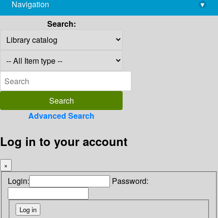
Navigation
▾
library@imsc.res.in
Search:
Advanced Search
Log in to your account
×
Login:
Password: