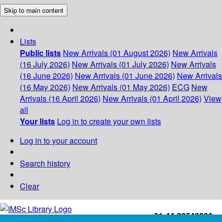
Skip to main content
Lists
Public lists
New Arrivals (01 August 2026)
New Arrivals
(16 July 2026)
New Arrivals (01 July 2026)
New Arrivals
(16 June 2026)
New Arrivals (01 June 2026)
New Arrivals
(16 May 2026)
New Arrivals (01 May 2026)
ECG
New
Arrivals (16 April 2026)
New Arrivals (01 April 2026)
View
all
Your lists
Log in to create your own lists
Log in to your account
Search history
Clear
+91-44-22543226