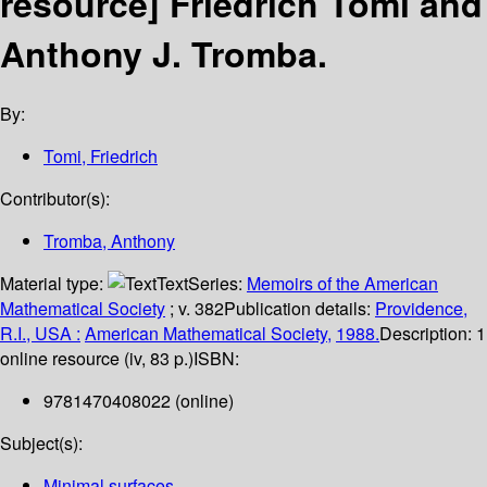
resource]
Friedrich Tomi and
Anthony J. Tromba.
By:
Tomi, Friedrich
Contributor(s):
Tromba, Anthony
Material type:
Text
Series:
Memoirs of the American
Mathematical Society
; v. 382
Publication details:
Providence,
R.I., USA :
American Mathematical Society,
1988.
Description:
1
online resource (iv, 83 p.)
ISBN:
9781470408022 (online)
Subject(s):
Minimal surfaces