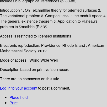
Includes bibliographical references (p. 80-83).
Introduction 1. On Teichmiiller theory for oriented surfaces 2.
The variational problem 3. Compactness in the moduli space 4.
The general existence theorem 5. Application to Plateau's
problem in $\mathbb {R}^3$
Access is restricted to licensed institutions
Electronic reproduction. Providence, Rhode Island : American
Mathematical Society. 2012
Mode of access : World Wide Web
Description based on print version record.
There are no comments on this title.
Log in to your account
to post a comment.
Place hold
Print