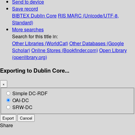
Send to device
Save record
BIBTEX
Dublin Core
RIS
MARC (Unicode/UTF-8,
Standard)
More searches
Search for this title in:
Other Libraries (WorldCat)
Other Databases (Google
Scholar)
Online Stores (Bookfinder.com)
Open Library
(openlibrary.org)
Exporting to Dublin Core...
×
Simple DC-RDF
OAI-DC
SRW-DC
Export
Cancel
Share