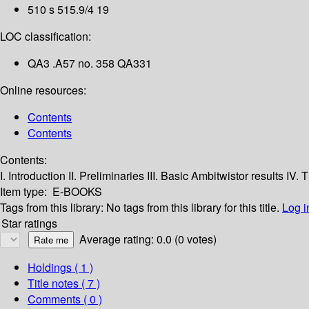
510 s 515.9/4 19
LOC classification:
QA3 .A57 no. 358 QA331
Online resources:
Contents
Contents
Contents:
I. Introduction
II. Preliminaries
III. Basic Ambitwistor results
IV. 
Item type:
E-BOOKS
Tags from this library:
No tags from this library for this title.
Log i
Star ratings
Average rating: 0.0 (0 votes)
Holdings
( 1 )
Title notes ( 7 )
Comments ( 0 )