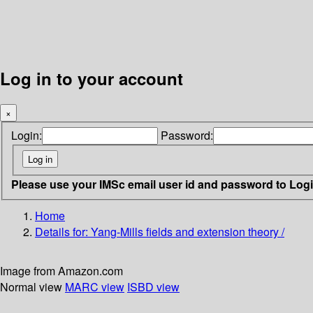
Log in to your account
×
Login:
Password:
Please use your IMSc email user id and password to Log
Home
Details for:
Yang-Mills fields and extension theory /
Image from Amazon.com
Normal view
MARC view
ISBD view