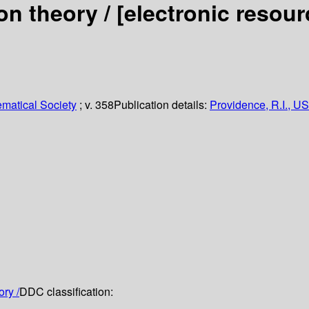
on theory /
[electronic resou
matical Society
; v. 358
Publication details:
Providence, R.I., US
ory /
DDC classification: