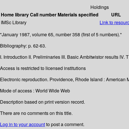
Holdings
Home library
Call number
Materials specified
URL
IMSc Library
Link to resour
"January 1987, volume 65, number 358 (first of 5 numbers)."
Bibliography: p. 62-63.
I. Introduction II. Preliminaries III. Basic Ambitwistor results
Access is restricted to licensed institutions
Electronic reproduction. Providence, Rhode Island : American 
Mode of access : World Wide Web
Description based on print version record.
There are no comments on this title.
Log in to your account
to post a comment.