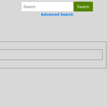
Advanced Search