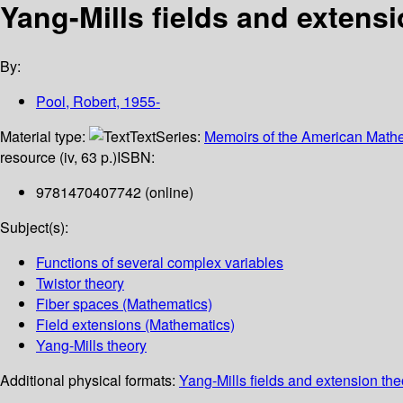
Yang-Mills fields and extensi
By:
Pool, Robert
, 1955-
Material type:
Text
Series:
Memoirs of the American Mathe
resource (iv, 63 p.)
ISBN:
9781470407742 (online)
Subject(s):
Functions of several complex variables
Twistor theory
Fiber spaces (Mathematics)
Field extensions (Mathematics)
Yang-Mills theory
Additional physical formats:
Yang-Mills fields and extension the