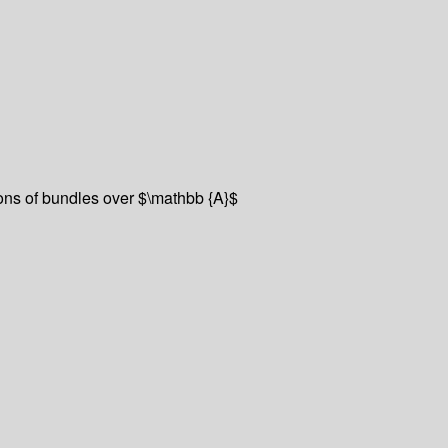
ions of bundles over $\mathbb {A}$