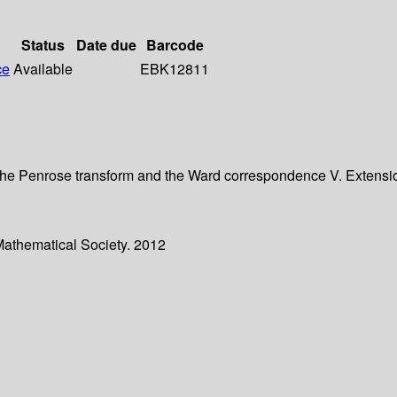
Status
Date due
Barcode
ce
Available
EBK12811
 IV. The Penrose transform and the Ward correspondence V. Extens
Mathematical Society. 2012