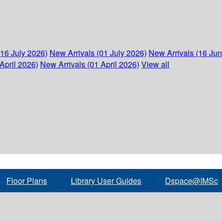
(16 July 2026)
New Arrivals (01 July 2026)
New Arrivals (16 Ju
April 2026)
New Arrivals (01 April 2026)
View all
Floor Plans
Library User Guides
Dspace@IMSc