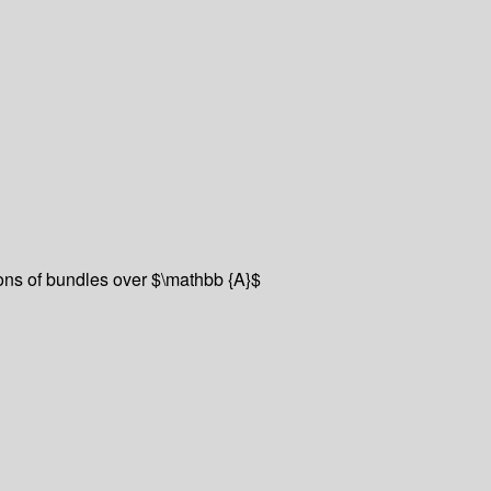
ons of bundles over $\mathbb {A}$