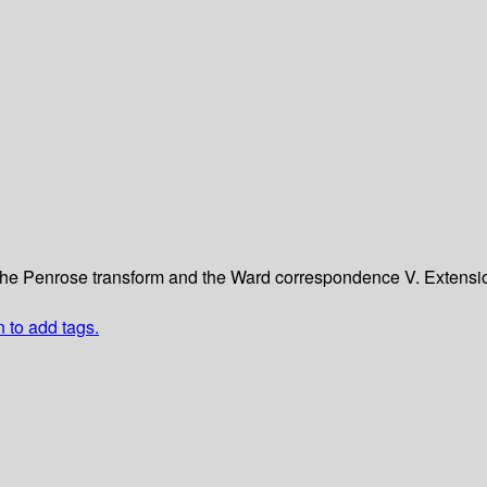
The Penrose transform and the Ward correspondence
V. Extensi
n to add tags.