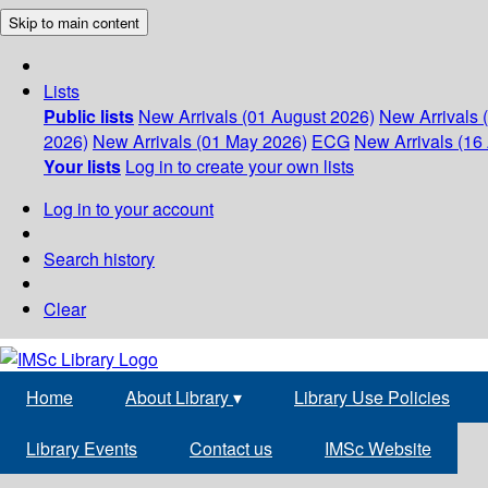
Skip to main content
Lists
Public lists
New Arrivals (01 August 2026)
New Arrivals 
2026)
New Arrivals (01 May 2026)
ECG
New Arrivals (16 
Your lists
Log in to create your own lists
Log in to your account
Search history
Clear
Home
About Library
▾
Library Use Policies
Library Events
Contact us
IMSc Website