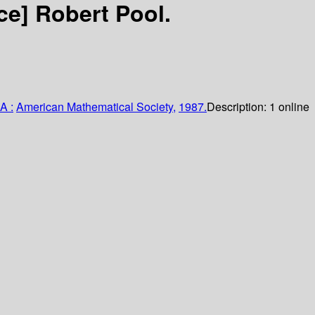
rce]
Robert Pool.
A :
American Mathematical Society,
1987.
Description:
1 online