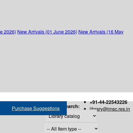
ne 2026)
New Arrivals (01 June 2026)
New Arrivals (16 May
+91-44-22543226
Search:
Purchase Suggestions
library@imsc.res.in