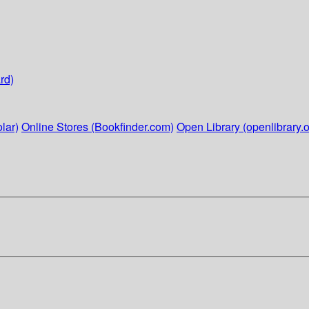
rd)
lar)
Online Stores (Bookfinder.com)
Open Library (openlibrary.o