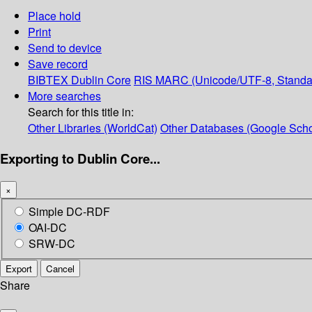
Place hold
Print
Send to device
Save record
BIBTEX
Dublin Core
RIS
MARC (Unicode/UTF-8, Standa
More searches
Search for this title in:
Other Libraries (WorldCat)
Other Databases (Google Scho
Exporting to Dublin Core...
×
Simple DC-RDF
OAI-DC
SRW-DC
Export
Cancel
Share