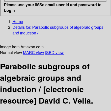
Please use your IMSc email user id and password to
Login
Home
Details for:
Parabolic subgroups of algebraic groups
and induction /
Image from Amazon.com
Normal view
MARC view
ISBD view
Parabolic subgroups of
algebraic groups and
induction /
[electronic
resource]
David C. Vella.