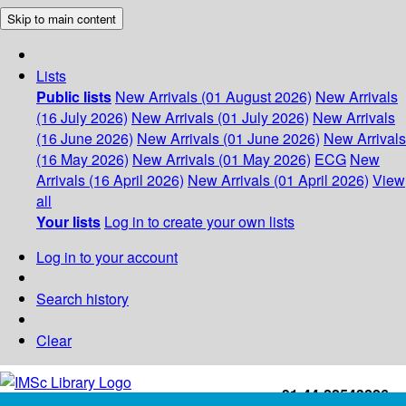
Skip to main content
Lists
Public lists
New Arrivals (01 August 2026)
New Arrivals
(16 July 2026)
New Arrivals (01 July 2026)
New Arrivals
(16 June 2026)
New Arrivals (01 June 2026)
New Arrivals
(16 May 2026)
New Arrivals (01 May 2026)
ECG
New
Arrivals (16 April 2026)
New Arrivals (01 April 2026)
View
all
Your lists
Log in to create your own lists
Log in to your account
Search history
Clear
+91-44-22543226