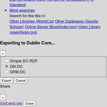
Standard)
More searches
Search for this title in:
Other Libraries (WorldCat)
Other Databases (Google
Scholar)
Online Stores (Bookfinder.com)
Open Library
(openlibrary.org)
Exporting to Dublin Core...
×
Simple DC-RDF
OAI-DC
SRW-DC
Export
Cancel
Share
×
Visit web site
Close