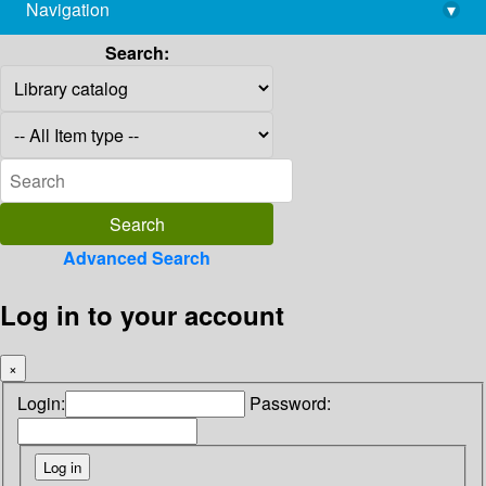
Navigation
▾
library@imsc.res.in
Search:
Advanced Search
Log in to your account
×
Login:
Password: