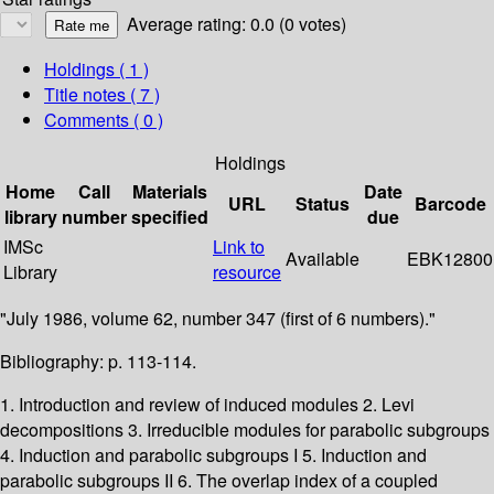
Average rating: 0.0 (0 votes)
Holdings
( 1 )
Title notes ( 7 )
Comments ( 0 )
Holdings
Home
Call
Materials
Date
URL
Status
Barcode
library
number
specified
due
IMSc
Link to
Available
EBK12800
Library
resource
"July 1986, volume 62, number 347 (first of 6 numbers)."
Bibliography: p. 113-114.
1. Introduction and review of induced modules 2. Levi
decompositions 3. Irreducible modules for parabolic subgroups
4. Induction and parabolic subgroups I 5. Induction and
parabolic subgroups II 6. The overlap index of a coupled