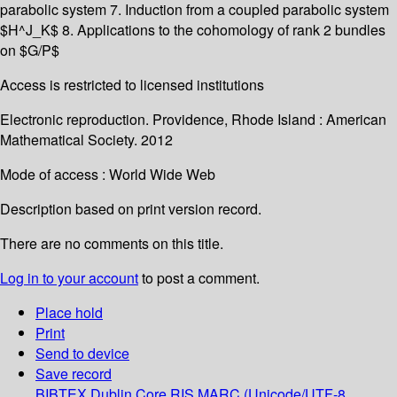
parabolic system 7. Induction from a coupled parabolic system
$H^J_K$ 8. Applications to the cohomology of rank 2 bundles
on $G/P$
Access is restricted to licensed institutions
Electronic reproduction. Providence, Rhode Island : American
Mathematical Society. 2012
Mode of access : World Wide Web
Description based on print version record.
There are no comments on this title.
Log in to your account
to post a comment.
Place hold
Print
Send to device
Save record
BIBTEX
Dublin Core
RIS
MARC (Unicode/UTF-8,