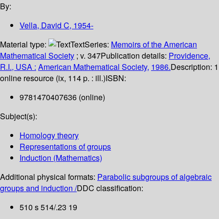
By:
Vella, David C
, 1954-
Material type:
Text
Series:
Memoirs of the American
Mathematical Society
; v. 347
Publication details:
Providence,
R.I., USA :
American Mathematical Society,
1986.
Description:
1
online resource (ix, 114 p. : ill.)
ISBN:
9781470407636 (online)
Subject(s):
Homology theory
Representations of groups
Induction (Mathematics)
Additional physical formats:
Parabolic subgroups of algebraic
groups and induction /
DDC classification:
510 s 514/.23 19