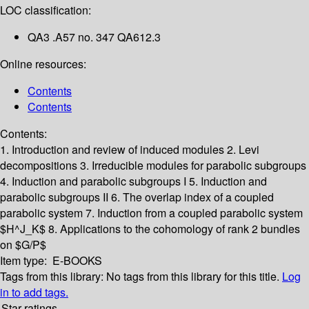
LOC classification:
QA3 .A57 no. 347 QA612.3
Online resources:
Contents
Contents
Contents:
1. Introduction and review of induced modules
2. Levi
decompositions
3. Irreducible modules for parabolic subgroups
4. Induction and parabolic subgroups I
5. Induction and
parabolic subgroups II
6. The overlap index of a coupled
parabolic system
7. Induction from a coupled parabolic system
$H^J_K$
8. Applications to the cohomology of rank 2 bundles
on $G/P$
Item type:
E-BOOKS
Tags from this library:
No tags from this library for this title.
Log
in to add tags.
Star ratings