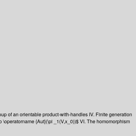
p of an orientable product-with-handles IV. Finite generation
o \operatorname {Aut}(\pi _1(V,x_0))$ VI. The homomorphism