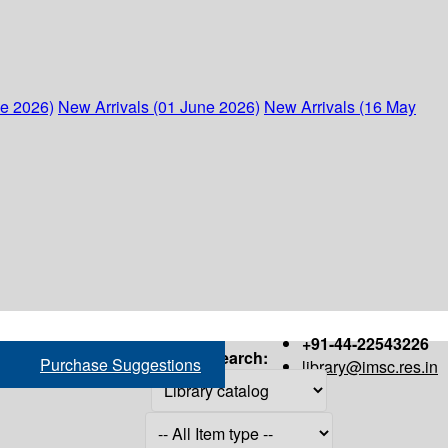
ne 2026)
New Arrivals (01 June 2026)
New Arrivals (16 May
+91-44-22543226
Search:
Purchase Suggestions
library@imsc.res.in