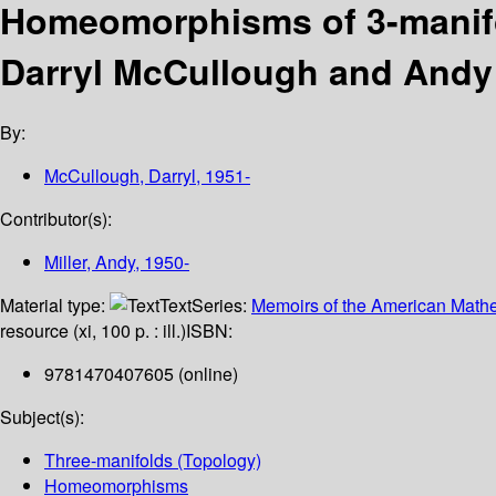
Homeomorphisms of 3-manifo
Darryl McCullough and Andy 
By:
McCullough, Darryl
, 1951-
Contributor(s):
Miller, Andy
, 1950-
Material type:
Text
Series:
Memoirs of the American Mathe
resource (xi, 100 p. : ill.)
ISBN:
9781470407605 (online)
Subject(s):
Three-manifolds (Topology)
Homeomorphisms