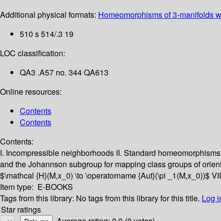
Additional physical formats:
Homeomorphisms of 3-manifolds wi
510 s 514/.3 19
LOC classification:
QA3 .A57 no. 344 QA613
Online resources:
Contents
Contents
Contents:
I. Incompressible neighborhoods
II. Standard homeomorphisms 
and the Johannson subgroup for mapping class groups of orien
$\mathcal {H}(M,x_0) \to \operatorname {Aut}(\pi _1(M,x_0))$
VI
Item type:
E-BOOKS
Tags from this library:
No tags from this library for this title.
Log i
Star ratings
Average rating: 0.0 (0 votes)