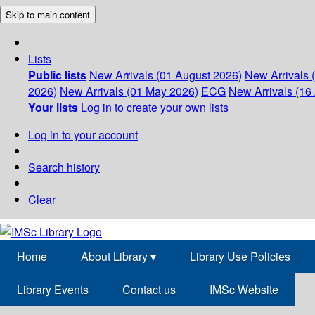
Skip to main content
Lists
Public lists
New Arrivals (01 August 2026)
New Arrivals 
2026)
New Arrivals (01 May 2026)
ECG
New Arrivals (16 
Your lists
Log in to create your own lists
Log in to your account
Search history
Clear
Home
About Library
▾
Library Use Policies
Library Events
Contact us
IMSc Website