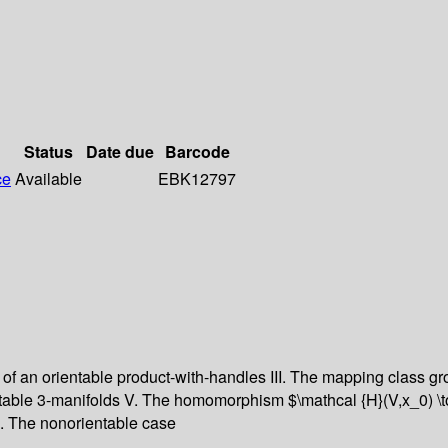
Status
Date due
Barcode
ce
Available
EBK12797
 an orientable product-with-handles III. The mapping class grou
table 3-manifolds V. The homomorphism $\mathcal {H}(V,x_0) \t
I. The nonorientable case