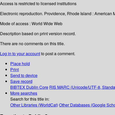
Access is restricted to licensed institutions
Electronic reproduction. Providence, Rhode Island : American 
Mode of access : World Wide Web
Description based on print version record.
There are no comments on this title.
Log in to your account
to post a comment.
Place hold
Print
Send to device
Save record
BIBTEX
Dublin Core
RIS
MARC (Unicode/UTF-8, Standa
More searches
Search for this title in:
Other Libraries (WorldCat)
Other Databases (Google Scho