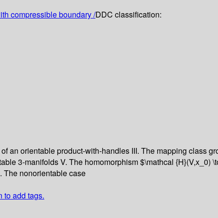
th compressible boundary /
DDC classification:
of an orientable product-with-handles
III. The mapping class g
table 3-manifolds
V. The homomorphism $\mathcal {H}(V,x_0) \to
I. The nonorientable case
n to add tags.