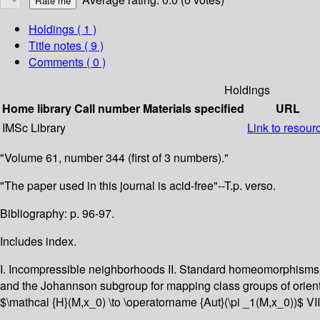
Holdings
( 1 )
Title notes ( 9 )
Comments ( 0 )
Holdings
Home library
Call number
Materials specified
URL
IMSc Library
Link to resour
"Volume 61, number 344 (first of 3 numbers)."
"The paper used in this journal is acid-free"--T.p. verso.
Bibliography: p. 96-97.
Includes index.
I. Incompressible neighborhoods II. Standard homeomorphisms of
and the Johannson subgroup for mapping class groups of orien
$\mathcal {H}(M,x_0) \to \operatorname {Aut}(\pi _1(M,x_0))$ VI