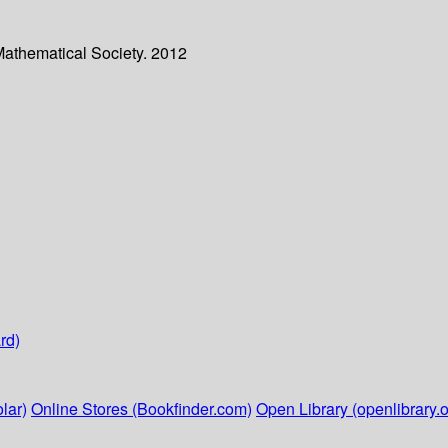
Mathematical Society. 2012
rd)
lar)
Online Stores (Bookfinder.com)
Open Library (openlibrary.o