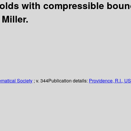
lds with compressible boun
Miller.
matical Society
; v. 344
Publication details:
Providence, R.I., US