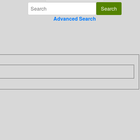
Advanced Search