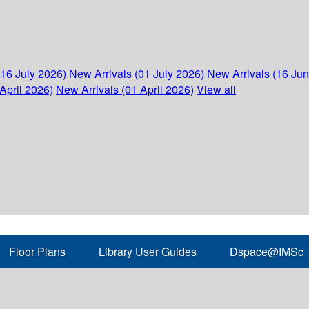
(16 July 2026)
New Arrivals (01 July 2026)
New Arrivals (16 Ju
April 2026)
New Arrivals (01 April 2026)
View all
Floor Plans
Library User Guides
Dspace@IMSc