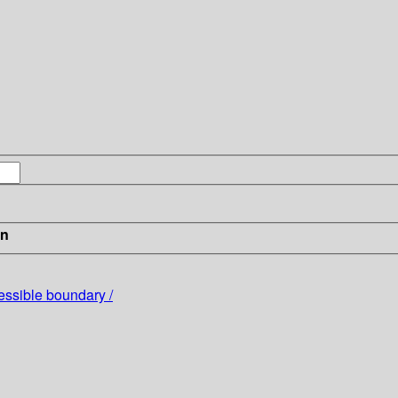
in
ssible boundary /