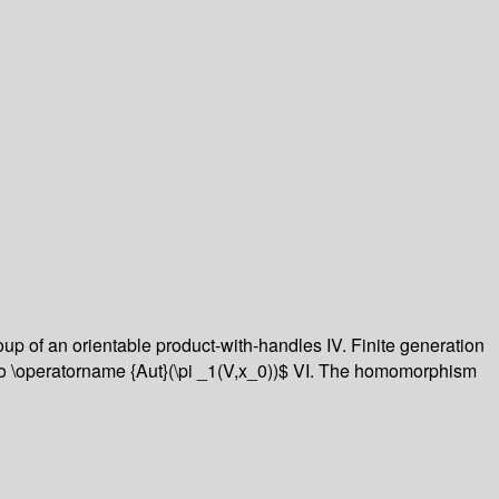
roup of an orientable product-with-handles
IV. Finite generation
 \operatorname {Aut}(\pi _1(V,x_0))$
VI. The homomorphism