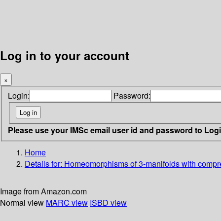
Log in to your account
×
Login:
Password:
Please use your IMSc email user id and password to Log
Home
Details for:
Homeomorphisms of 3-manifolds with compre
Image from Amazon.com
Normal view
MARC view
ISBD view