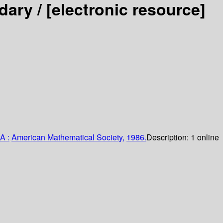
dary /
[electronic resource]
A :
American Mathematical Society,
1986.
Description:
1 online