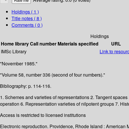
Holdings
( 1 )
Title notes ( 8 )
Comments ( 0 )
Holdings
Home library
Call number
Materials specified
URL
IMSc Library
Link to resour
"November 1985."
"Volume 58, number 336 (second of four numbers)."
Bibliography: p. 114-116.
1. Schemes and varieties of representations 2. Tangent spaces 
operation 6. Representation varieties of nilpotent groups 7. His
Access is restricted to licensed institutions
Electronic reproduction. Providence, Rhode Island : American 