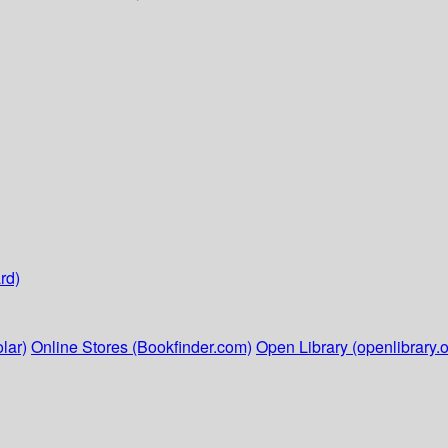
rd)
lar)
Online Stores (Bookfinder.com)
Open Library (openlibrary.o