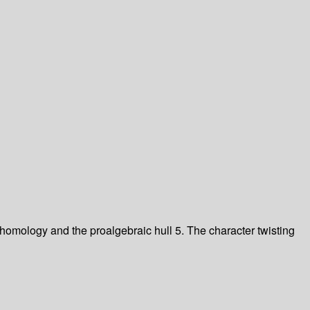
homology and the proalgebraic hull
5. The character twisting