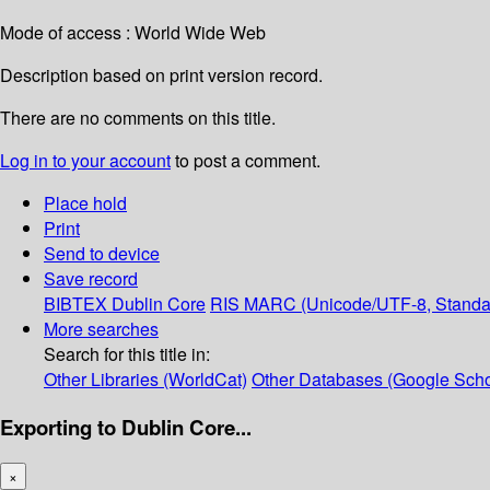
Mode of access : World Wide Web
Description based on print version record.
There are no comments on this title.
Log in to your account
to post a comment.
Place hold
Print
Send to device
Save record
BIBTEX
Dublin Core
RIS
MARC (Unicode/UTF-8, Standa
More searches
Search for this title in:
Other Libraries (WorldCat)
Other Databases (Google Scho
Exporting to Dublin Core...
×