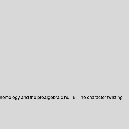
omology and the proalgebraic hull 5. The character twisting