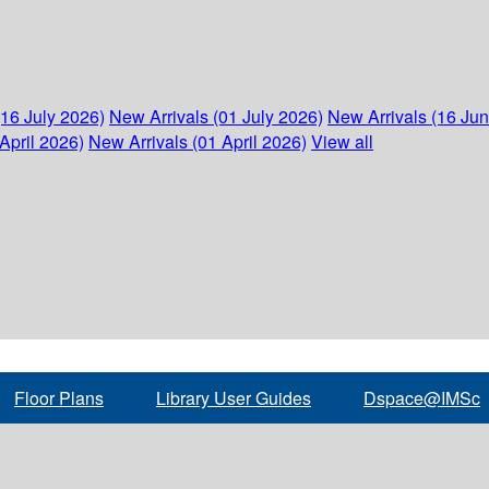
(16 July 2026)
New Arrivals (01 July 2026)
New Arrivals (16 Ju
April 2026)
New Arrivals (01 April 2026)
View all
Floor Plans
Library User Guides
Dspace@IMSc