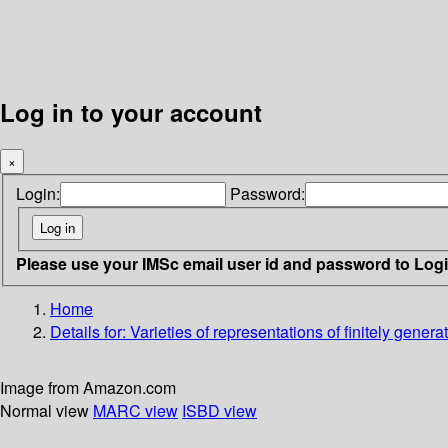
Log in to your account
×
Login:
Password:
Please use your IMSc email user id and password to Log
Home
Details for:
Varieties of representations of finitely genera
Image from Amazon.com
Normal view
MARC view
ISBD view