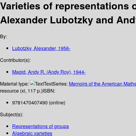
Varieties of representations 
Alexander Lubotzky and And
By:
Lubotzky, Alexander
, 1956-
Contributor(s):
Magid, Andy R. (Andy Roy)
, 1944-
Material type:
Text
Series:
Memoirs of the American Mathe
resource (xi, 117 p.)
ISBN:
9781470407490 (online)
Subject(s):
Representations of groups
Algebraic varieties