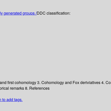
ely generated groups /
DDC classification:
 and first cohomology
3. Cohomology and Fox deriviatives
4. Co
torical remarks
8. References
n to add tags.