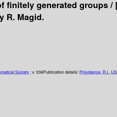
of finitely generated groups /
y R. Magid.
matical Society
; v. 336
Publication details:
Providence, R.I., US