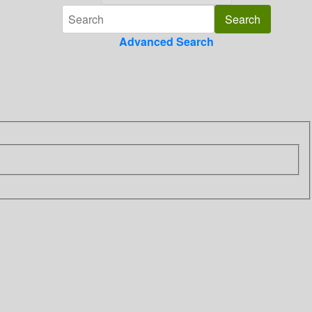
Advanced Search