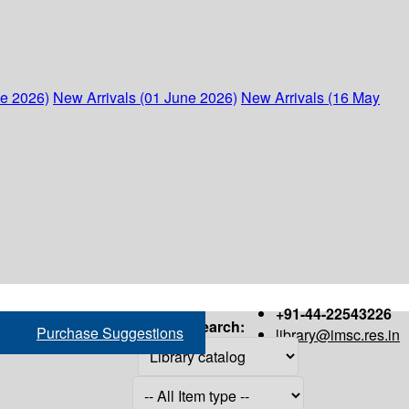
ne 2026)
New Arrivals (01 June 2026)
New Arrivals (16 May
+91-44-22543226
Search:
Purchase Suggestions
library@imsc.res.in