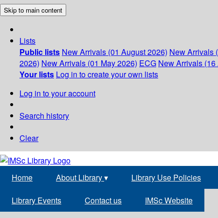
Skip to main content
Lists
Public lists
New Arrivals (01 August 2026)
New Arrivals 
2026)
New Arrivals (01 May 2026)
ECG
New Arrivals (16 
Your lists
Log in to create your own lists
Log in to your account
Search history
Clear
Home
About Library
▾
Library Use Policies
Library Events
Contact us
IMSc Website