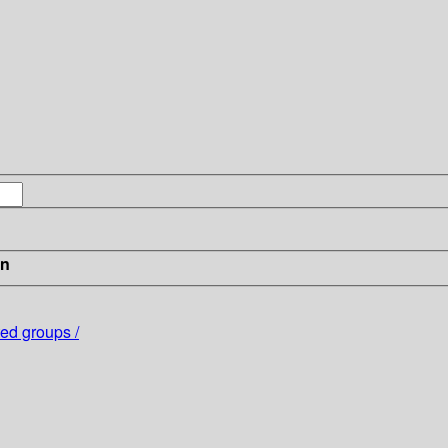
in
ted groups /