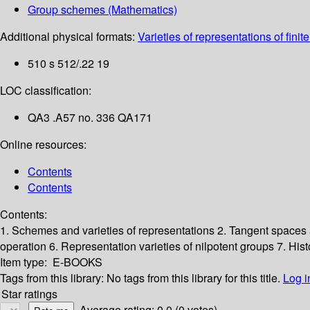
Group schemes (Mathematics)
Additional physical formats:
Varieties of representations of finit
510 s 512/.22 19
LOC classification:
QA3 .A57 no. 336 QA171
Online resources:
Contents
Contents
Contents:
1. Schemes and varieties of representations
2. Tangent spaces
operation
6. Representation varieties of nilpotent groups
7. His
Item type:
E-BOOKS
Tags from this library:
No tags from this library for this title.
Log i
Star ratings
Average rating: 0.0 (0 votes)