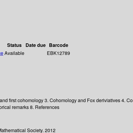
Status
Date due
Barcode
ce
Available
EBK12789
and first cohomology 3. Cohomology and Fox deriviatives 4. Coh
torical remarks 8. References
Mathematical Society. 2012