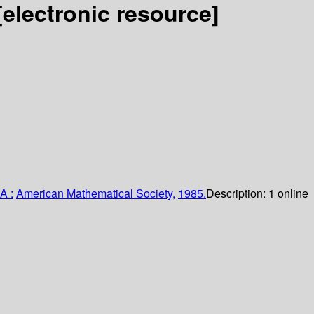
[electronic resource]
A :
American Mathematical Society,
1985.
Description:
1 online