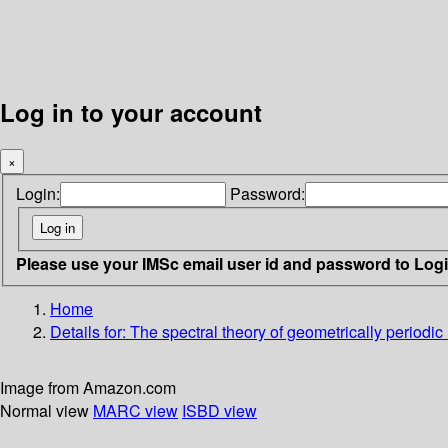
Log in to your account
×
Login:
Password:
Please use your IMSc email user id and password to Log
Home
Details for:
The spectral theory of geometrically periodic
Image from Amazon.com
Normal view
MARC view
ISBD view