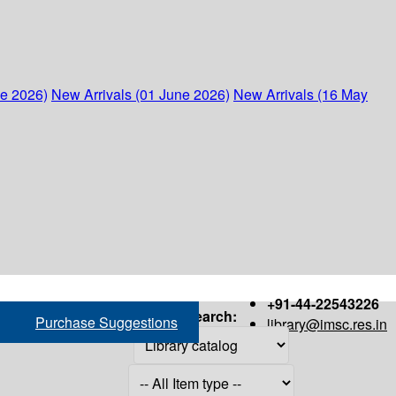
ne 2026)
New Arrivals (01 June 2026)
New Arrivals (16 May
+91-44-22543226
Search:
Purchase Suggestions
library@imsc.res.in