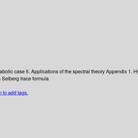
rabolic case
5. Applications of the spectral theory
Appendix 1. Hy
a Selberg trace formula
n to add tags.