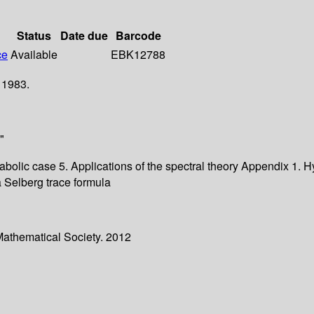
Status
Date due
Barcode
ce
Available
EBK12788
 1983.
"
arabolic case 5. Applications of the spectral theory Appendix 1.
a Selberg trace formula
Mathematical Society. 2012