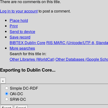
There are no comments on this title.
Log in to your account
to post a comment.
Place hold
Print
Send to device
Save record
BIBTEX
Dublin Core
RIS
MARC (Unicode/UTF-8, Standa
More searches
Search for this title in:
Other Libraries (WorldCat)
Other Databases (Google Scho
Exporting to Dublin Core...
×
Simple DC-RDF
OAI-DC
SRW-DC
Export
Cancel