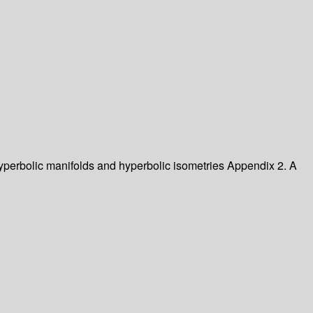
 Hyperbolic manifolds and hyperbolic isometries Appendix 2. A