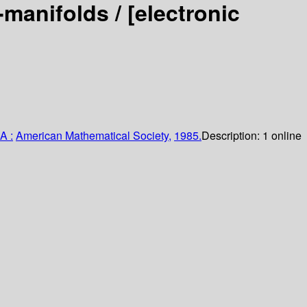
3-manifolds /
[electronic
A :
American Mathematical Society,
1985.
Description:
1 online