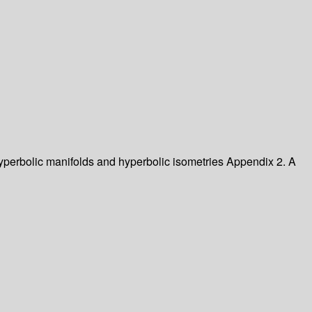
perbolic manifolds and hyperbolic isometries
Appendix 2. A