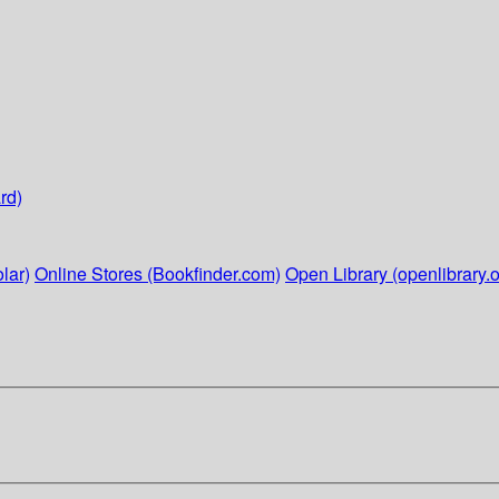
rd)
lar)
Online Stores (Bookfinder.com)
Open Library (openlibrary.o