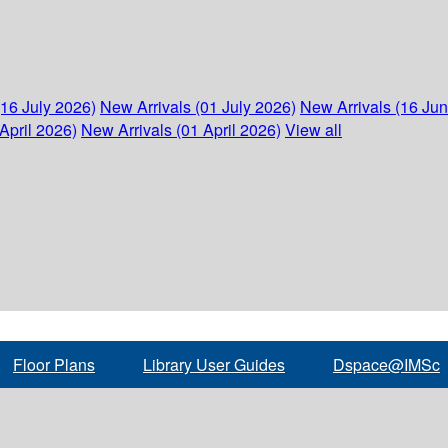
(16 July 2026)
New Arrivals (01 July 2026)
New Arrivals (16 Ju
April 2026)
New Arrivals (01 April 2026)
View all
Floor Plans
Library User Guides
Dspace@IMSc