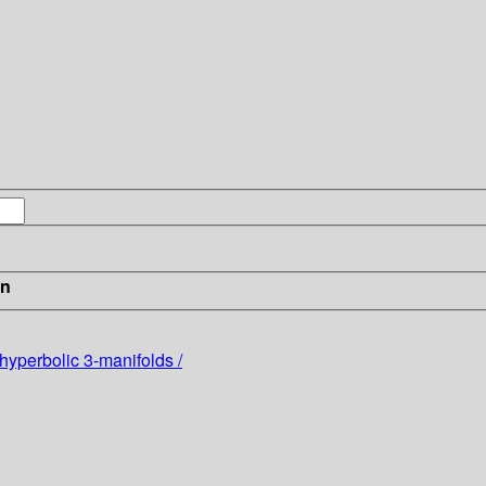
in
 hyperbolic 3-manifolds /