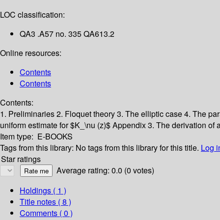
LOC classification:
QA3 .A57 no. 335 QA613.2
Online resources:
Contents
Contents
Contents:
1. Preliminaries
2. Floquet theory
3. The elliptic case
4. The pa
uniform estimate for $K_\nu (z)$
Appendix 3. The derivation of 
Item type:
E-BOOKS
Tags from this library:
No tags from this library for this title.
Log i
Star ratings
Average rating: 0.0 (0 votes)
Holdings
( 1 )
Title notes ( 8 )
Comments ( 0 )