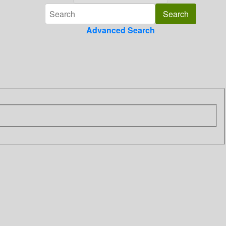
Advanced Search