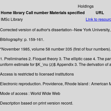
Holdings
Home library
Call number
Materials specified
URL
IMSc Library
Link to resour
Corrected version of author's dissertation--New York University,
Bibliography: p. 159-161.
"November 1985, volume 58 number 335 (first of four numbers).
1. Preliminaries 2. Floquet theory 3. The elliptic case 4. The p
uniform estimate for $K_\nu (z)$ Appendix 3. The derivation of 
Access is restricted to licensed institutions
Electronic reproduction. Providence, Rhode Island : American 
Mode of access : World Wide Web
Description based on print version record.