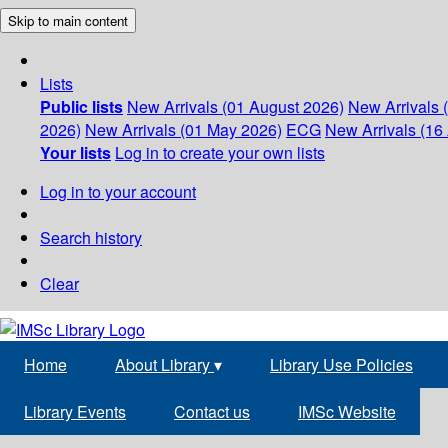
Skip to main content
Lists
Public lists
New Arrivals (01 August 2026)
New Arrivals 
2026)
New Arrivals (01 May 2026)
ECG
New Arrivals (16 
Your lists
Log in to create your own lists
Log in to your account
Search history
Clear
Home
About Library
▾
Library Use Policies
Library Events
Contact us
IMSc Website