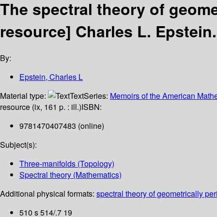
The spectral theory of geome
resource]
Charles L. Epstein.
By:
Epstein, Charles L
Material type:
Text
Series:
Memoirs of the American Mathe
resource (ix, 161 p. : ill.)
ISBN:
9781470407483 (online)
Subject(s):
Three-manifolds (Topology)
Spectral theory (Mathematics)
Additional physical formats:
spectral theory of geometrically per
510 s 514/.7 19