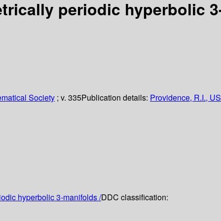
trically periodic hyperbolic 
matical Society
; v. 335
Publication details:
Providence, R.I., US
iodic hyperbolic 3-manifolds /
DDC classification: