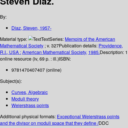
Steven Diaz.
By:
Diaz, Steven
, 1957-
Material type:
Text
Series:
Memoirs of the American
Mathematical Society
; v. 327
Publication details:
Providence,
R.I., USA :
American Mathematical Society,
1985.
Description:
1
online resource (iv, 69 p. : ill.)
ISBN:
9781470407407 (online)
Subject(s):
Curves, Algebraic
Moduli theory
Weierstrass points
Additional physical formats:
Exceptional Weierstrass points
and the divisor on moduli space that they define /
DDC