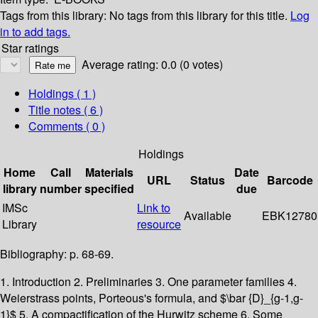
Tags from this library:
No tags from this library for this title.
Log
in to add tags.
Star ratings
Average rating: 0.0 (0 votes)
Holdings
( 1 )
Title notes ( 6 )
Comments ( 0 )
Holdings
Home
Call
Materials
Date
URL
Status
Barcode
library
number
specified
due
IMSc
Link to
Available
EBK12780
Library
resource
Bibliography: p. 68-69.
1. Introduction 2. Preliminaries 3. One parameter families 4.
Weierstrass points, Porteous's formula, and $\bar {D}_{g-1,g-
1}$ 5. A compactification of the Hurwitz scheme 6. Some