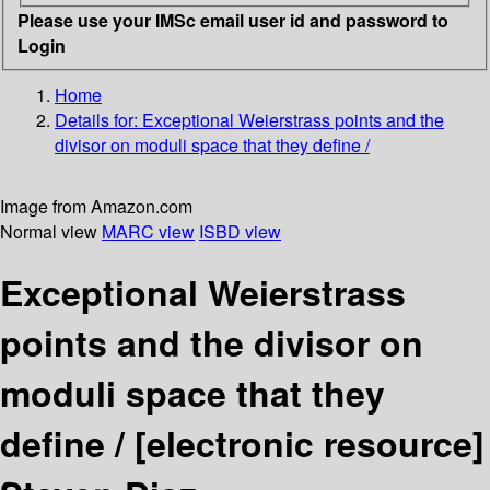
Please use your IMSc email user id and password to
Login
Home
Details for:
Exceptional Weierstrass points and the
divisor on moduli space that they define /
Image from Amazon.com
Normal view
MARC view
ISBD view
Exceptional Weierstrass
points and the divisor on
moduli space that they
define /
[electronic resource]