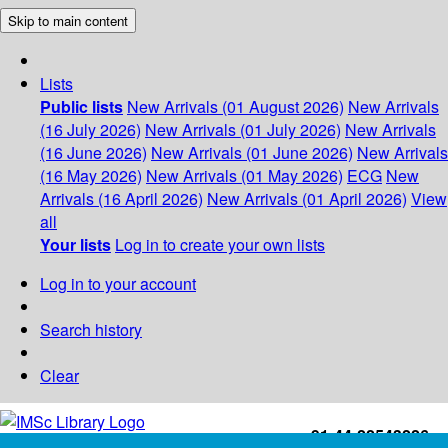
Skip to main content
Lists
Public lists
New Arrivals (01 August 2026)
New Arrivals
(16 July 2026)
New Arrivals (01 July 2026)
New Arrivals
(16 June 2026)
New Arrivals (01 June 2026)
New Arrivals
(16 May 2026)
New Arrivals (01 May 2026)
ECG
New
Arrivals (16 April 2026)
New Arrivals (01 April 2026)
View
all
Your lists
Log in to create your own lists
Log in to your account
Search history
Clear
+91-44-22543226