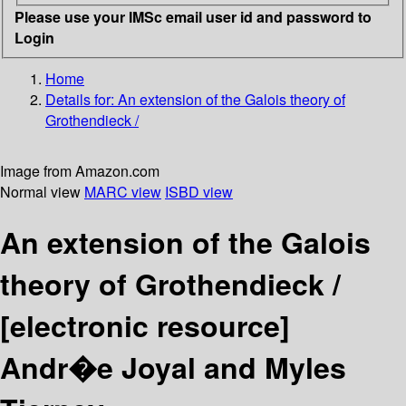
Please use your IMSc email user id and password to
Login
Home
Details for:
An extension of the Galois theory of
Grothendieck /
Image from Amazon.com
Normal view
MARC view
ISBD view
An extension of the Galois
theory of Grothendieck /
[electronic resource]
Andr�e Joyal and Myles