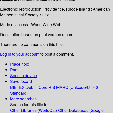
Electronic reproduction. Providence, Rhode Island : American
Mathematical Society. 2012
Mode of access : World Wide Web
Description based on print version record.
There are no comments on this title.
Log in to your account
to post a comment.
Place hold
Print
Send to device
Save record
BIBTEX
Dublin Core
RIS
MARC (Unicode/UTF-8,
Standard)
More searches
Search for this title in:
Other Libraries (WorldCat)
Other Databases (Google