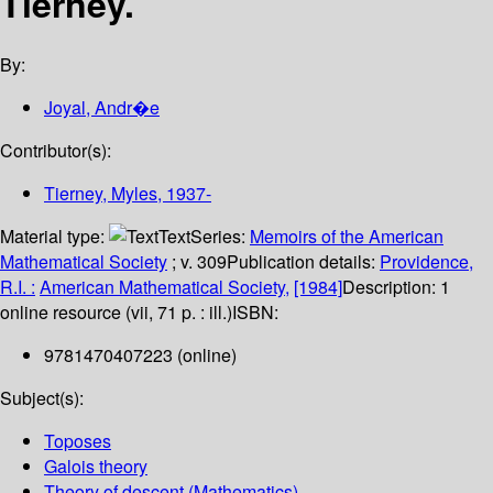
Tierney.
By:
Joyal, Andr�e
Contributor(s):
Tierney, Myles
, 1937-
Material type:
Text
Series:
Memoirs of the American
Mathematical Society
; v. 309
Publication details:
Providence,
R.I. :
American Mathematical Society,
[1984]
Description:
1
online resource (vii, 71 p. : ill.)
ISBN:
9781470407223 (online)
Subject(s):
Toposes
Galois theory
Theory of descent (Mathematics)