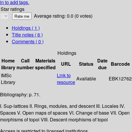
in to add tags.
Star ratings
Average rating: 0.0 (0 votes)
Holdings
( 1 )
Title notes ( 6 )
Comments ( 0 )
Holdings
Home
Call
Materials
Date
URL
Status
Barcode
library
number
specified
due
IMSc
Link to
Available
EBK12762
Library
resource
Bibliography: p. 71.
I. Sup-lattices II. Rings, modules, and descent III. Locales IV.
Spaces V. Open maps of spaces VI. Change of base VII. Open
morphisms of topoi VIII. Descent morphisms of topoi
Access is restricted to licensed institutions