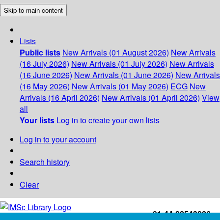
Skip to main content
Lists
Public lists
New Arrivals (01 August 2026)
New Arrivals
(16 July 2026)
New Arrivals (01 July 2026)
New Arrivals
(16 June 2026)
New Arrivals (01 June 2026)
New Arrivals
(16 May 2026)
New Arrivals (01 May 2026)
ECG
New
Arrivals (16 April 2026)
New Arrivals (01 April 2026)
View
all
Your lists
Log in to create your own lists
Log in to your account
Search history
Clear
+91-44-22543226