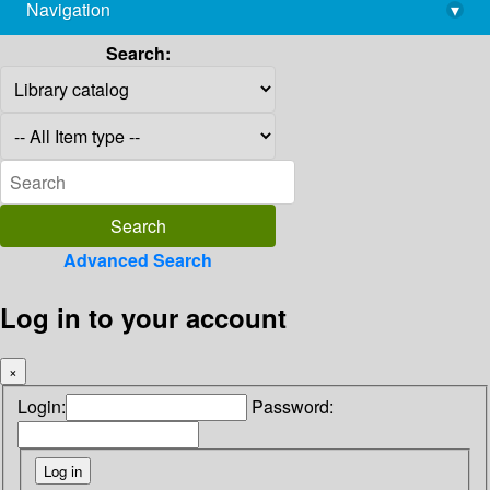
Navigation
▾
library@imsc.res.in
Search:
Advanced Search
Log in to your account
×
Login:
Password: