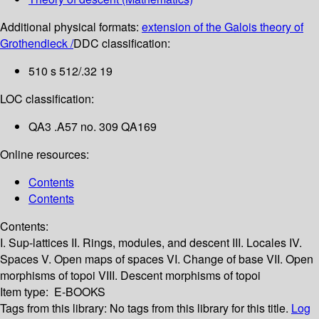
Additional physical formats:
extension of the Galois theory of
Grothendieck /
DDC classification:
510 s 512/.32 19
LOC classification:
QA3 .A57 no. 309 QA169
Online resources:
Contents
Contents
Contents:
I. Sup-lattices
II. Rings, modules, and descent
III. Locales
IV.
Spaces
V. Open maps of spaces
VI. Change of base
VII. Open
morphisms of topoi
VIII. Descent morphisms of topoi
Item type:
E-BOOKS
Tags from this library:
No tags from this library for this title.
Log