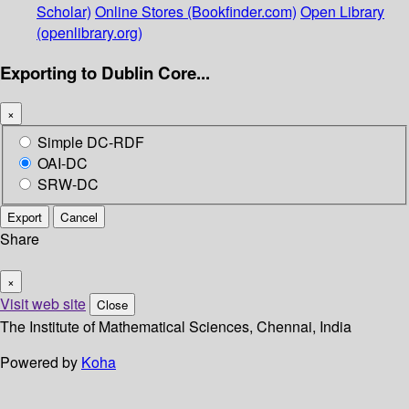
Scholar)
Online Stores (Bookfinder.com)
Open Library
(openlibrary.org)
Exporting to Dublin Core...
×
Simple DC-RDF
OAI-DC
SRW-DC
Export
Cancel
Share
×
Visit web site
Close
The Institute of Mathematical Sciences, Chennai, India
Powered by
Koha