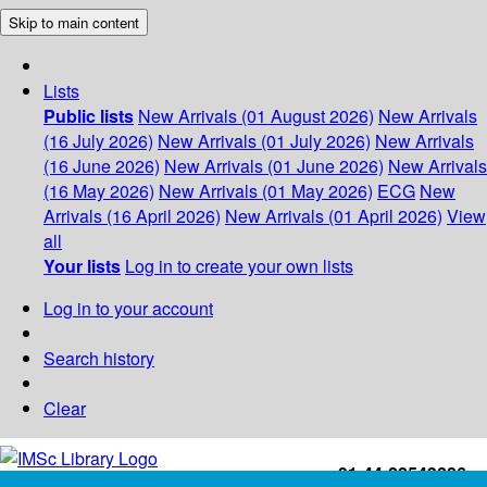
Skip to main content
Lists
Public lists
New Arrivals (01 August 2026)
New Arrivals
(16 July 2026)
New Arrivals (01 July 2026)
New Arrivals
(16 June 2026)
New Arrivals (01 June 2026)
New Arrivals
(16 May 2026)
New Arrivals (01 May 2026)
ECG
New
Arrivals (16 April 2026)
New Arrivals (01 April 2026)
View
all
Your lists
Log in to create your own lists
Log in to your account
Search history
Clear
+91-44-22543226