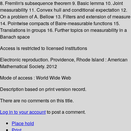
8. Fremlin's subsequence theorem 9. Basic lemma 10. Joint
measurability 11. Convex hull and conditional expectation 12.
On a problem of A. Bellow 13. Filters and extension of measure
14. Pointwise compacts of Baire-measurable functions 15.
Translations in groups 16. Further topics on measurability in a
Banach space
Access is restricted to licensed institutions
Electronic reproduction. Providence, Rhode Island : American
Mathematical Society. 2012
Mode of access : World Wide Web
Description based on print version record.
There are no comments on this title.
Log in to your account
to post a comment.
Place hold
Print