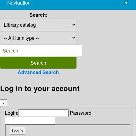
Navigation
▾
library@imsc.res.in
Search:
Advanced Search
Log in to your account
×
Login:
Password: