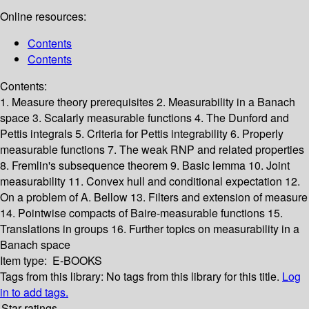
Online resources:
Contents
Contents
Contents:
1. Measure theory prerequisites
2. Measurability in a Banach
space
3. Scalarly measurable functions
4. The Dunford and
Pettis integrals
5. Criteria for Pettis integrability
6. Properly
measurable functions
7. The weak RNP and related properties
8. Fremlin's subsequence theorem
9. Basic lemma
10. Joint
measurability
11. Convex hull and conditional expectation
12.
On a problem of A. Bellow
13. Filters and extension of measure
14. Pointwise compacts of Baire-measurable functions
15.
Translations in groups
16. Further topics on measurability in a
Banach space
Item type:
E-BOOKS
Tags from this library:
No tags from this library for this title.
Log
in to add tags.
Star ratings