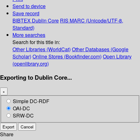
Send to device
Save record
BIBTEX
Dublin Core
RIS
MARC (Unicode/UTF-8,
Standard)
More searches
Search for this title in:
Other Libraries (WorldCat)
Other Databases (Google
Scholar)
Online Stores (Bookfinder.com)
Open Library
(openlibrary.org)
Exporting to Dublin Core...
×
Simple DC-RDF
OAI-DC
SRW-DC
Export
Cancel
Share