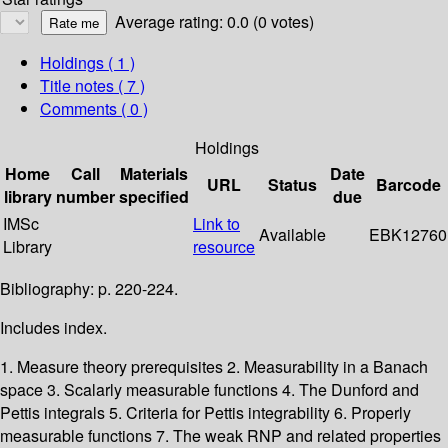
Average rating: 0.0 (0 votes)
Holdings
( 1 )
Title notes ( 7 )
Comments ( 0 )
Holdings
Home
Call
Materials
Date
URL
Status
Barcode
library
number
specified
due
IMSc
Link to
Available
EBK12760
Library
resource
Bibliography: p. 220-224.
Includes index.
1. Measure theory prerequisites 2. Measurability in a Banach
space 3. Scalarly measurable functions 4. The Dunford and
Pettis integrals 5. Criteria for Pettis integrability 6. Properly
measurable functions 7. The weak RNP and related properties