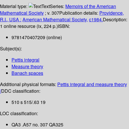
Material type:
Text
Series:
Memoirs of the American
Mathematical Society
; v. 307
Publication details:
Providence,
R.I., USA :
American Mathematical Society,
c1984.
Description:
1 online resource (ix, 224 p.)
ISBN:
9781470407209 (online)
Subject(s):
Pettis integral
Measure theory
Banach spaces
Additional physical formats:
Pettis integral and measure theory
/
DDC classification:
510 s 515/.63 19
LOC classification:
QA3 .A57 no. 307 QA325