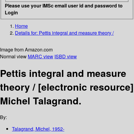
Please use your IMSc email user id and password to
Login
Home
Details for:
Pettis integral and measure theory /
Image from Amazon.com
Normal view
MARC view
ISBD view
Pettis integral and measure
theory /
[electronic resource]
Michel Talagrand.
By:
Talagrand, Michel
, 1952-