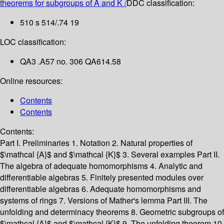
theorems for subgroups of A and K /
DDC classification:
510 s 514/.74 19
LOC classification:
QA3 .A57 no. 306 QA614.58
Online resources:
Contents
Contents
Contents:
Part I. Preliminaries
1. Notation
2. Natural properties of
$\mathcal {A}$ and $\mathcal {K}$
3. Several examples
Part II.
The algebra of adequate homomorphisms
4. Analytic and
differentiable algebras
5. Finitely presented modules over
differentiable algebras
6. Adequate homomorphisms and
systems of rings
7. Versions of Mather's lemma
Part III. The
unfolding and determinacy theorems
8. Geometric subgroups of
$\mathcal {A}$ and $\mathcal {K}$
9. The unfolding theorem
10.