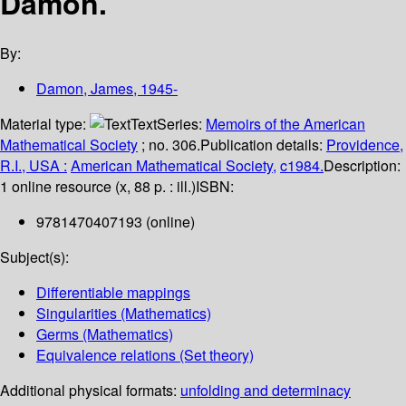
Damon.
By:
Damon, James
, 1945-
Material type:
Text
Series:
Memoirs of the American
Mathematical Society
; no. 306.
Publication details:
Providence,
R.I., USA :
American Mathematical Society,
c1984.
Description:
1 online resource (x, 88 p. : ill.)
ISBN:
9781470407193 (online)
Subject(s):
Differentiable mappings
Singularities (Mathematics)
Germs (Mathematics)
Equivalence relations (Set theory)
Additional physical formats:
unfolding and determinacy