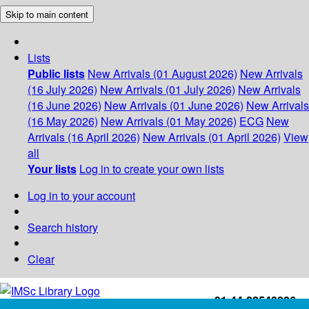
Skip to main content
Lists
Public lists
New Arrivals (01 August 2026)
New Arrivals
(16 July 2026)
New Arrivals (01 July 2026)
New Arrivals
(16 June 2026)
New Arrivals (01 June 2026)
New Arrivals
(16 May 2026)
New Arrivals (01 May 2026)
ECG
New
Arrivals (16 April 2026)
New Arrivals (01 April 2026)
View
all
Your lists
Log in to create your own lists
Log in to your account
Search history
Clear
+91-44-22543226