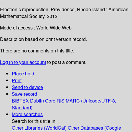
Electronic reproduction. Providence, Rhode Island : American
Mathematical Society. 2012
Mode of access : World Wide Web
Description based on print version record.
There are no comments on this title.
Log in to your account
to post a comment.
Place hold
Print
Send to device
Save record
BIBTEX
Dublin Core
RIS
MARC (Unicode/UTF-8,
Standard)
More searches
Search for this title in:
Other Libraries (WorldCat)
Other Databases (Google