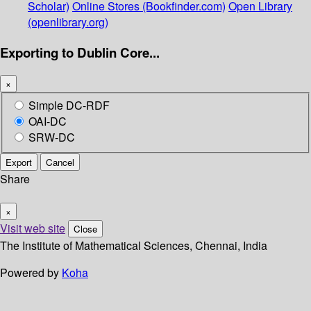
Scholar)
Online Stores (Bookfinder.com)
Open Library
(openlibrary.org)
Exporting to Dublin Core...
×
Simple DC-RDF
OAI-DC
SRW-DC
Export
Cancel
Share
×
Visit web site
Close
The Institute of Mathematical Sciences, Chennai, India
Powered by
Koha