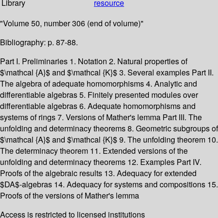
Library
resource
"Volume 50, number 306 (end of volume)"
Bibliography: p. 87-88.
Part I. Preliminaries 1. Notation 2. Natural properties of
$\mathcal {A}$ and $\mathcal {K}$ 3. Several examples Part II.
The algebra of adequate homomorphisms 4. Analytic and
differentiable algebras 5. Finitely presented modules over
differentiable algebras 6. Adequate homomorphisms and
systems of rings 7. Versions of Mather's lemma Part III. The
unfolding and determinacy theorems 8. Geometric subgroups of
$\mathcal {A}$ and $\mathcal {K}$ 9. The unfolding theorem 10.
The determinacy theorem 11. Extended versions of the
unfolding and determinacy theorems 12. Examples Part IV.
Proofs of the algebraic results 13. Adequacy for extended
$DA$-algebras 14. Adequacy for systems and compositions 15.
Proofs of the versions of Mather's lemma
Access is restricted to licensed institutions