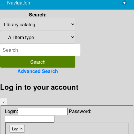
Navigation
▾
library@imsc.res.in
Search:
Advanced Search
Log in to your account
×
Login:
Password: