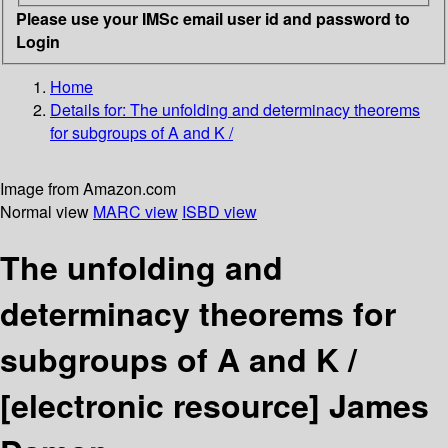
Please use your IMSc email user id and password to
Login
Home
Details for:
The unfolding and determinacy theorems
for subgroups of A and K /
Image from Amazon.com
Normal view
MARC view
ISBD view
The unfolding and
determinacy theorems for
subgroups of A and K /
[electronic resource]
James