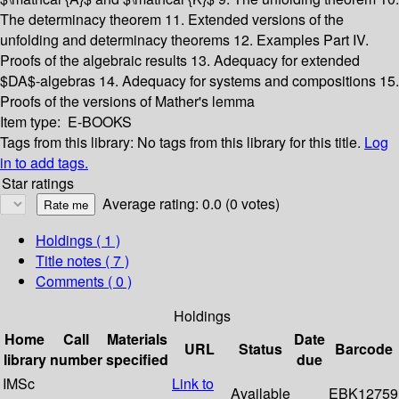
The determinacy theorem
11. Extended versions of the
unfolding and determinacy theorems
12. Examples
Part IV.
Proofs of the algebraic results
13. Adequacy for extended
$DA$-algebras
14. Adequacy for systems and compositions
15.
Proofs of the versions of Mather's lemma
Item type:
E-BOOKS
Tags from this library:
No tags from this library for this title.
Log
in to add tags.
Star ratings
Average rating: 0.0 (0 votes)
Holdings
( 1 )
Title notes ( 7 )
Comments ( 0 )
Holdings
Home
Call
Materials
Date
URL
Status
Barcode
library
number
specified
due
IMSc
Link to
Available
EBK12759