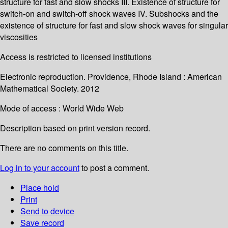
structure for fast and slow shocks III. Existence of structure for
switch-on and switch-off shock waves IV. Subshocks and the
existence of structure for fast and slow shock waves for singular
viscosities
Access is restricted to licensed institutions
Electronic reproduction. Providence, Rhode Island : American
Mathematical Society. 2012
Mode of access : World Wide Web
Description based on print version record.
There are no comments on this title.
Log in to your account
to post a comment.
Place hold
Print
Send to device
Save record