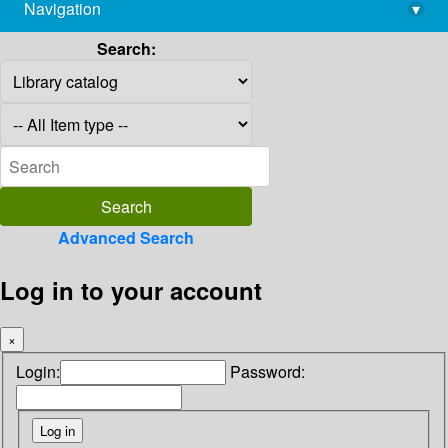
Navigation
▾
library@imsc.res.in
Search:
Advanced Search
Log in to your account
×
Login:
Password: