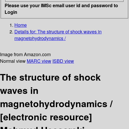
Please use your IMSc email user id and password to
Login
Home
Details for:
The structure of shock waves in
magnetohydrodynamics /
Image from Amazon.com
Normal view
MARC view
ISBD view
The structure of shock
waves in
magnetohydrodynamics /
[electronic resource]