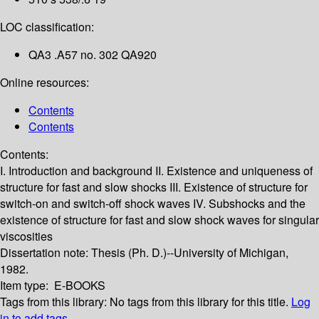
LOC classification:
QA3 .A57 no. 302 QA920
Online resources:
Contents
Contents
Contents:
I. Introduction and background
II. Existence and uniqueness of
structure for fast and slow shocks
III. Existence of structure for
switch-on and switch-off shock waves
IV. Subshocks and the
existence of structure for fast and slow shock waves for singular
viscosities
Dissertation note:
Thesis (Ph. D.)--University of Michigan,
1982.
Item type:
E-BOOKS
Tags from this library:
No tags from this library for this title.
Log
in to add tags.