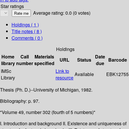
Star ratings
Average rating: 0.0 (0 votes)
Holdings
( 1 )
Title notes ( 8 )
Comments ( 0 )
Holdings
Home
Call
Materials
Date
URL
Status
Barcode
library
number
specified
due
IMSc
Link to
Available
EBK12755
Library
resource
Thesis (Ph. D.)--University of Michigan, 1982.
Bibliography: p. 97.
"Volume 49, number 302 (fourth of 5 numbers)"
I. Introduction and background II. Existence and uniqueness of