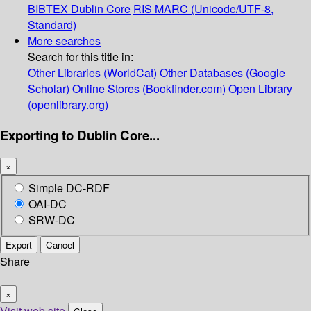
BIBTEX
Dublin Core
RIS
MARC (Unicode/UTF-8,
Standard)
More searches
Search for this title in:
Other Libraries (WorldCat)
Other Databases (Google
Scholar)
Online Stores (Bookfinder.com)
Open Library
(openlibrary.org)
Exporting to Dublin Core...
×
Simple DC-RDF
OAI-DC
SRW-DC
Export
Cancel
Share
×
Visit web site