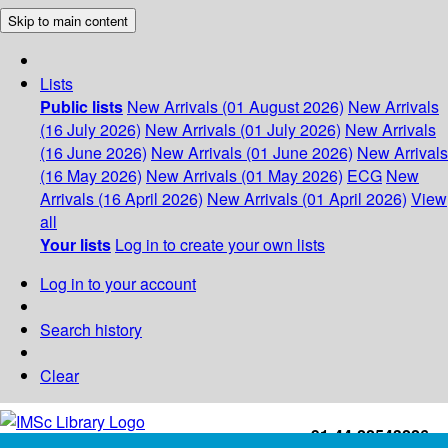
Skip to main content
Lists
Public lists
New Arrivals (01 August 2026)
New Arrivals
(16 July 2026)
New Arrivals (01 July 2026)
New Arrivals
(16 June 2026)
New Arrivals (01 June 2026)
New Arrivals
(16 May 2026)
New Arrivals (01 May 2026)
ECG
New
Arrivals (16 April 2026)
New Arrivals (01 April 2026)
View
all
Your lists
Log in to create your own lists
Log in to your account
Search history
Clear
+91-44-22543226