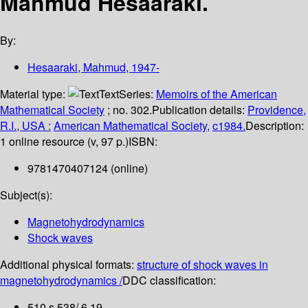
Mahmud Hesaaraki.
By:
Hesaaraki, Mahmud
, 1947-
Material type:
Text
Series:
Memoirs of the American
Mathematical Society
; no. 302.
Publication details:
Providence,
R.I., USA :
American Mathematical Society,
c1984.
Description:
1 online resource (v, 97 p.)
ISBN:
9781470407124 (online)
Subject(s):
Magnetohydrodynamics
Shock waves
Additional physical formats:
structure of shock waves in
magnetohydrodynamics /
DDC classification:
510 s 538/.6 19