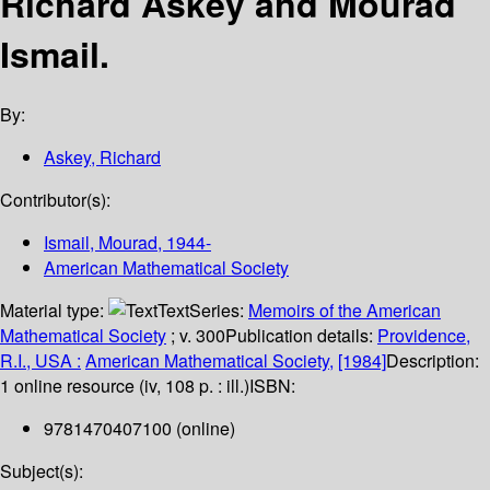
Richard Askey and Mourad
Ismail.
By:
Askey, Richard
Contributor(s):
Ismail, Mourad
, 1944-
American Mathematical Society
Material type:
Text
Series:
Memoirs of the American
Mathematical Society
; v. 300
Publication details:
Providence,
R.I., USA :
American Mathematical Society,
[1984]
Description:
1 online resource (iv, 108 p. : ill.)
ISBN:
9781470407100 (online)
Subject(s):