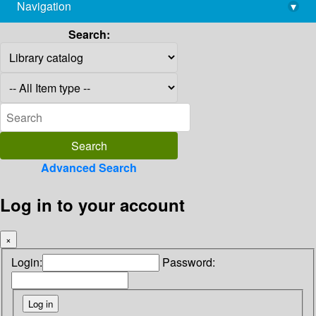
Navigation
▾
library@imsc.res.in
Search:
Advanced Search
Log in to your account
×
Login:
Password: