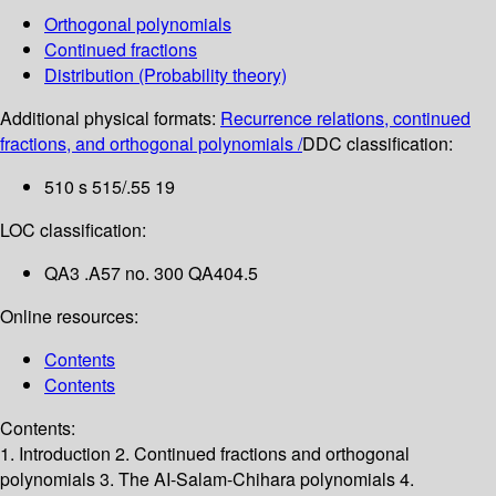
Orthogonal polynomials
Continued fractions
Distribution (Probability theory)
Additional physical formats:
Recurrence relations, continued
fractions, and orthogonal polynomials /
DDC classification:
510 s 515/.55 19
LOC classification:
QA3 .A57 no. 300 QA404.5
Online resources:
Contents
Contents
Contents:
1. Introduction
2. Continued fractions and orthogonal
polynomials
3. The AI-Salam-Chihara polynomials
4.