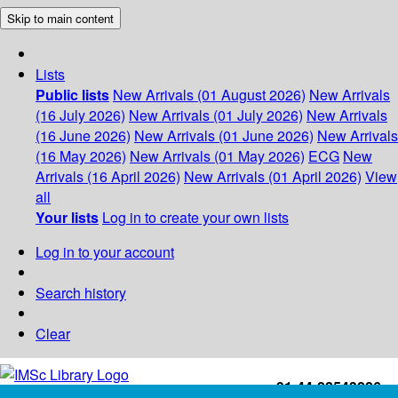
Skip to main content
Lists
Public lists
New Arrivals (01 August 2026)
New Arrivals
(16 July 2026)
New Arrivals (01 July 2026)
New Arrivals
(16 June 2026)
New Arrivals (01 June 2026)
New Arrivals
(16 May 2026)
New Arrivals (01 May 2026)
ECG
New
Arrivals (16 April 2026)
New Arrivals (01 April 2026)
View
all
Your lists
Log in to create your own lists
Log in to your account
Search history
Clear
+91-44-22543226