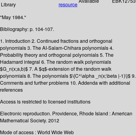
Available
EBK12753
Library
resource
"May 1984."
Bibliography: p. 104-107.
1. Introduction 2. Continued fractions and orthogonal
polynomials 3. The AI-Salam-Chihara polynomials 4.
Probability theory and orthogonal polynomials 5. The
Hadamard integral 6. The random walk polynomials
$G_n(x;a,b)$ 7. A $q$-extension of the random walk
polynomials 8. The polynomials $\{C^\alpha _n(x;\beta |-1)\}$ 9.
Comments and further problems 10. Addenda with additional
references
Access is restricted to licensed institutions
Electronic reproduction. Providence, Rhode Island : American
Mathematical Society. 2012
Mode of access : World Wide Web