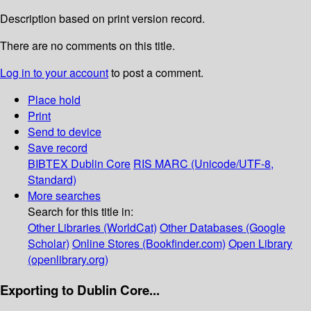
Description based on print version record.
There are no comments on this title.
Log in to your account
to post a comment.
Place hold
Print
Send to device
Save record
BIBTEX
Dublin Core
RIS
MARC (Unicode/UTF-8,
Standard)
More searches
Search for this title in:
Other Libraries (WorldCat)
Other Databases (Google
Scholar)
Online Stores (Bookfinder.com)
Open Library
(openlibrary.org)
Exporting to Dublin Core...