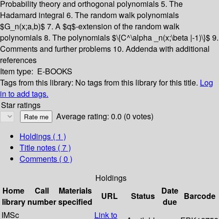
Probability theory and orthogonal polynomials
5. The
Hadamard integral
6. The random walk polynomials
$G_n(x;a,b)$
7. A $q$-extension of the random walk
polynomials
8. The polynomials $\{C^\alpha _n(x;\beta |-1)\}$
9.
Comments and further problems
10. Addenda with additional
references
Item type:
E-BOOKS
Tags from this library:
No tags from this library for this title.
Log
in to add tags.
Star ratings
Average rating: 0.0 (0 votes)
Holdings
( 1 )
Title notes ( 7 )
Comments ( 0 )
Holdings
Home
Call
Materials
Date
URL
Status
Barcode
library
number
specified
due
IMSc
Link to