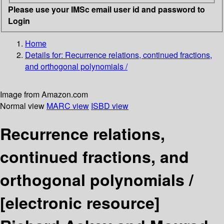
Please use your IMSc email user id and password to
Login
Home
Details for:
Recurrence relations, continued fractions,
and orthogonal polynomials /
Image from Amazon.com
Normal view
MARC view
ISBD view
Recurrence relations,
continued fractions, and
orthogonal polynomials /
[electronic resource]