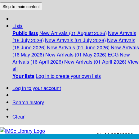
Skip to main content
Lists
Public lists
New Arrivals (01 August 2026)
New Arrivals
(16 July 2026)
New Arrivals (01 July 2026)
New Arrivals
(16 June 2026)
New Arrivals (01 June 2026)
New Arrivals
(16 May 2026)
New Arrivals (01 May 2026)
ECG
New
Arrivals (16 April 2026)
New Arrivals (01 April 2026)
View
all
Your lists
Log in to create your own lists
Log in to your account
Search history
Clear
+91-44-22543226