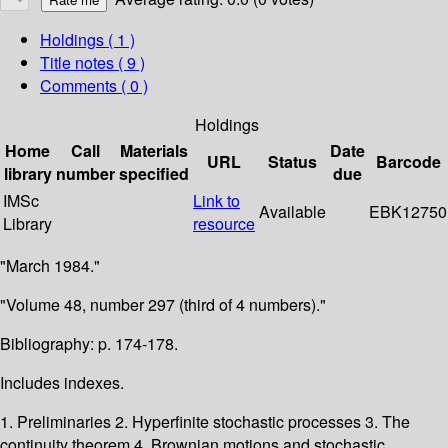
Holdings
( 1 )
Title notes ( 9 )
Comments ( 0 )
Holdings
Home
Call
Materials
Date
URL
Status
Barcode
library
number
specified
due
IMSc
Link to
Available
EBK12750
Library
resource
"March 1984."
"Volume 48, number 297 (third of 4 numbers)."
Bibliography: p. 174-178.
Includes indexes.
1. Preliminaries 2. Hyperfinite stochastic processes 3. The
continuity theorem 4. Brownian motions and stochastic