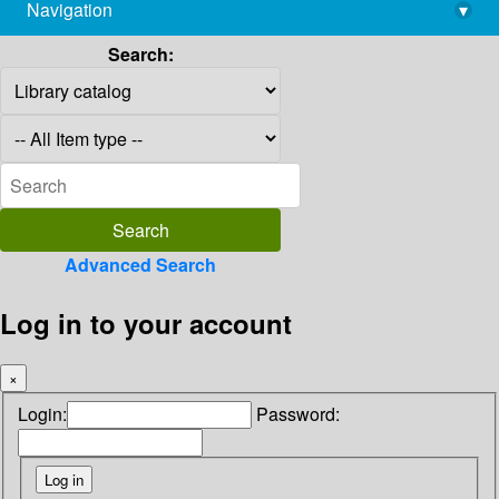
Navigation
▾
library@imsc.res.in
Search:
Advanced Search
Log in to your account
×
Login:
Password: