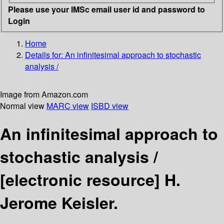
Please use your IMSc email user id and password to
Login
Home
Details for:
An infinitesimal approach to stochastic
analysis /
Image from Amazon.com
Normal view
MARC view
ISBD view
An infinitesimal approach to
stochastic analysis /
[electronic resource]
H.
Jerome Keisler.