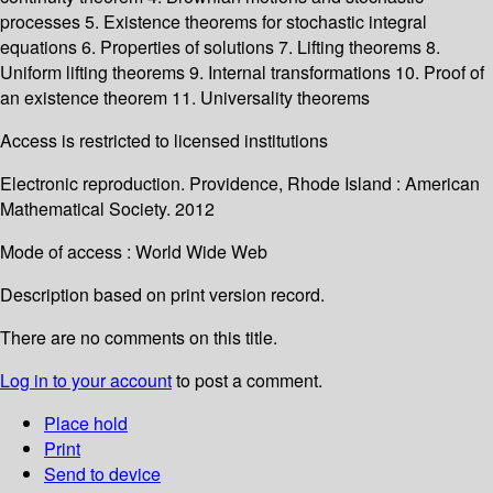
processes 5. Existence theorems for stochastic integral
equations 6. Properties of solutions 7. Lifting theorems 8.
Uniform lifting theorems 9. Internal transformations 10. Proof of
an existence theorem 11. Universality theorems
Access is restricted to licensed institutions
Electronic reproduction. Providence, Rhode Island : American
Mathematical Society. 2012
Mode of access : World Wide Web
Description based on print version record.
There are no comments on this title.
Log in to your account
to post a comment.
Place hold
Print
Send to device