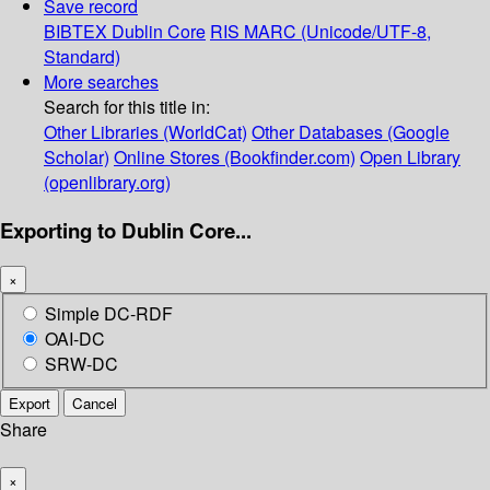
Save record
BIBTEX
Dublin Core
RIS
MARC (Unicode/UTF-8,
Standard)
More searches
Search for this title in:
Other Libraries (WorldCat)
Other Databases (Google
Scholar)
Online Stores (Bookfinder.com)
Open Library
(openlibrary.org)
Exporting to Dublin Core...
×
Simple DC-RDF
OAI-DC
SRW-DC
Export
Cancel
Share
×