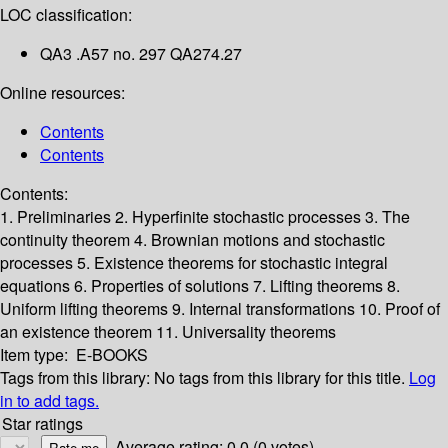
LOC classification:
QA3 .A57 no. 297 QA274.27
Online resources:
Contents
Contents
Contents:
1. Preliminaries
2. Hyperfinite stochastic processes
3. The
continuity theorem
4. Brownian motions and stochastic
processes
5. Existence theorems for stochastic integral
equations
6. Properties of solutions
7. Lifting theorems
8.
Uniform lifting theorems
9. Internal transformations
10. Proof of
an existence theorem
11. Universality theorems
Item type:
E-BOOKS
Tags from this library:
No tags from this library for this title.
Log
in to add tags.
Star ratings
Average rating: 0.0 (0 votes)