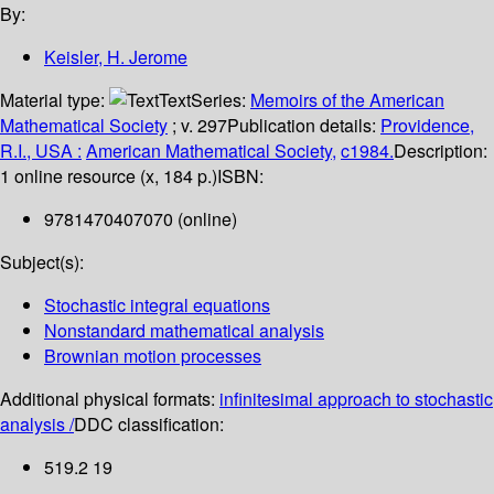
By:
Keisler, H. Jerome
Material type:
Text
Series:
Memoirs of the American
Mathematical Society
; v. 297
Publication details:
Providence,
R.I., USA :
American Mathematical Society,
c1984.
Description:
1 online resource (x, 184 p.)
ISBN:
9781470407070 (online)
Subject(s):
Stochastic integral equations
Nonstandard mathematical analysis
Brownian motion processes
Additional physical formats:
infinitesimal approach to stochastic
analysis /
DDC classification:
519.2 19