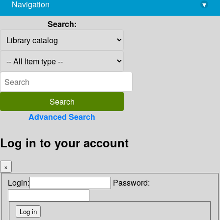
Navigation
▾
library@imsc.res.in
Search:
Advanced Search
Log in to your account
×
Login:
Password: