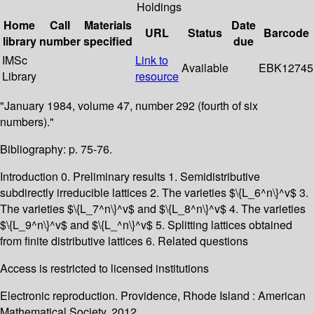
Holdings
Home
Call
Materials
Date
URL
Status
Barcode
library
number
specified
due
IMSc
Link to
Available
EBK12745
Library
resource
"January 1984, volume 47, number 292 (fourth of six
numbers)."
Bibliography: p. 75-76.
Introduction 0. Preliminary results 1. Semidistributive
subdirectly irreducible lattices 2. The varieties $\{L_6^n\}^v$ 3.
The varieties $\{L_7^n\}^v$ and $\{L_8^n\}^v$ 4. The varieties
$\{L_9^n\}^v$ and $\{L_^n\}^v$ 5. Splitting lattices obtained
from finite distributive lattices 6. Related questions
Access is restricted to licensed institutions
Electronic reproduction. Providence, Rhode Island : American
Mathematical Society. 2012