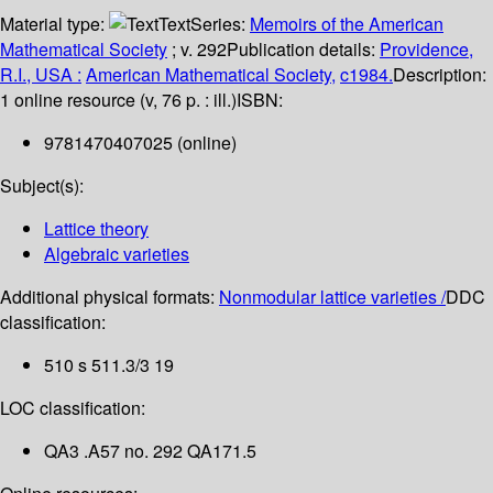
Material type:
Text
Series:
Memoirs of the American
Mathematical Society
; v. 292
Publication details:
Providence,
R.I., USA :
American Mathematical Society,
c1984.
Description:
1 online resource (v, 76 p. : ill.)
ISBN:
9781470407025 (online)
Subject(s):
Lattice theory
Algebraic varieties
Additional physical formats:
Nonmodular lattice varieties /
DDC
classification:
510 s 511.3/3 19
LOC classification:
QA3 .A57 no. 292 QA171.5