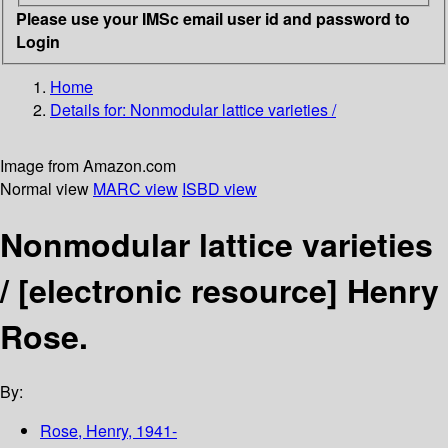
Please use your IMSc email user id and password to
Login
Home
Details for:
Nonmodular lattice varieties /
Image from Amazon.com
Normal view
MARC view
ISBD view
Nonmodular lattice varieties
/
[electronic resource]
Henry
Rose.
By:
Rose, Henry
, 1941-