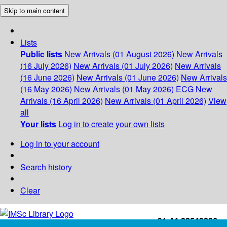
Skip to main content
Lists
Public lists
New Arrivals (01 August 2026)
New Arrivals
(16 July 2026)
New Arrivals (01 July 2026)
New Arrivals
(16 June 2026)
New Arrivals (01 June 2026)
New Arrivals
(16 May 2026)
New Arrivals (01 May 2026)
ECG
New
Arrivals (16 April 2026)
New Arrivals (01 April 2026)
View
all
Your lists
Log in to create your own lists
Log in to your account
Search history
Clear
+91-44-22543226