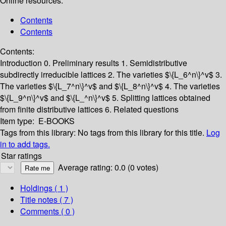
Online resources:
Contents
Contents
Contents:
Introduction
0. Preliminary results
1. Semidistributive
subdirectly irreducible lattices
2. The varieties $\{L_6^n\}^v$
3.
The varieties $\{L_7^n\}^v$ and $\{L_8^n\}^v$
4. The varieties
$\{L_9^n\}^v$ and $\{L_^n\}^v$
5. Splitting lattices obtained
from finite distributive lattices
6. Related questions
Item type:
E-BOOKS
Tags from this library:
No tags from this library for this title.
Log
in to add tags.
Star ratings
Average rating: 0.0 (0 votes)
Holdings
( 1 )
Title notes ( 7 )
Comments ( 0 )