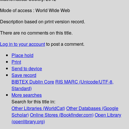
Mode of access : World Wide Web
Description based on print version record.
There are no comments on this title.
Log in to your account
to post a comment.
Place hold
Print
Send to device
Save record
BIBTEX
Dublin Core
RIS
MARC (Unicode/UTF-8,
Standard)
More searches
Search for this title in:
Other Libraries (WorldCat)
Other Databases (Google
Scholar)
Online Stores (Bookfinder.com)
Open Library
(openlibrary.org)