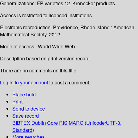
Generalizations: FP-varieties 12. Kronecker products
Access is restricted to licensed institutions
Electronic reproduction. Providence, Rhode Island : American
Mathematical Society. 2012
Mode of access : World Wide Web
Description based on print version record.
There are no comments on this title.
Log in to your account
to post a comment.
Place hold
Print
Send to device
Save record
BIBTEX
Dublin Core
RIS
MARC (Unicode/UTF-8,
Standard)
More searches