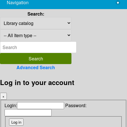
Navigation
▾
library@imsc.res.in
Search:
Advanced Search
Log in to your account
×
Login:
Password: