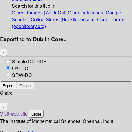
Search for this title in:
Other Libraries (WorldCat)
Other Databases (Google
Scholar)
Online Stores (Bookfinder.com)
Open Library
(openlibrary.org)
Exporting to Dublin Core...
×
Simple DC-RDF
OAI-DC
SRW-DC
Export
Cancel
Share
×
Visit web site
Close
The Institute of Mathematical Sciences, Chennai, India