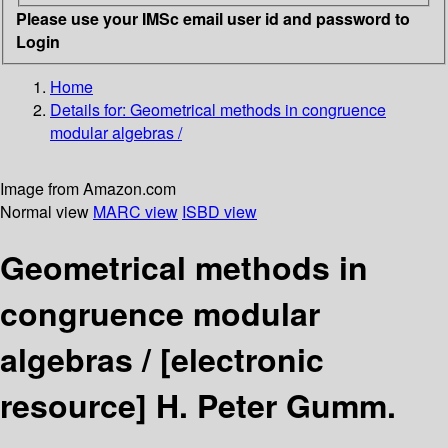
Please use your IMSc email user id and password to
Login
Home
Details for:
Geometrical methods in congruence
modular algebras /
Image from Amazon.com
Normal view
MARC view
ISBD view
Geometrical methods in
congruence modular
algebras /
[electronic
resource]
H. Peter Gumm.