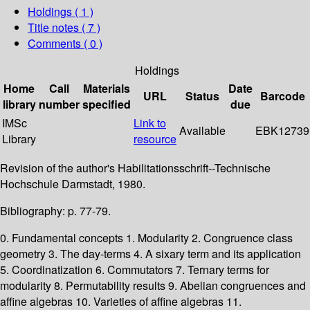
Holdings
( 1 )
Title notes ( 7 )
Comments ( 0 )
Holdings
Home
Call
Materials
Date
URL
Status
Barcode
library
number
specified
due
IMSc
Link to
Available
EBK12739
Library
resource
Revision of the author's Habilitationsschrift--Technische
Hochschule Darmstadt, 1980.
Bibliography: p. 77-79.
0. Fundamental concepts 1. Modularity 2. Congruence class
geometry 3. The day-terms 4. A sixary term and its application
5. Coordinatization 6. Commutators 7. Ternary terms for
modularity 8. Permutability results 9. Abelian congruences and
affine algebras 10. Varieties of affine algebras 11.