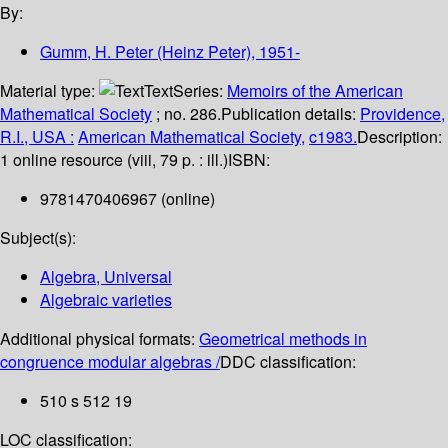
By:
Gumm, H. Peter (Heinz Peter)
, 1951-
Material type:
Text
Series:
Memoirs of the American
Mathematical Society
; no. 286.
Publication details:
Providence,
R.I., USA :
American Mathematical Society,
c1983.
Description:
1 online resource (viii, 79 p. : ill.)
ISBN:
9781470406967 (online)
Subject(s):
Algebra, Universal
Algebraic varieties
Additional physical formats:
Geometrical methods in
congruence modular algebras /
DDC classification:
510 s 512 19
LOC classification: