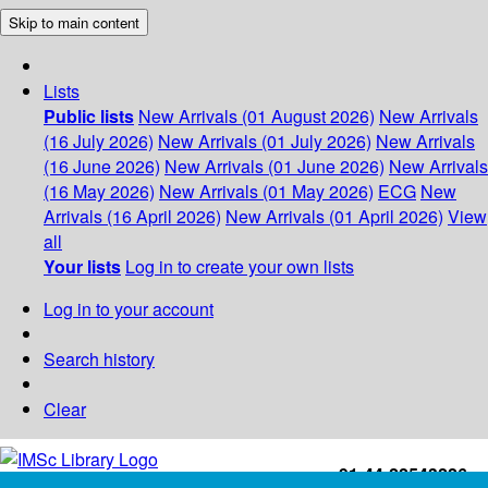
Skip to main content
Lists
Public lists
New Arrivals (01 August 2026)
New Arrivals
(16 July 2026)
New Arrivals (01 July 2026)
New Arrivals
(16 June 2026)
New Arrivals (01 June 2026)
New Arrivals
(16 May 2026)
New Arrivals (01 May 2026)
ECG
New
Arrivals (16 April 2026)
New Arrivals (01 April 2026)
View
all
Your lists
Log in to create your own lists
Log in to your account
Search history
Clear
+91-44-22543226