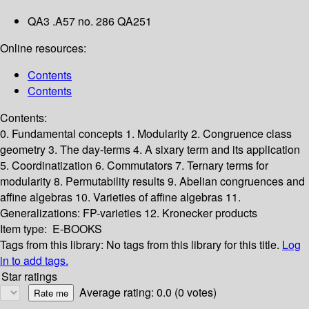
QA3 .A57 no. 286 QA251
Online resources:
Contents
Contents
Contents:
0. Fundamental concepts
1. Modularity
2. Congruence class
geometry
3. The day-terms
4. A sixary term and its application
5. Coordinatization
6. Commutators
7. Ternary terms for
modularity
8. Permutability results
9. Abelian congruences and
affine algebras
10. Varieties of affine algebras
11.
Generalizations: FP-varieties
12. Kronecker products
Item type:
E-BOOKS
Tags from this library:
No tags from this library for this title.
Log
in to add tags.
Star ratings
Average rating: 0.0 (0 votes)