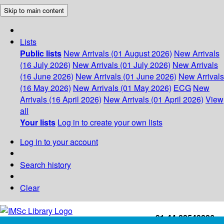
Skip to main content
Lists
Public lists
New Arrivals (01 August 2026)
New Arrivals
(16 July 2026)
New Arrivals (01 July 2026)
New Arrivals
(16 June 2026)
New Arrivals (01 June 2026)
New Arrivals
(16 May 2026)
New Arrivals (01 May 2026)
ECG
New
Arrivals (16 April 2026)
New Arrivals (01 April 2026)
View
all
Your lists
Log in to create your own lists
Log in to your account
Search history
Clear
+91-44-22543226