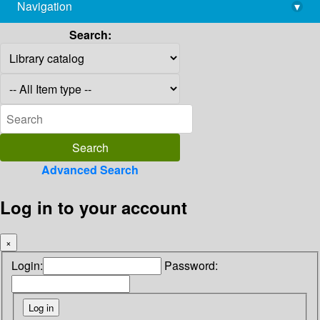
Navigation
▾
library@imsc.res.in
Search:
Advanced Search
Log in to your account
×
Login:
Password: