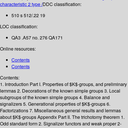
characteristic 2 type /
DDC classification:
510 s 512/.22 19
LOC classification:
QA3 .A57 no. 276 QA171
Online resources:
Contents
Contents
Contents:
1. Introduction
Part I. Properties of $K$-groups, and preliminary
lemmas
2. Decorations of the known simple groups
3. Local
subgroups of the known simple groups
4. Balance and
signalizers
5. Generational properties of $K$-groups
6.
Factorizations
7. Miscellaneous general results and lemmas
about $K$-groups
Appendix
Part II. The trichotomy theorem
1.
Odd standard form
2. Signalizer functors and weak proper 2-