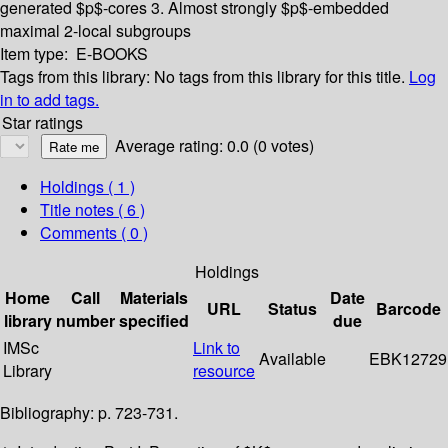
generated $p$-cores
3. Almost strongly $p$-embedded
maximal 2-local subgroups
Item type:
E-BOOKS
Tags from this library:
No tags from this library for this title.
Log
in to add tags.
Star ratings
Average rating: 0.0 (0 votes)
Holdings
( 1 )
Title notes ( 6 )
Comments ( 0 )
Holdings
Home
Call
Materials
Date
URL
Status
Barcode
library
number
specified
due
IMSc
Link to
Available
EBK12729
Library
resource
Bibliography: p. 723-731.