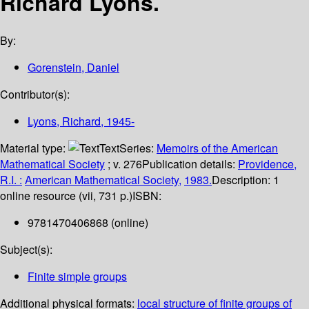
Richard Lyons.
By:
Gorenstein, Daniel
Contributor(s):
Lyons, Richard
, 1945-
Material type:
Text
Series:
Memoirs of the American
Mathematical Society
; v. 276
Publication details:
Providence,
R.I. :
American Mathematical Society,
1983.
Description:
1
online resource (vii, 731 p.)
ISBN:
9781470406868 (online)
Subject(s):
Finite simple groups
Additional physical formats:
local structure of finite groups of