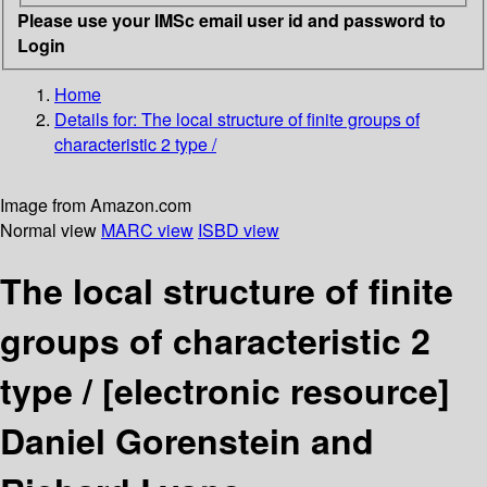
Please use your IMSc email user id and password to
Login
Home
Details for:
The local structure of finite groups of
characteristic 2 type /
Image from Amazon.com
Normal view
MARC view
ISBD view
The local structure of finite
groups of characteristic 2
type /
[electronic resource]
Daniel Gorenstein and