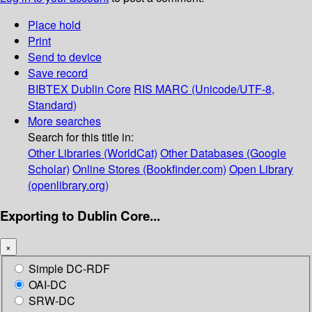
Place hold
Print
Send to device
Save record
BIBTEX
Dublin Core
RIS
MARC (Unicode/UTF-8,
Standard)
More searches
Search for this title in:
Other Libraries (WorldCat)
Other Databases (Google
Scholar)
Online Stores (Bookfinder.com)
Open Library
(openlibrary.org)
Exporting to Dublin Core...
×
Simple DC-RDF
OAI-DC
SRW-DC