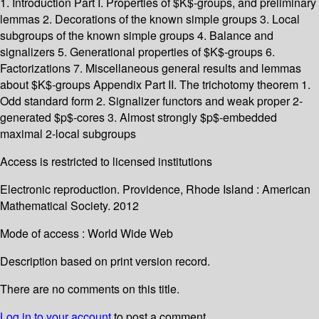
1. Introduction Part I. Properties of $K$-groups, and preliminary
lemmas 2. Decorations of the known simple groups 3. Local
subgroups of the known simple groups 4. Balance and
signalizers 5. Generational properties of $K$-groups 6.
Factorizations 7. Miscellaneous general results and lemmas
about $K$-groups Appendix Part II. The trichotomy theorem 1.
Odd standard form 2. Signalizer functors and weak proper 2-
generated $p$-cores 3. Almost strongly $p$-embedded
maximal 2-local subgroups
Access is restricted to licensed institutions
Electronic reproduction. Providence, Rhode Island : American
Mathematical Society. 2012
Mode of access : World Wide Web
Description based on print version record.
There are no comments on this title.
Log in to your account
to post a comment.