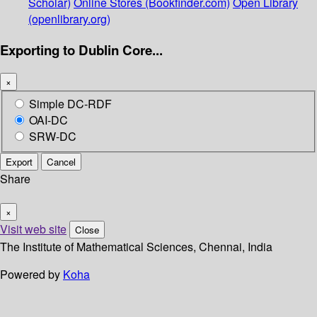
Scholar)
Online Stores (Bookfinder.com)
Open Library
(openlibrary.org)
Exporting to Dublin Core...
×
Simple DC-RDF
OAI-DC
SRW-DC
Export
Cancel
Share
×
Visit web site
Close
The Institute of Mathematical Sciences, Chennai, India
Powered by
Koha