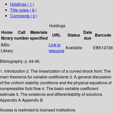
Holdings
( 1 )
Title notes ( 6 )
Comments ( 0 )
Holdings
Home
Call
Materials
Date
URL
Status
Barcode
library
number
specified
due
IMSc
Link to
Available
EBK12728
Library
resource
Bibliography: p. 94-95.
1. Introduction 2. The linearization of a curved shock front: The
main theorems for variable coefficients 3. A general discussion
of the uniform stability conditions and the physical equations of
compressible fluid flow 4. The basic variable coefficient
estimate 5. The existence and differentiability of solutions
Appendix A Appendix B
Access is restricted to licensed institutions