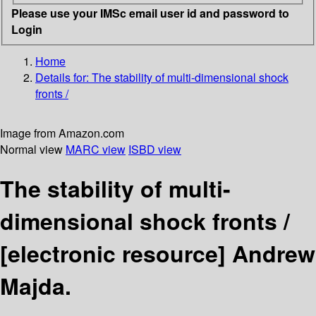
Please use your IMSc email user id and password to
Login
Home
Details for:
The stability of multi-dimensional shock
fronts /
Image from Amazon.com
Normal view
MARC view
ISBD view
The stability of multi-
dimensional shock fronts /
[electronic resource]
Andrew
Majda.