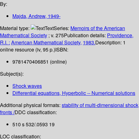
By:
Majda, Andrew
, 1949-
Material type:
Text
Series:
Memoirs of the American
Mathematical Society
; v. 275
Publication details:
Providence,
R.I. :
American Mathematical Society,
1983.
Description:
1
online resource (iv, 95 p.)
ISBN:
9781470406851 (online)
Subject(s):
Shock waves
Differential equations, Hyperbolic -- Numerical solutions
Additional physical formats:
stability of multi-dimensional shock
fronts /
DDC classification:
510 s 532/.0593 19
LOC classification: