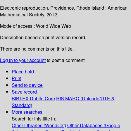
Electronic reproduction. Providence, Rhode Island : American
Mathematical Society. 2012
Mode of access : World Wide Web
Description based on print version record.
There are no comments on this title.
Log in to your account
to post a comment.
Place hold
Print
Send to device
Save record
BIBTEX
Dublin Core
RIS
MARC (Unicode/UTF-8,
Standard)
More searches
Search for this title in:
Other Libraries (WorldCat)
Other Databases (Google