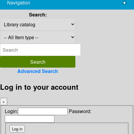
Navigation
▾
library@imsc.res.in
Search:
Advanced Search
Log in to your account
×
Login:
Password: