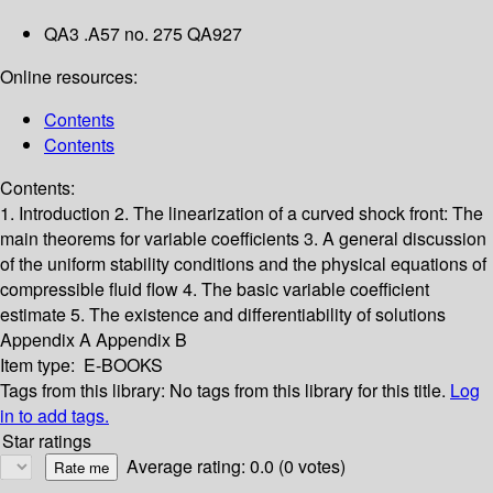
QA3 .A57 no. 275 QA927
Online resources:
Contents
Contents
Contents:
1. Introduction
2. The linearization of a curved shock front: The
main theorems for variable coefficients
3. A general discussion
of the uniform stability conditions and the physical equations of
compressible fluid flow
4. The basic variable coefficient
estimate
5. The existence and differentiability of solutions
Appendix A
Appendix B
Item type:
E-BOOKS
Tags from this library:
No tags from this library for this title.
Log
in to add tags.
Star ratings
Average rating: 0.0 (0 votes)