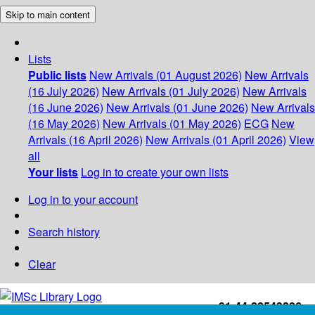
Skip to main content
Lists
Public lists
New Arrivals (01 August 2026)
New Arrivals
(16 July 2026)
New Arrivals (01 July 2026)
New Arrivals
(16 June 2026)
New Arrivals (01 June 2026)
New Arrivals
(16 May 2026)
New Arrivals (01 May 2026)
ECG
New
Arrivals (16 April 2026)
New Arrivals (01 April 2026)
View
all
Your lists
Log in to create your own lists
Log in to your account
Search history
Clear
+91-44-22543226