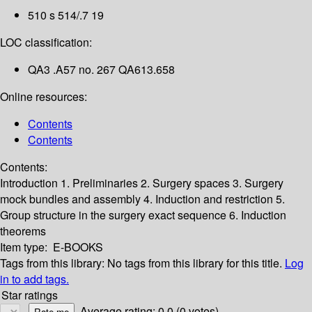
510 s 514/.7 19
LOC classification:
QA3 .A57 no. 267 QA613.658
Online resources:
Contents
Contents
Contents:
Introduction
1. Preliminaries
2. Surgery spaces
3. Surgery
mock bundles and assembly
4. Induction and restriction
5.
Group structure in the surgery exact sequence
6. Induction
theorems
Item type:
E-BOOKS
Tags from this library:
No tags from this library for this title.
Log
in to add tags.
Star ratings
Average rating: 0.0 (0 votes)