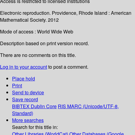
Access is restricted to licensed institutions
Electronic reproduction. Providence, Rhode Island : American
Mathematical Society. 2012
Mode of access : World Wide Web
Description based on print version record.
There are no comments on this title.
Log in to your account
to post a comment.
Place hold
Print
Send to device
Save record
BIBTEX
Dublin Core
RIS
MARC (Unicode/UTF-8,
Standard)
More searches
Search for this title in:
Other Libraries (WorldCat)
Other Databases (Google