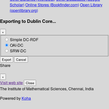
Scholar)
Online Stores (Bookfinder.com)
Open Library
(openlibrary.org)
Exporting to Dublin Core...
×
Simple DC-RDF
OAI-DC
SRW-DC
Export
Cancel
Share
×
Visit web site
Close
The Institute of Mathematical Sciences, Chennai, India
Powered by
Koha