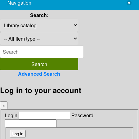
Navigation
▾
library@imsc.res.in
Search:
Advanced Search
Log in to your account
×
Login:
Password: