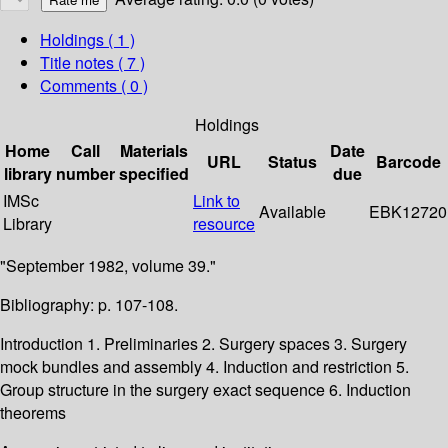
Holdings
( 1 )
Title notes ( 7 )
Comments ( 0 )
Holdings
Home
Call
Materials
Date
URL
Status
Barcode
library
number
specified
due
IMSc
Link to
Available
EBK12720
Library
resource
"September 1982, volume 39."
Bibliography: p. 107-108.
Introduction 1. Preliminaries 2. Surgery spaces 3. Surgery
mock bundles and assembly 4. Induction and restriction 5.
Group structure in the surgery exact sequence 6. Induction
theorems