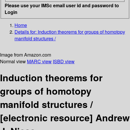
Please use your IMSc email user id and password to
Login
Home
Details for:
Induction theorems for groups of homotopy
manifold structures /
Image from Amazon.com
Normal view
MARC view
ISBD view
Induction theorems for
groups of homotopy
manifold structures /
[electronic resource]
Andrew