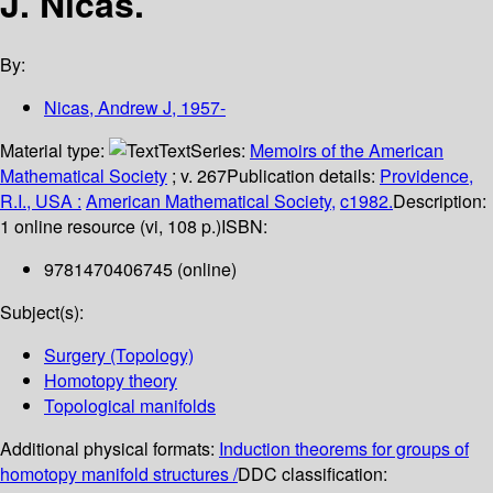
J. Nicas.
By:
Nicas, Andrew J
, 1957-
Material type:
Text
Series:
Memoirs of the American
Mathematical Society
; v. 267
Publication details:
Providence,
R.I., USA :
American Mathematical Society,
c1982.
Description:
1 online resource (vi, 108 p.)
ISBN:
9781470406745 (online)
Subject(s):
Surgery (Topology)
Homotopy theory
Topological manifolds
Additional physical formats:
Induction theorems for groups of
homotopy manifold structures /
DDC classification: