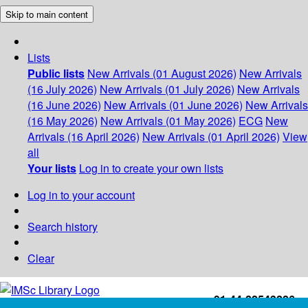
Skip to main content
Lists
Public lists
New Arrivals (01 August 2026)
New Arrivals
(16 July 2026)
New Arrivals (01 July 2026)
New Arrivals
(16 June 2026)
New Arrivals (01 June 2026)
New Arrivals
(16 May 2026)
New Arrivals (01 May 2026)
ECG
New
Arrivals (16 April 2026)
New Arrivals (01 April 2026)
View
all
Your lists
Log in to create your own lists
Log in to your account
Search history
Clear
+91-44-22543226