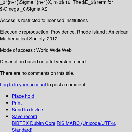
_0^{n+1}\Sigma ^{n+1}X, n>0$ 16. The $E_2$ term for
$\Omega _0\Sigma X$
Access is restricted to licensed institutions
Electronic reproduction. Providence, Rhode Island : American
Mathematical Society. 2012
Mode of access : World Wide Web
Description based on print version record.
There are no comments on this title.
Log in to your account
to post a comment.
Place hold
Print
Send to device
Save record
BIBTEX
Dublin Core
RIS
MARC (Unicode/UTF-8,
Standard)