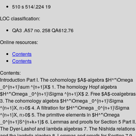
510 s 514/.224 19
LOC classification:
QA3 .A57 no. 258 QA612.76
Online resources:
Contents
Contents
Contents:
Introduction
Part I. The cohomology $A$-algebra $H^*\Omega
_0^{n+1}\sum ^{n+1}X$
1. The homology Hopf algebra
$H^*\Omega _0^{n+1}\Sigma ^{n+1}X$
2. Free $A$-coalgebras
3. The cohomology algebra $H^*\Omega _0^{n+1}\Sigma
^{n+1}X, n>0$
4. A filtration for $H^*\Omega _0^{n+1}\Sigma
^{n+1}X, n>0$
5. The primitive elements in $H^*\Omega
_0^{n+1}S^{n+k+1}$
6. Lemmas and proofs for Section 5
Part II.
The Dyer-Lashof and lambda algebras
7. The Nishida relations
and the lambda algebra
8. Lemmas and proofs for Section 7
9.