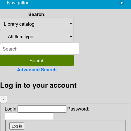
Navigation
▾
library@imsc.res.in
Search:
Advanced Search
Log in to your account
×
Login:
Password: