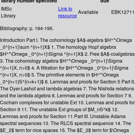
library
number
specified
due
IMSc
Link to
Available
EBK12711
Library
resource
Bibliography: p. 194-195.
Introduction Part I. The cohomology $A$-algebra $H^*\Omega
_0^{n+1}\sum ^{n+1}X$ 1. The homology Hopf algebra
$H^*\Omega _0^{n+1}\Sigma ^{n+1}X$ 2. Free $A$-coalgebras
3. The cohomology algebra $H^*\Omega _0^{n+1}\Sigma
^{n+1}X, n>0$ 4. A filtration for $H^*\Omega _0^{n+1}\Sigma
^{n+1}X, n>0$ 5. The primitive elements in $H^*\Omega
_0^{n+1}S^{n+k+1}$ 6. Lemmas and proofs for Section 5 Part II.
The Dyer-Lashof and lambda algebras 7. The Nishida relations
and the lambda algebra 8. Lemmas and proofs for Section 7 9.
Cochain complexes for unstable Ext 10. Lemmas and proofs for
Section 9 11. The unstable Ext groups of $M_nS^k$ 12.
Lemmas and proofs for Section 11 Part III. Unstable Adams
spectral sequences 13. The RLCS spectral sequence 14. The
$E_2$ term for nice spaces 15. The $E_2$ term for $\Omega