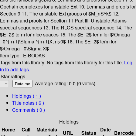
Cochain complexes for unstable Ext
10. Lemmas and proofs for
Section 9
11. The unstable Ext groups of $M_nS^k$
12.
Lemmas and proofs for Section 11
Part III. Unstable Adams
spectral sequences
13. The RLCS spectral sequence
14. The
$E_2$ term for nice spaces
15. The $E_2$ term for $\Omega
_0^{n+1}\Sigma ^{n+1}X, n>0$
16. The $E_2$ term for
$\Omega _0\Sigma X$
Item type:
E-BOOKS
Tags from this library:
No tags from this library for this title.
Log
in to add tags.
Star ratings
Average rating: 0.0 (0 votes)
Holdings
( 1 )
Title notes ( 6 )
Comments ( 0 )
Holdings
Home
Call
Materials
Date
URL
Status
Barcode