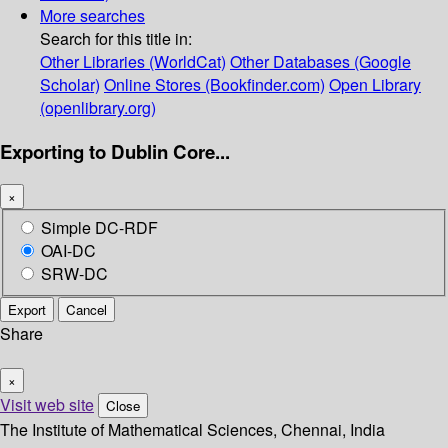
More searches
Search for this title in:
Other Libraries (WorldCat)
Other Databases (Google
Scholar)
Online Stores (Bookfinder.com)
Open Library
(openlibrary.org)
Exporting to Dublin Core...
×
Simple DC-RDF
OAI-DC
SRW-DC
Export
Cancel
Share
×
Visit web site
Close
The Institute of Mathematical Sciences, Chennai, India