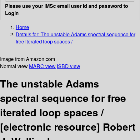
Please use your IMSc email user id and password to
Login
Home
Details for:
The unstable Adams spectral sequence for
free iterated loop spaces /
Image from Amazon.com
Normal view
MARC view
ISBD view
The unstable Adams
spectral sequence for free
iterated loop spaces /
[electronic resource]
Robert