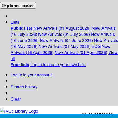
Skip to main content
Lists
Public lists
New Arrivals (01 August 2026)
New Arrivals
(16 July 2026)
New Arrivals (01 July 2026)
New Arrivals
(16 June 2026)
New Arrivals (01 June 2026)
New Arrivals
(16 May 2026)
New Arrivals (01 May 2026)
ECG
New
Arrivals (16 April 2026)
New Arrivals (01 April 2026)
View
all
Your lists
Log in to create your own lists
Log in to your account
Search history
Clear
+91-44-22543226