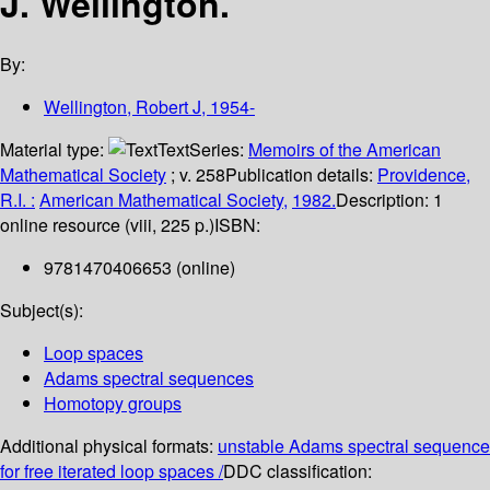
J. Wellington.
By:
Wellington, Robert J
, 1954-
Material type:
Text
Series:
Memoirs of the American
Mathematical Society
; v. 258
Publication details:
Providence,
R.I. :
American Mathematical Society,
1982.
Description:
1
online resource (viii, 225 p.)
ISBN:
9781470406653 (online)
Subject(s):
Loop spaces
Adams spectral sequences
Homotopy groups
Additional physical formats:
unstable Adams spectral sequence
for free iterated loop spaces /
DDC classification: