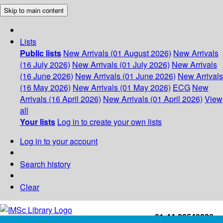
Skip to main content
Lists
Public lists
New Arrivals (01 August 2026)
New Arrivals
(16 July 2026)
New Arrivals (01 July 2026)
New Arrivals
(16 June 2026)
New Arrivals (01 June 2026)
New Arrivals
(16 May 2026)
New Arrivals (01 May 2026)
ECG
New
Arrivals (16 April 2026)
New Arrivals (01 April 2026)
View
all
Your lists
Log in to create your own lists
Log in to your account
Search history
Clear
+91-44-22543226