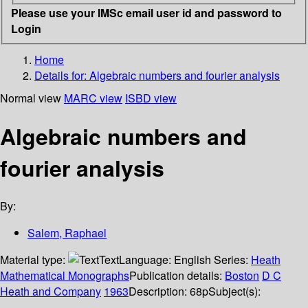
Please use your IMSc email user id and password to
Login
Home
Details for:
Algebraic numbers and fourier analysis
Normal view
MARC view
ISBD view
Algebraic numbers and
fourier analysis
By:
Salem, Raphael
Material type:
Text
Language:
English
Series:
Heath
Mathematical Monographs
Publication details:
Boston
D C
Heath and Company
1963
Description:
68p
Subject(s):