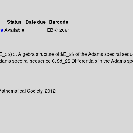
Status
Date due
Barcode
ce
Available
EBK12681
_3$) 3. Algebra structure of $E_2$ of the Adams spectral sequ
ams spectral sequence 6. $d_2$ Differentials in the Adams spe
Mathematical Society. 2012