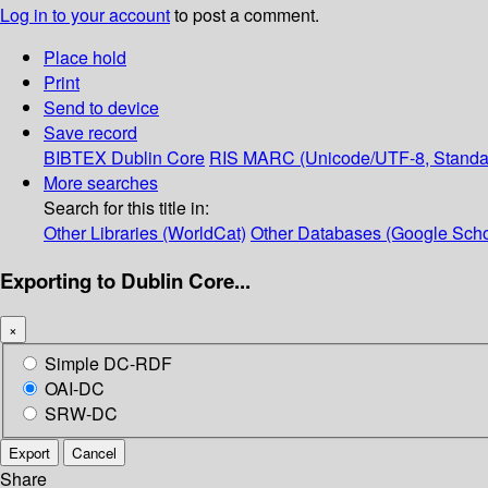
Log in to your account
to post a comment.
Place hold
Print
Send to device
Save record
BIBTEX
Dublin Core
RIS
MARC (Unicode/UTF-8, Standa
More searches
Search for this title in:
Other Libraries (WorldCat)
Other Databases (Google Scho
Exporting to Dublin Core...
×
Simple DC-RDF
OAI-DC
SRW-DC
Export
Cancel
Share