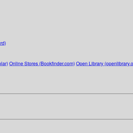
rd)
lar)
Online Stores (Bookfinder.com)
Open Library (openlibrary.o