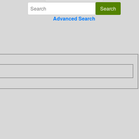
Advanced Search