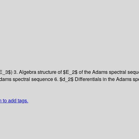
$E_3$)
3. Algebra structure of $E_2$ of the Adams spectral se
 Adams spectral sequence
6. $d_2$ Differentials in the Adams s
n to add tags.