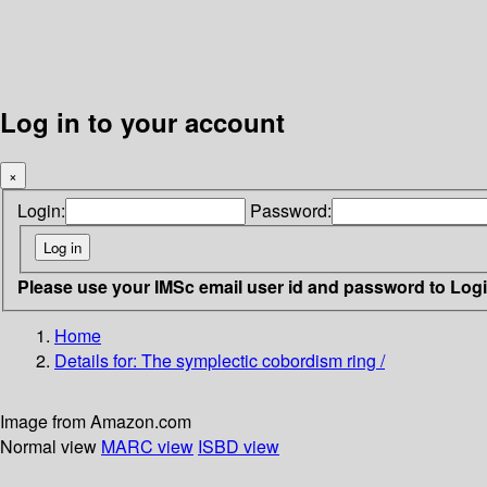
Log in to your account
×
Login:
Password:
Please use your IMSc email user id and password to Log
Home
Details for:
The symplectic cobordism ring /
Image from Amazon.com
Normal view
MARC view
ISBD view