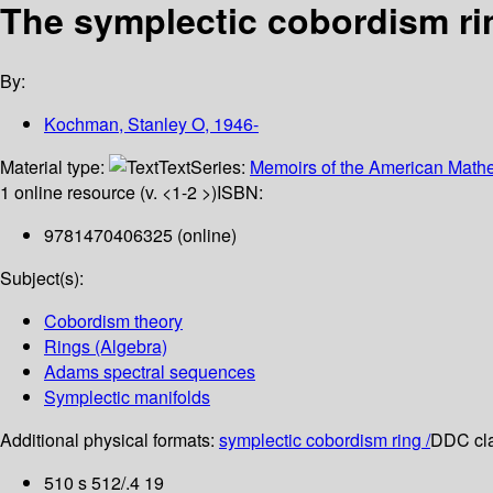
The symplectic cobordism ri
By:
Kochman, Stanley O
, 1946-
Material type:
Text
Series:
Memoirs of the American Mathe
1 online resource (v. <1-2 >)
ISBN:
9781470406325 (online)
Subject(s):
Cobordism theory
Rings (Algebra)
Adams spectral sequences
Symplectic manifolds
Additional physical formats:
symplectic cobordism ring /
DDC cla
510 s 512/.4 19