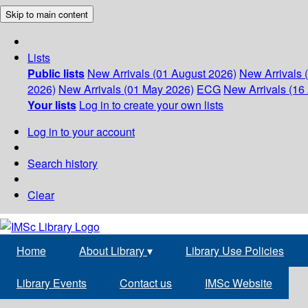
Skip to main content
Lists
Public lists
New Arrivals (01 August 2026)
New Arrivals 
2026)
New Arrivals (01 May 2026)
ECG
New Arrivals (16 
Your lists
Log in to create your own lists
Log in to your account
Search history
Clear
Home
About Library
▾
Library Use Policies
Library Events
Contact us
IMSc Website