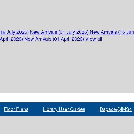
(16 July 2026)
New Arrivals (01 July 2026)
New Arrivals (16 Ju
April 2026)
New Arrivals (01 April 2026)
View all
Floor Plans
Library User Guides
Dspace@IMSc