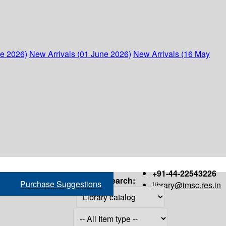
ne 2026)
New Arrivals (01 June 2026)
New Arrivals (16 May
+91-44-22543226
Search:
Purchase Suggestions
library@imsc.res.in