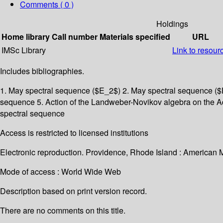
Comments ( 0 )
Holdings
Home library
Call number
Materials specified
URL
IMSc Library
Link to resour
Includes bibliographies.
1. May spectral sequence ($E_2$) 2. May spectral sequence ($E
sequence 5. Action of the Landweber-Novikov algebra on the Ad
spectral sequence
Access is restricted to licensed institutions
Electronic reproduction. Providence, Rhode Island : American 
Mode of access : World Wide Web
Description based on print version record.
There are no comments on this title.