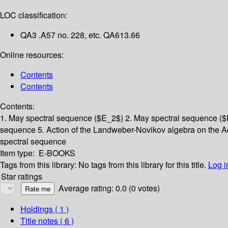
LOC classification:
QA3 .A57 no. 228, etc. QA613.66
Online resources:
Contents
Contents
Contents:
1. May spectral sequence ($E_2$)
2. May spectral sequence (
sequence
5. Action of the Landweber-Novikov algebra on the
spectral sequence
Item type:
E-BOOKS
Tags from this library:
No tags from this library for this title.
Log i
Star ratings
Average rating: 0.0 (0 votes)
Holdings
( 1 )
Title notes ( 6 )