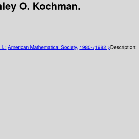
nley O. Kochman.
I. :
American Mathematical Society,
1980-<1982 >
Description: