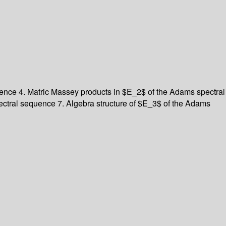
ence 4. Matric Massey products in $E_2$ of the Adams spectral
ctral sequence 7. Algebra structure of $E_3$ of the Adams