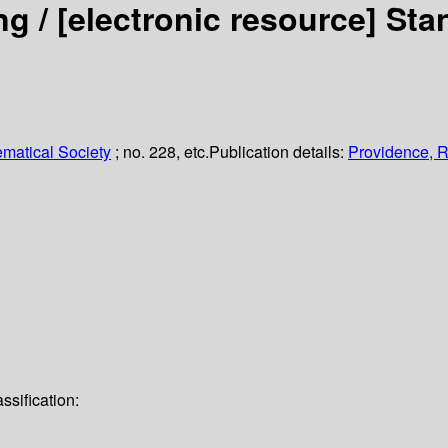
ng /
[electronic resource]
Sta
matical Society
; no. 228, etc.
Publication details:
Providence, R.
ssification: