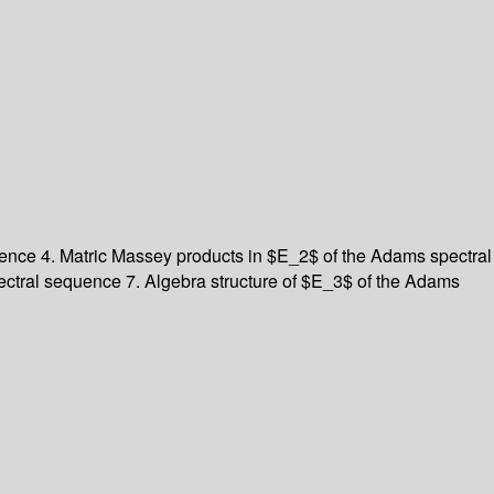
quence
4. Matric Massey products in $E_2$ of the Adams spectral
pectral sequence
7. Algebra structure of $E_3$ of the Adams