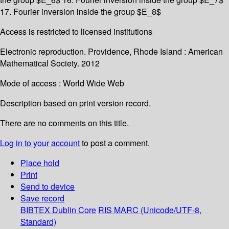
17. Fourier inversion inside the group $E_8$
Access is restricted to licensed institutions
Electronic reproduction. Providence, Rhode Island : American
Mathematical Society. 2012
Mode of access : World Wide Web
Description based on print version record.
There are no comments on this title.
Log in to your account
to post a comment.
Place hold
Print
Send to device
Save record
BIBTEX
Dublin Core
RIS
MARC (Unicode/UTF-8,
Standard)