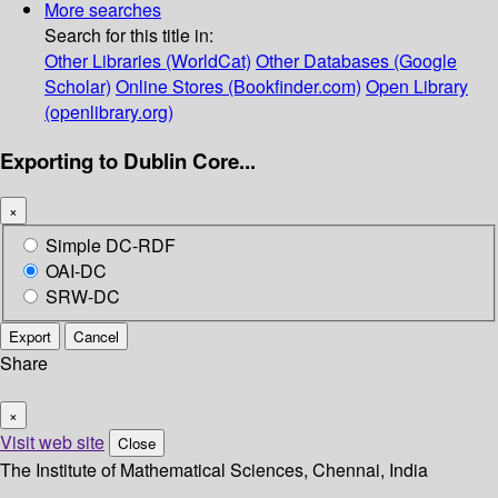
More searches
Search for this title in:
Other Libraries (WorldCat)
Other Databases (Google
Scholar)
Online Stores (Bookfinder.com)
Open Library
(openlibrary.org)
Exporting to Dublin Core...
×
Simple DC-RDF
OAI-DC
SRW-DC
Export
Cancel
Share
×
Visit web site
Close
The Institute of Mathematical Sciences, Chennai, India