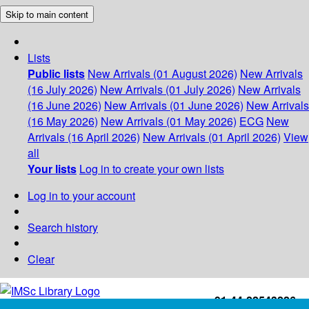
Skip to main content
Lists
Public lists
New Arrivals (01 August 2026)
New Arrivals
(16 July 2026)
New Arrivals (01 July 2026)
New Arrivals
(16 June 2026)
New Arrivals (01 June 2026)
New Arrivals
(16 May 2026)
New Arrivals (01 May 2026)
ECG
New
Arrivals (16 April 2026)
New Arrivals (01 April 2026)
View
all
Your lists
Log in to create your own lists
Log in to your account
Search history
Clear
+91-44-22543226