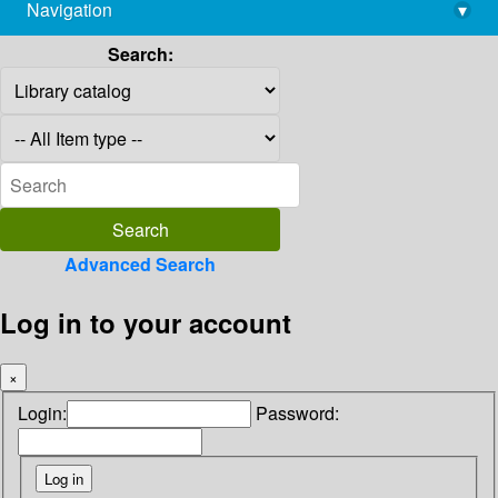
Navigation
▾
library@imsc.res.in
Search:
Advanced Search
Log in to your account
×
Login:
Password: