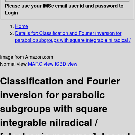
Please use your IMSc email user id and password to
Login
Home
Details for:
Classification and Fourier inversion for
parabolic subgroups with square integrable nilradical /
Image from Amazon.com
Normal view
MARC view
ISBD view
Classification and Fourier
inversion for parabolic
subgroups with square
integrable nilradical /