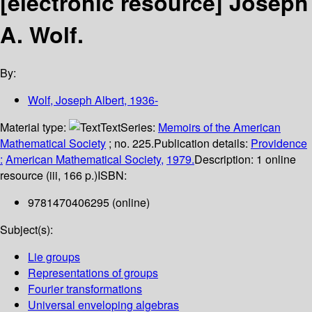
[electronic resource]
Joseph
A. Wolf.
By:
Wolf, Joseph Albert
, 1936-
Material type:
Text
Series:
Memoirs of the American
Mathematical Society
; no. 225.
Publication details:
Providence
:
American Mathematical Society,
1979.
Description:
1 online
resource (iii, 166 p.)
ISBN:
9781470406295 (online)
Subject(s):
Lie groups
Representations of groups
Fourier transformations
Universal enveloping algebras