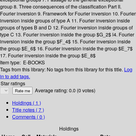
group
8. Three consequences of the classification
Part II.
Fourier inversion
9. Framework for Fourier inversion
10. Fourier
inversion inside groups of type A
11. Fourier inversion inside
groups of types B and D
12. Fourier inversion inside groups of
type C
13. Fourier inversion inside the group $G_2$
l4. Fourier
inversion inside the group $F_4$
15. Fourier inversion inside
the group $E_6$
16. Fourier inversion inside the group $E_7$
17. Fourier inversion inside the group $E_8$
Item type:
E-BOOKS
Tags from this library:
No tags from this library for this title.
Log
in to add tags.
Star ratings
Average rating: 0.0 (0 votes)
Holdings
( 1 )
Title notes ( 7 )
Comments ( 0 )
Holdings