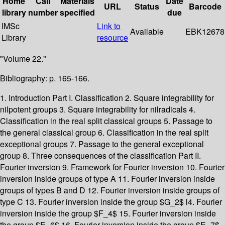
Home
Call
Materials
Date
URL
Status
Barcode
library
number
specified
due
IMSc
Link to
Available
EBK12678
Library
resource
"Volume 22."
Bibliography: p. 165-166.
1. Introduction Part I. Classification 2. Square integrability for
nilpotent groups 3. Square integrability for nilradicals 4.
Classification in the real split classical groups 5. Passage to
the general classical group 6. Classification in the real split
exceptional groups 7. Passage to the general exceptional
group 8. Three consequences of the classification Part II.
Fourier inversion 9. Framework for Fourier inversion 10. Fourier
inversion inside groups of type A 11. Fourier inversion inside
groups of types B and D 12. Fourier inversion inside groups of
type C 13. Fourier inversion inside the group $G_2$ l4. Fourier
inversion inside the group $F_4$ 15. Fourier inversion inside
the group $E_6$ 16. Fourier inversion inside the group $E_7$