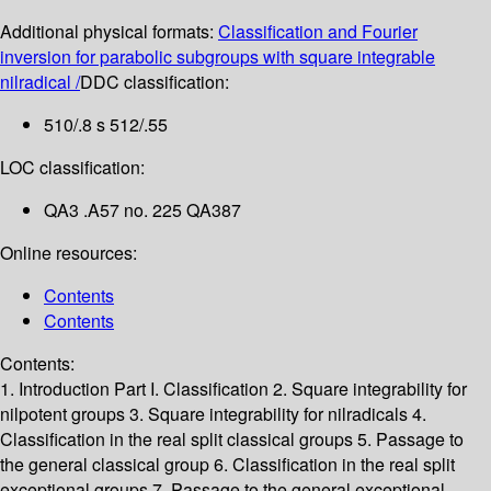
Additional physical formats:
Classification and Fourier
inversion for parabolic subgroups with square integrable
nilradical /
DDC classification:
510/.8 s 512/.55
LOC classification:
QA3 .A57 no. 225 QA387
Online resources:
Contents
Contents
Contents:
1. Introduction
Part I. Classification
2. Square integrability for
nilpotent groups
3. Square integrability for nilradicals
4.
Classification in the real split classical groups
5. Passage to
the general classical group
6. Classification in the real split
exceptional groups
7. Passage to the general exceptional