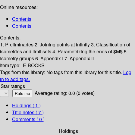
Online resources:
Contents
Contents
Contents:
1. Preliminaries
2. Joining points at infinity
3. Classification of
isometries and limit sets
4. Parametrizing the ends of $M$
5.
Isometry groups
6. Appendix I
7. Appendix II
Item type:
E-BOOKS
Tags from this library:
No tags from this library for this title.
Log
in to add tags.
Star ratings
Average rating: 0.0 (0 votes)
Holdings
( 1 )
Title notes ( 7 )
Comments ( 0 )
Holdings