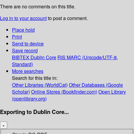
There are no comments on this title.
Log in to your account
to post a comment.
Place hold
Print
Send to device
Save record
BIBTEX
Dublin Core
RIS
MARC (Unicode/UTF-8,
Standard)
More searches
Search for this title in:
Other Libraries (WorldCat)
Other Databases (Google
Scholar)
Online Stores (Bookfinder.com)
Open Library
(openlibrary.org)
Exporting to Dublin Core...
×