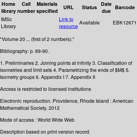
Home
Call
Materials
Date
URL
Status
Barcode
library
number
specified
due
IMSc
Link to
Available
EBK12671
Library
resource
"Volume 20 ... (first of 2 numbers)."
Bibliography: p. 89-90.
1. Preliminaries 2. Joining points at infinity 3. Classification of
isometries and limit sets 4. Parametrizing the ends of $M$ 5.
Isometry groups 6. Appendix I 7. Appendix II
Access is restricted to licensed institutions
Electronic reproduction. Providence, Rhode Island : American
Mathematical Society. 2012
Mode of access : World Wide Web
Description based on print version record.