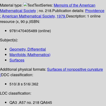
Material type:
Text
Series:
Memoirs of the American
Mathematical Society
; no. 218.
Publication details:
Providence
:
American Mathematical Society,
1979.
Description:
1 online
resource (x, 90 p.)
ISBN:
9781470405489 (online)
Subject(s):
Geometry, Differential
Manifolds (Mathematics)
Surfaces
Additional physical formats:
Surfaces of nonpositive curvature
/
DDC classification:
510/.8 s 516/.362
LOC classification:
QA3 .A57 no. 218 QA645