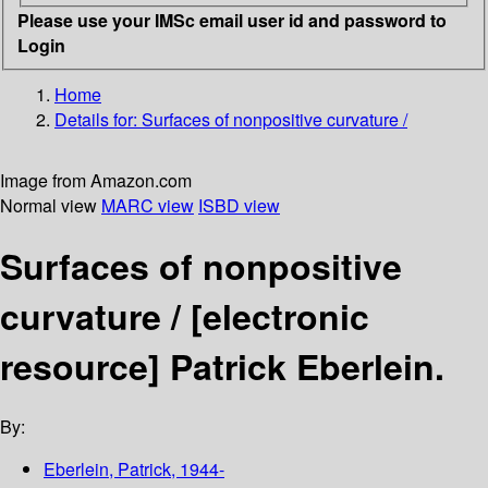
Please use your IMSc email user id and password to
Login
Home
Details for:
Surfaces of nonpositive curvature /
Image from Amazon.com
Normal view
MARC view
ISBD view
Surfaces of nonpositive
curvature /
[electronic
resource]
Patrick Eberlein.
By:
Eberlein, Patrick
, 1944-