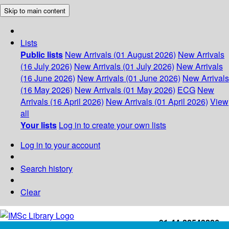
Skip to main content
Lists
Public lists
New Arrivals (01 August 2026)
New Arrivals
(16 July 2026)
New Arrivals (01 July 2026)
New Arrivals
(16 June 2026)
New Arrivals (01 June 2026)
New Arrivals
(16 May 2026)
New Arrivals (01 May 2026)
ECG
New
Arrivals (16 April 2026)
New Arrivals (01 April 2026)
View
all
Your lists
Log in to create your own lists
Log in to your account
Search history
Clear
+91-44-22543226