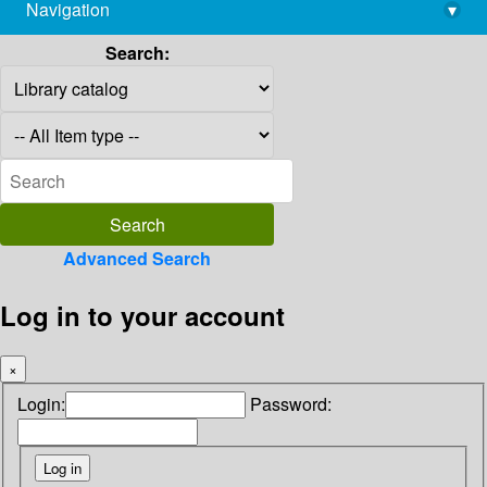
Navigation
▾
library@imsc.res.in
Search:
Advanced Search
Log in to your account
×
Login:
Password: