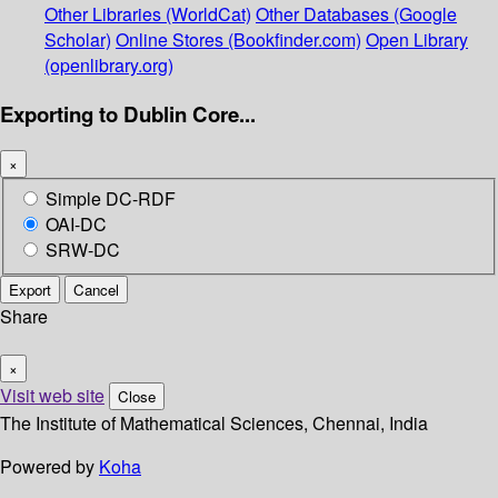
Other Libraries (WorldCat)
Other Databases (Google
Scholar)
Online Stores (Bookfinder.com)
Open Library
(openlibrary.org)
Exporting to Dublin Core...
×
Simple DC-RDF
OAI-DC
SRW-DC
Export
Cancel
Share
×
Visit web site
Close
The Institute of Mathematical Sciences, Chennai, India
Powered by
Koha