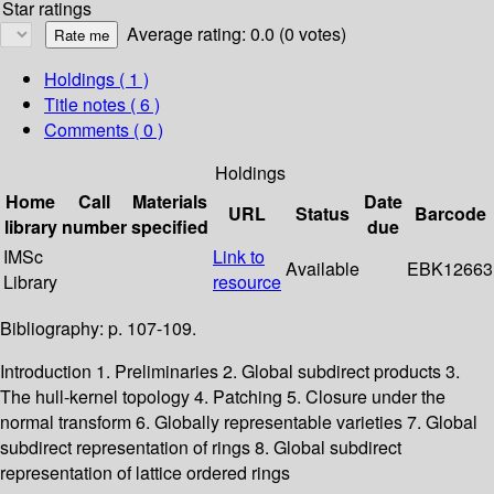
Star ratings
Average rating: 0.0 (0 votes)
Holdings
( 1 )
Title notes ( 6 )
Comments ( 0 )
Holdings
Home
Call
Materials
Date
URL
Status
Barcode
library
number
specified
due
IMSc
Link to
Available
EBK12663
Library
resource
Bibliography: p. 107-109.
Introduction 1. Preliminaries 2. Global subdirect products 3.
The hull-kernel topology 4. Patching 5. Closure under the
normal transform 6. Globally representable varieties 7. Global
subdirect representation of rings 8. Global subdirect
representation of lattice ordered rings