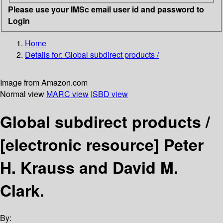
Please use your IMSc email user id and password to
Login
Home
Details for:
Global subdirect products /
Image from Amazon.com
Normal view
MARC view
ISBD view
Global subdirect products /
[electronic resource]
Peter
H. Krauss and David M.
Clark.
By: