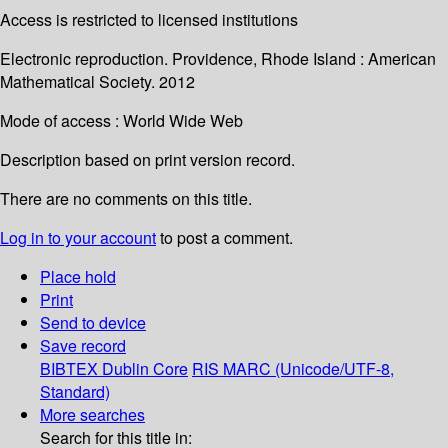
Access is restricted to licensed institutions
Electronic reproduction. Providence, Rhode Island : American
Mathematical Society. 2012
Mode of access : World Wide Web
Description based on print version record.
There are no comments on this title.
Log in to your account
to post a comment.
Place hold
Print
Send to device
Save record
BIBTEX
Dublin Core
RIS
MARC (Unicode/UTF-8,
Standard)
More searches
Search for this title in: