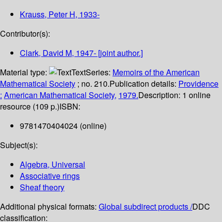
Krauss, Peter H
, 1933-
Contributor(s):
Clark, David M
, 1947-
[joint author.]
Material type:
Text
Series:
Memoirs of the American
Mathematical Society
; no. 210.
Publication details:
Providence
:
American Mathematical Society,
1979.
Description:
1 online
resource (109 p.)
ISBN:
9781470404024 (online)
Subject(s):
Algebra, Universal
Associative rings
Sheaf theory
Additional physical formats:
Global subdirect products /
DDC
classification: