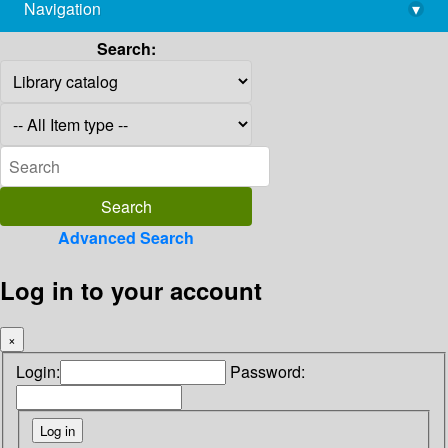
Navigation
▾
library@imsc.res.in
Search:
Advanced Search
Log in to your account
×
Login:
Password: