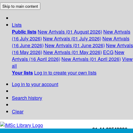
Skip to main content
Lists
Public lists
New Arrivals (01 August 2026)
New Arrivals
(16 July 2026)
New Arrivals (01 July 2026)
New Arrivals
(16 June 2026)
New Arrivals (01 June 2026)
New Arrivals
(16 May 2026)
New Arrivals (01 May 2026)
ECG
New
Arrivals (16 April 2026)
New Arrivals (01 April 2026)
View
all
Your lists
Log in to create your own lists
Log in to your account
Search history
Clear
+91-44-22543226