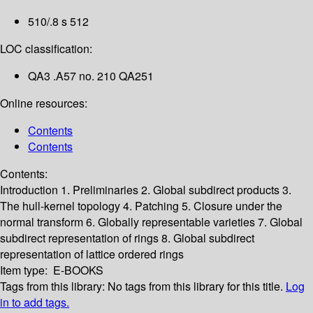
510/.8 s 512
LOC classification:
QA3 .A57 no. 210 QA251
Online resources:
Contents
Contents
Contents:
Introduction
1. Preliminaries
2. Global subdirect products
3.
The hull-kernel topology
4. Patching
5. Closure under the
normal transform
6. Globally representable varieties
7. Global
subdirect representation of rings
8. Global subdirect
representation of lattice ordered rings
Item type:
E-BOOKS
Tags from this library:
No tags from this library for this title.
Log
in to add tags.