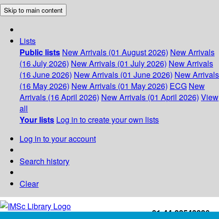
Skip to main content
Lists
Public lists
New Arrivals (01 August 2026)
New Arrivals
(16 July 2026)
New Arrivals (01 July 2026)
New Arrivals
(16 June 2026)
New Arrivals (01 June 2026)
New Arrivals
(16 May 2026)
New Arrivals (01 May 2026)
ECG
New
Arrivals (16 April 2026)
New Arrivals (01 April 2026)
View
all
Your lists
Log in to create your own lists
Log in to your account
Search history
Clear
+91-44-22543226