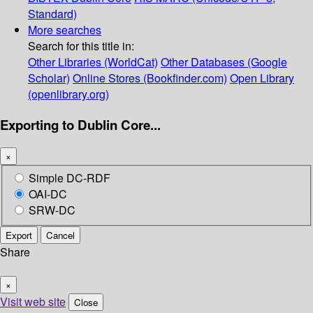
Standard)
More searches
Search for this title in:
Other Libraries (WorldCat)
Other Databases (Google
Scholar)
Online Stores (Bookfinder.com)
Open Library
(openlibrary.org)
Exporting to Dublin Core...
×
Simple DC-RDF
OAI-DC
SRW-DC
Export
Cancel
Share
×
Visit web site
Close