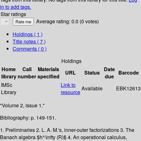
in to add tags.
Star ratings
Average rating: 0.0 (0 votes)
Holdings
( 1 )
Title notes ( 7 )
Comments ( 0 )
Holdings
Home
Call
Materials
Date
URL
Status
Barcode
library
number
specified
due
IMSc
Link to
Available
EBK12613
Library
resource
"Volume 2, issue 1."
Bibliography: p. 149-151.
1. Preliminaries 2. L. A. M.'s, inner-outer factorizations 3. The
Banach algebra $h^\infty (R)$ 4. An operational calculus,