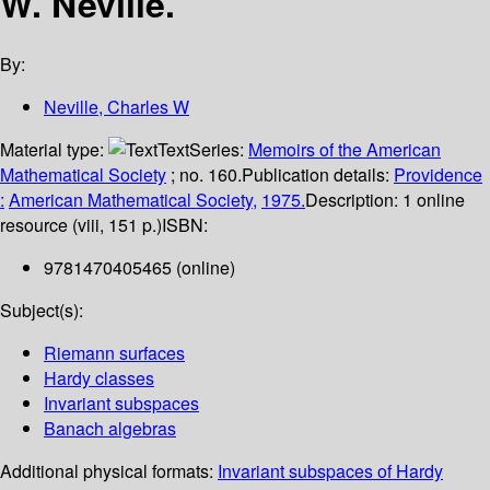
W. Neville.
By:
Neville, Charles W
Material type:
Text
Series:
Memoirs of the American
Mathematical Society
; no. 160.
Publication details:
Providence
:
American Mathematical Society,
1975.
Description:
1 online
resource (viii, 151 p.)
ISBN:
9781470405465 (online)
Subject(s):
Riemann surfaces
Hardy classes
Invariant subspaces
Banach algebras
Additional physical formats:
Invariant subspaces of Hardy