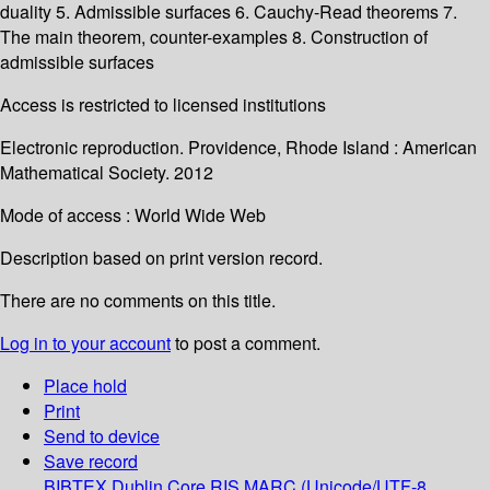
duality 5. Admissible surfaces 6. Cauchy-Read theorems 7.
The main theorem, counter-examples 8. Construction of
admissible surfaces
Access is restricted to licensed institutions
Electronic reproduction. Providence, Rhode Island : American
Mathematical Society. 2012
Mode of access : World Wide Web
Description based on print version record.
There are no comments on this title.
Log in to your account
to post a comment.
Place hold
Print
Send to device
Save record
BIBTEX
Dublin Core
RIS
MARC (Unicode/UTF-8,