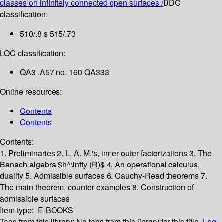
classes on infinitely connected open surfaces /
DDC
classification:
510/.8 s 515/.73
LOC classification:
QA3 .A57 no. 160 QA333
Online resources:
Contents
Contents
Contents:
1. Preliminaries
2. L. A. M.'s, inner-outer factorizations
3. The
Banach algebra $h^\infty (R)$
4. An operational calculus,
duality
5. Admissible surfaces
6. Cauchy-Read theorems
7.
The main theorem, counter-examples
8. Construction of
admissible surfaces
Item type:
E-BOOKS
Tags from this library:
No tags from this library for this title.
Log