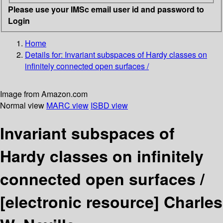
Please use your IMSc email user id and password to
Login
Home
Details for:
Invariant subspaces of Hardy classes on
infinitely connected open surfaces /
Image from Amazon.com
Normal view
MARC view
ISBD view
Invariant subspaces of
Hardy classes on infinitely
connected open surfaces /
[electronic resource]
Charles