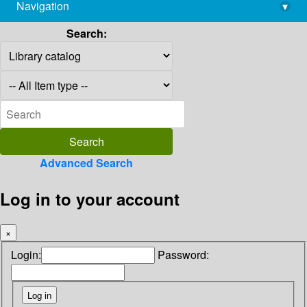
Navigation
▾
library@imsc.res.in
Search:
Advanced Search
Log in to your account
×
Login:
Password: