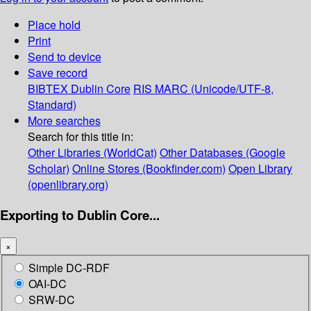
Place hold
Print
Send to device
Save record
BIBTEX
Dublin Core
RIS
MARC (Unicode/UTF-8,
Standard)
More searches
Search for this title in:
Other Libraries (WorldCat)
Other Databases (Google
Scholar)
Online Stores (Bookfinder.com)
Open Library
(openlibrary.org)
Exporting to Dublin Core...
×
Simple DC-RDF
OAI-DC
SRW-DC