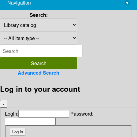
Navigation
▾
library@imsc.res.in
Search:
Advanced Search
Log in to your account
×
Login:
Password: