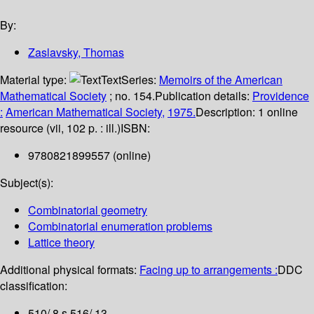
By:
Zaslavsky, Thomas
Material type:
Text
Series:
Memoirs of the American
Mathematical Society
; no. 154.
Publication details:
Providence
:
American Mathematical Society,
1975.
Description:
1 online
resource (vii, 102 p. : ill.)
ISBN:
9780821899557 (online)
Subject(s):
Combinatorial geometry
Combinatorial enumeration problems
Lattice theory
Additional physical formats:
Facing up to arrangements :
DDC
classification:
510/.8 s 516/.13