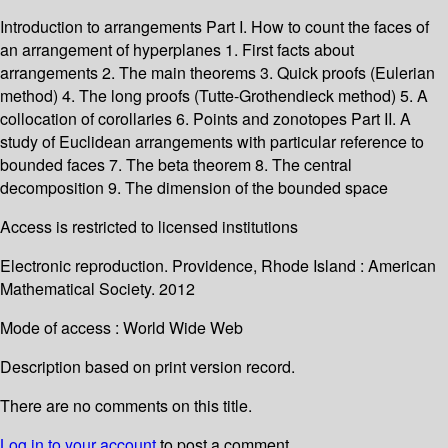
Introduction to arrangements Part I. How to count the faces of
an arrangement of hyperplanes 1. First facts about
arrangements 2. The main theorems 3. Quick proofs (Eulerian
method) 4. The long proofs (Tutte-Grothendieck method) 5. A
collocation of corollaries 6. Points and zonotopes Part II. A
study of Euclidean arrangements with particular reference to
bounded faces 7. The beta theorem 8. The central
decomposition 9. The dimension of the bounded space
Access is restricted to licensed institutions
Electronic reproduction. Providence, Rhode Island : American
Mathematical Society. 2012
Mode of access : World Wide Web
Description based on print version record.
There are no comments on this title.
Log in to your account
to post a comment.