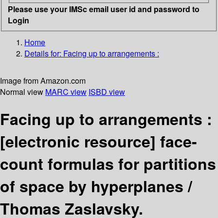
Please use your IMSc email user id and password to
Login
Home
Details for:
Facing up to arrangements :
Image from Amazon.com
Normal view
MARC view
ISBD view
Facing up to arrangements :
[electronic resource]
face-
count formulas for partitions
of space by hyperplanes /
Thomas Zaslavsky.