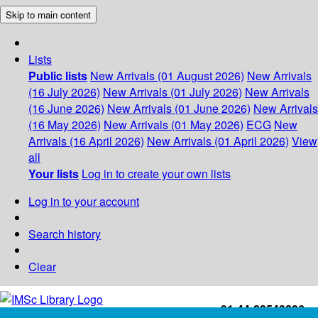
Skip to main content
Lists
Public lists
New Arrivals (01 August 2026)
New Arrivals
(16 July 2026)
New Arrivals (01 July 2026)
New Arrivals
(16 June 2026)
New Arrivals (01 June 2026)
New Arrivals
(16 May 2026)
New Arrivals (01 May 2026)
ECG
New
Arrivals (16 April 2026)
New Arrivals (01 April 2026)
View
all
Your lists
Log in to create your own lists
Log in to your account
Search history
Clear
+91-44-22543226