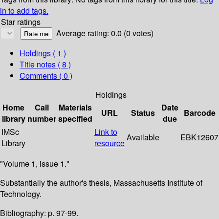
in to add tags.
Star ratings
Average rating: 0.0 (0 votes)
Holdings
( 1 )
Title notes ( 8 )
Comments ( 0 )
Holdings
Home
Call
Materials
Date
URL
Status
Barcode
library
number
specified
due
IMSc
Link to
Available
EBK12607
Library
resource
"Volume 1, issue 1."
Substantially the author's thesis, Massachusetts Institute of
Technology.
Bibliography: p. 97-99.