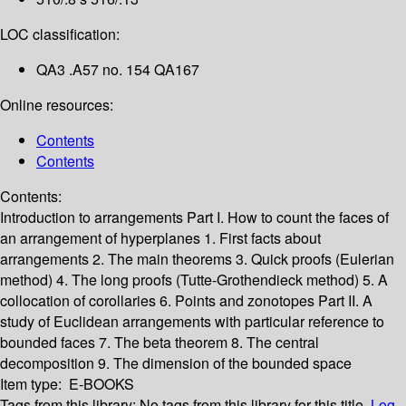
LOC classification:
QA3 .A57 no. 154 QA167
Online resources:
Contents
Contents
Contents:
Introduction to arrangements
Part I. How to count the faces of
an arrangement of hyperplanes
1. First facts about
arrangements
2. The main theorems
3. Quick proofs (Eulerian
method)
4. The long proofs (Tutte-Grothendieck method)
5. A
collocation of corollaries
6. Points and zonotopes
Part II. A
study of Euclidean arrangements with particular reference to
bounded faces
7. The beta theorem
8. The central
decomposition
9. The dimension of the bounded space
Item type:
E-BOOKS
Tags from this library:
No tags from this library for this title.
Log