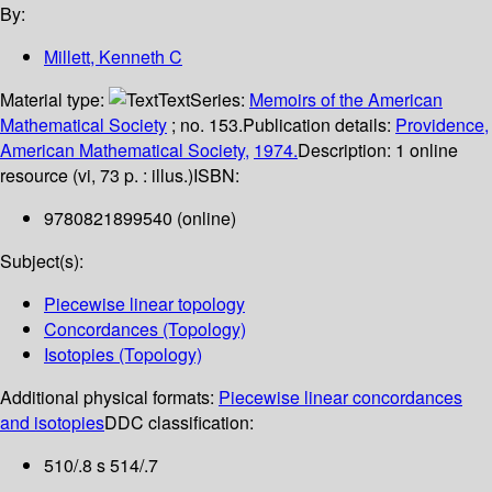
By:
Millett, Kenneth C
Material type:
Text
Series:
Memoirs of the American
Mathematical Society
; no. 153.
Publication details:
Providence,
American Mathematical Society,
1974.
Description:
1 online
resource (vi, 73 p. : illus.)
ISBN:
9780821899540 (online)
Subject(s):
Piecewise linear topology
Concordances (Topology)
Isotopies (Topology)
Additional physical formats:
Piecewise linear concordances
and isotopies
DDC classification:
510/.8 s 514/.7