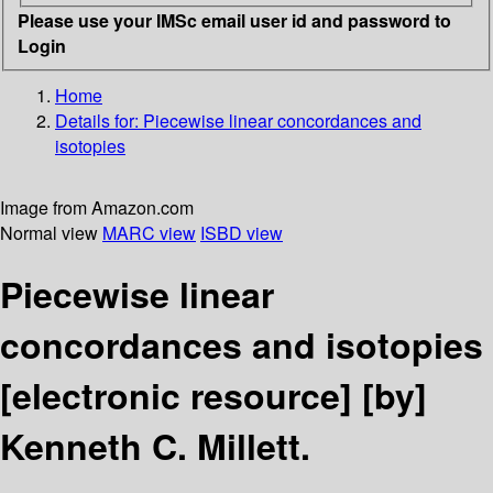
Please use your IMSc email user id and password to
Login
Home
Details for:
Piecewise linear concordances and
isotopies
Image from Amazon.com
Normal view
MARC view
ISBD view
Piecewise linear
concordances and isotopies
[electronic resource]
[by]
Kenneth C. Millett.