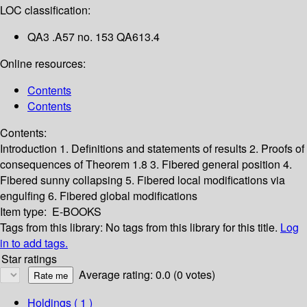
LOC classification:
QA3 .A57 no. 153 QA613.4
Online resources:
Contents
Contents
Contents:
Introduction
1. Definitions and statements of results
2. Proofs of
consequences of Theorem 1.8
3. Fibered general position
4.
Fibered sunny collapsing
5. Fibered local modifications via
engulfing
6. Fibered global modifications
Item type:
E-BOOKS
Tags from this library:
No tags from this library for this title.
Log
in to add tags.
Star ratings
Average rating: 0.0 (0 votes)
Holdings
( 1 )