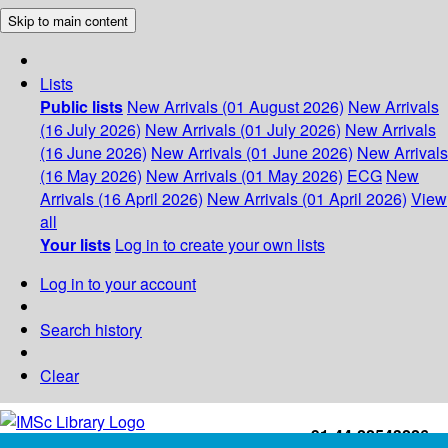
Skip to main content
Lists
Public lists
New Arrivals (01 August 2026)
New Arrivals
(16 July 2026)
New Arrivals (01 July 2026)
New Arrivals
(16 June 2026)
New Arrivals (01 June 2026)
New Arrivals
(16 May 2026)
New Arrivals (01 May 2026)
ECG
New
Arrivals (16 April 2026)
New Arrivals (01 April 2026)
View
all
Your lists
Log in to create your own lists
Log in to your account
Search history
Clear
+91-44-22543226