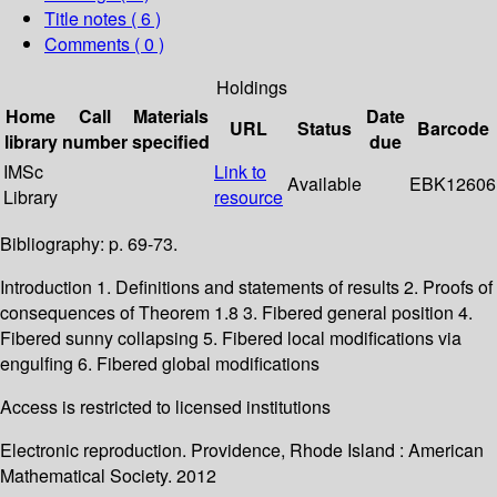
Title notes ( 6 )
Comments ( 0 )
Holdings
Home
Call
Materials
Date
URL
Status
Barcode
library
number
specified
due
IMSc
Link to
Available
EBK12606
Library
resource
Bibliography: p. 69-73.
Introduction 1. Definitions and statements of results 2. Proofs of
consequences of Theorem 1.8 3. Fibered general position 4.
Fibered sunny collapsing 5. Fibered local modifications via
engulfing 6. Fibered global modifications
Access is restricted to licensed institutions
Electronic reproduction. Providence, Rhode Island : American
Mathematical Society. 2012