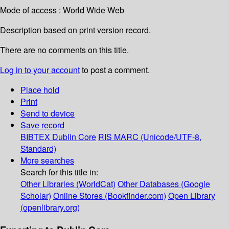
Mode of access : World Wide Web
Description based on print version record.
There are no comments on this title.
Log in to your account
to post a comment.
Place hold
Print
Send to device
Save record
BIBTEX
Dublin Core
RIS
MARC (Unicode/UTF-8,
Standard)
More searches
Search for this title in:
Other Libraries (WorldCat)
Other Databases (Google
Scholar)
Online Stores (Bookfinder.com)
Open Library
(openlibrary.org)