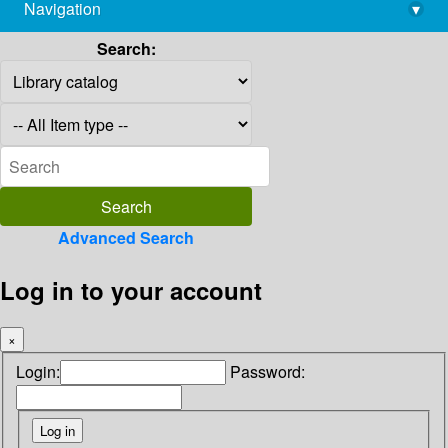
Navigation
▾
library@imsc.res.in
Search:
Advanced Search
Log in to your account
×
Login:
Password: