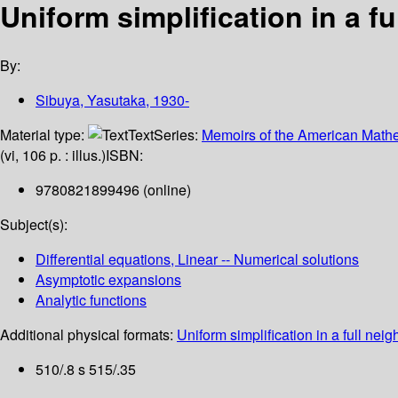
Uniform simplification in a f
By:
Sibuya, Yasutaka
, 1930-
Material type:
Text
Series:
Memoirs of the American Mathe
(vi, 106 p. : illus.)
ISBN:
9780821899496 (online)
Subject(s):
Differential equations, Linear -- Numerical solutions
Asymptotic expansions
Analytic functions
Additional physical formats:
Uniform simplification in a full neig
510/.8 s 515/.35