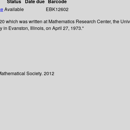
Status
Date due
Barcode
ce
Available
EBK12602
 which was written at Mathematics Research Center, the Univer
n Evanston, Illinois, on April 27, 1973."
Mathematical Society. 2012