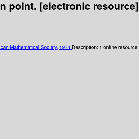
on point.
[electronic resource]
can Mathematical Society,
1974.
Description:
1 online resource