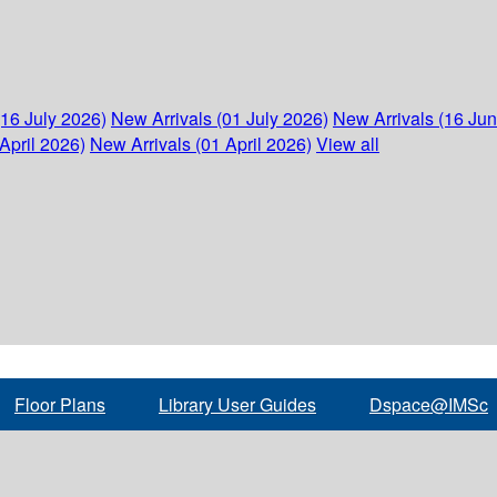
(16 July 2026)
New Arrivals (01 July 2026)
New Arrivals (16 Ju
April 2026)
New Arrivals (01 April 2026)
View all
Floor Plans
Library User Guides
Dspace@IMSc