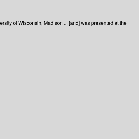
sity of Wisconsin, Madison ... [and] was presented at the