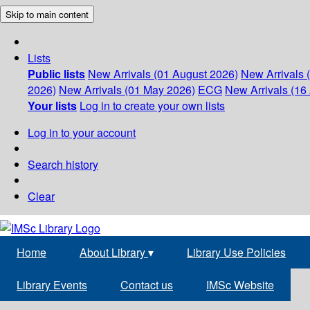
Skip to main content
Lists
Public lists
New Arrivals (01 August 2026)
New Arrivals 
2026)
New Arrivals (01 May 2026)
ECG
New Arrivals (16 
Your lists
Log in to create your own lists
Log in to your account
Search history
Clear
Home
About Library
▾
Library Use Policies
Library Events
Contact us
IMSc Website