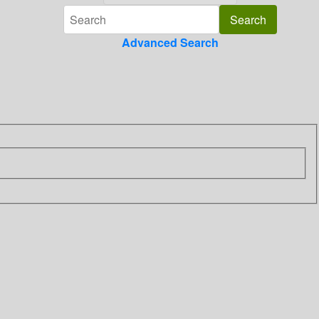
Advanced Search