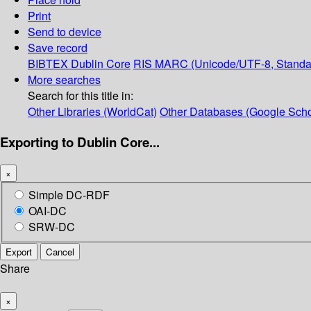
Print
Send to device
Save record
BIBTEX
Dublin Core
RIS
MARC (Unicode/UTF-8, Standa
More searches
Search for this title in:
Other Libraries (WorldCat)
Other Databases (Google Scho
Exporting to Dublin Core...
×
Simple DC-RDF
OAI-DC
SRW-DC
Export
Cancel
Share
×