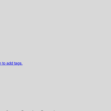
n to add tags.