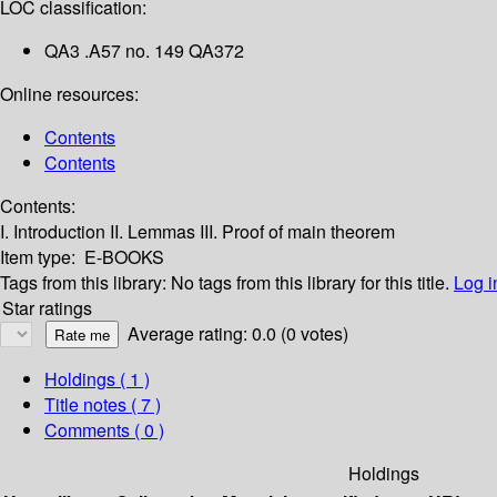
LOC classification:
QA3 .A57 no. 149 QA372
Online resources:
Contents
Contents
Contents:
I. Introduction
II. Lemmas
III. Proof of main theorem
Item type:
E-BOOKS
Tags from this library:
No tags from this library for this title.
Log i
Star ratings
Average rating: 0.0 (0 votes)
Holdings
( 1 )
Title notes ( 7 )
Comments ( 0 )
Holdings