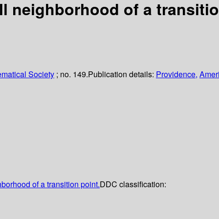
ull neighborhood of a transiti
matical Society
; no. 149.
Publication details:
Providence,
Ameri
hborhood of a transition point.
DDC classification: