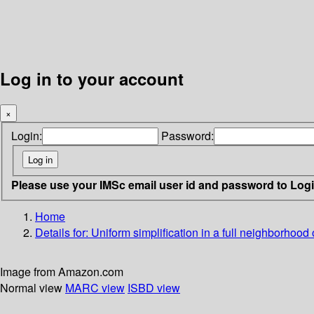
Log in to your account
×
Login:
Password:
Please use your IMSc email user id and password to Log
Home
Details for:
Uniform simplification in a full neighborhood o
Image from Amazon.com
Normal view
MARC view
ISBD view