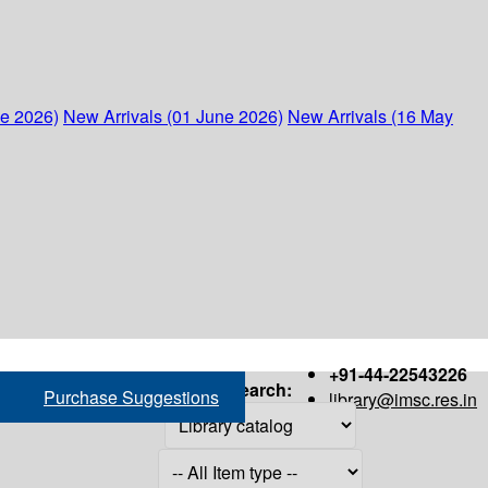
ne 2026)
New Arrivals (01 June 2026)
New Arrivals (16 May
+91-44-22543226
Search:
Purchase Suggestions
library@imsc.res.in