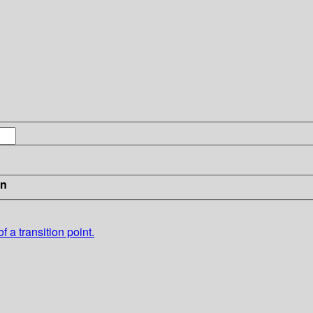
in
f a transition point.