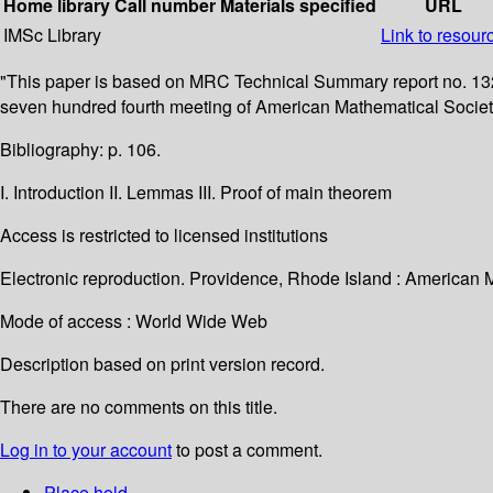
Home library
Call number
Materials specified
URL
IMSc Library
Link to resour
"This paper is based on MRC Technical Summary report no. 1320
seven hundred fourth meeting of American Mathematical Society i
Bibliography: p. 106.
I. Introduction II. Lemmas III. Proof of main theorem
Access is restricted to licensed institutions
Electronic reproduction. Providence, Rhode Island : American 
Mode of access : World Wide Web
Description based on print version record.
There are no comments on this title.
Log in to your account
to post a comment.
Place hold