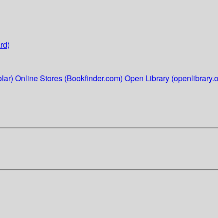
rd)
lar)
Online Stores (Bookfinder.com)
Open Library (openlibrary.o