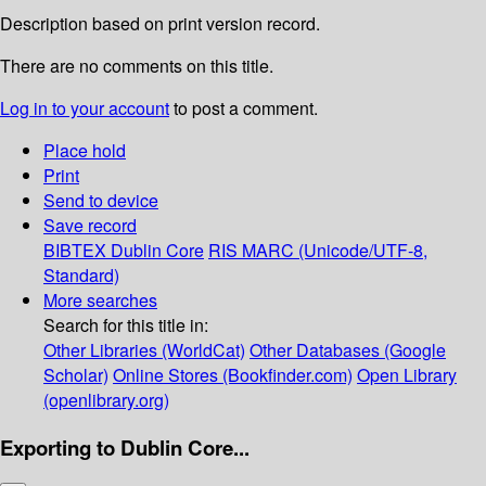
Description based on print version record.
There are no comments on this title.
Log in to your account
to post a comment.
Place hold
Print
Send to device
Save record
BIBTEX
Dublin Core
RIS
MARC (Unicode/UTF-8,
Standard)
More searches
Search for this title in:
Other Libraries (WorldCat)
Other Databases (Google
Scholar)
Online Stores (Bookfinder.com)
Open Library
(openlibrary.org)
Exporting to Dublin Core...