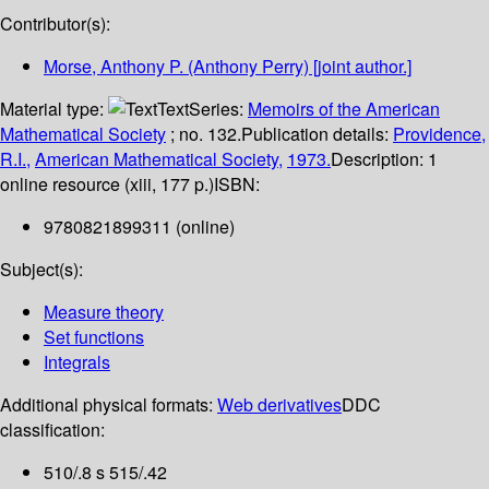
Contributor(s):
Morse, Anthony P. (Anthony Perry)
[joint author.]
Material type:
Text
Series:
Memoirs of the American
Mathematical Society
; no. 132.
Publication details:
Providence,
R.I.,
American Mathematical Society,
1973.
Description:
1
online resource (xiii, 177 p.)
ISBN:
9780821899311 (online)
Subject(s):
Measure theory
Set functions
Integrals
Additional physical formats:
Web derivatives
DDC
classification:
510/.8 s 515/.42