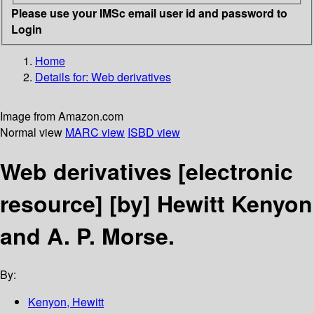
Please use your IMSc email user id and password to
Login
Home
Details for:
Web derivatives
Image from Amazon.com
Normal view
MARC view
ISBD view
Web derivatives
[electronic
resource]
[by] Hewitt Kenyon
and A. P. Morse.
By:
Kenyon, Hewitt