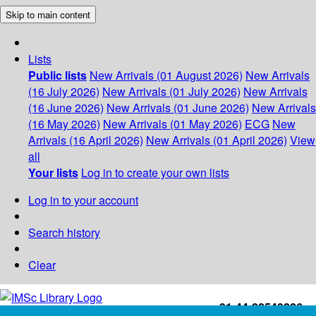
Skip to main content
Lists
Public lists
New Arrivals (01 August 2026)
New Arrivals
(16 July 2026)
New Arrivals (01 July 2026)
New Arrivals
(16 June 2026)
New Arrivals (01 June 2026)
New Arrivals
(16 May 2026)
New Arrivals (01 May 2026)
ECG
New
Arrivals (16 April 2026)
New Arrivals (01 April 2026)
View
all
Your lists
Log in to create your own lists
Log in to your account
Search history
Clear
+91-44-22543226