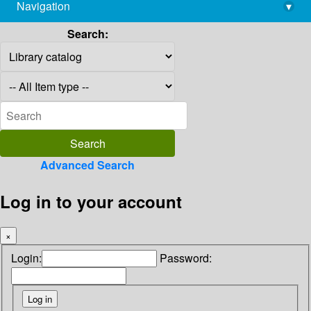
Navigation
▾
library@imsc.res.in
Search:
Advanced Search
Log in to your account
×
Login:
Password: