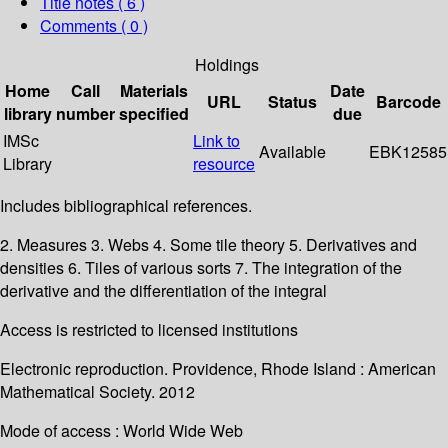
Title notes ( 6 )
Comments ( 0 )
Holdings
Home
Call
Materials
Date
URL
Status
Barcode
library
number
specified
due
IMSc
Link to
Available
EBK12585
Library
resource
Includes bibliographical references.
2. Measures 3. Webs 4. Some tile theory 5. Derivatives and
densities 6. Tiles of various sorts 7. The integration of the
derivative and the differentiation of the integral
Access is restricted to licensed institutions
Electronic reproduction. Providence, Rhode Island : American
Mathematical Society. 2012
Mode of access : World Wide Web