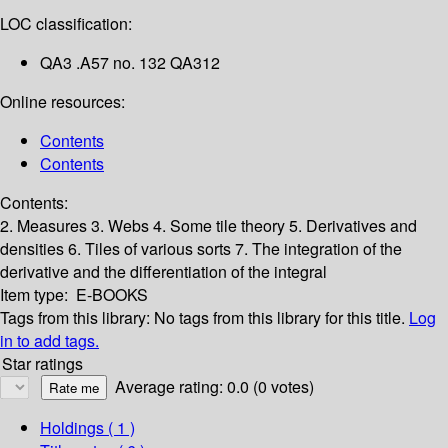
LOC classification:
QA3 .A57 no. 132 QA312
Online resources:
Contents
Contents
Contents:
2. Measures
3. Webs
4. Some tile theory
5. Derivatives and
densities
6. Tiles of various sorts
7. The integration of the
derivative and the differentiation of the integral
Item type:
E-BOOKS
Tags from this library:
No tags from this library for this title.
Log
in to add tags.
Star ratings
Average rating: 0.0 (0 votes)
Holdings
( 1 )