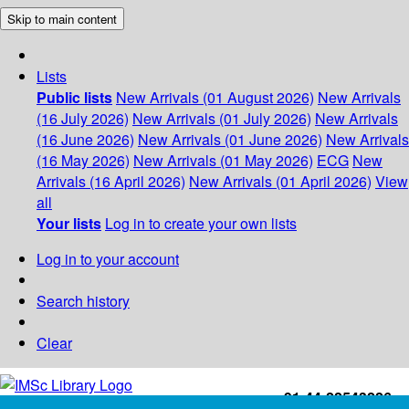
Skip to main content
Lists
Public lists
New Arrivals (01 August 2026)
New Arrivals
(16 July 2026)
New Arrivals (01 July 2026)
New Arrivals
(16 June 2026)
New Arrivals (01 June 2026)
New Arrivals
(16 May 2026)
New Arrivals (01 May 2026)
ECG
New
Arrivals (16 April 2026)
New Arrivals (01 April 2026)
View
all
Your lists
Log in to create your own lists
Log in to your account
Search history
Clear
+91-44-22543226