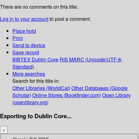
There are no comments on this title.
Log in to your account
to post a comment.
Place hold
Print
Send to device
Save record
BIBTEX
Dublin Core
RIS
MARC (Unicode/UTF-8,
Standard)
More searches
Search for this title in:
Other Libraries (WorldCat)
Other Databases (Google
Scholar)
Online Stores (Bookfinder.com)
Open Library
(openlibrary.org)
Exporting to Dublin Core...
×