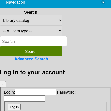
Navigation
▾
library@imsc.res.in
Search:
Advanced Search
Log in to your account
×
Login:
Password: