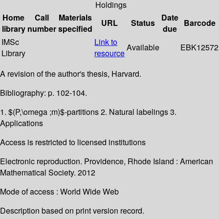
Holdings
Home
Call
Materials
Date
URL
Status
Barcode
library
number
specified
due
IMSc
Link to
Available
EBK12572
Library
resource
A revision of the author's thesis, Harvard.
Bibliography: p. 102-104.
1. $(P,\omega ;m)$-partitions 2. Natural labelings 3.
Applications
Access is restricted to licensed institutions
Electronic reproduction. Providence, Rhode Island : American
Mathematical Society. 2012
Mode of access : World Wide Web
Description based on print version record.