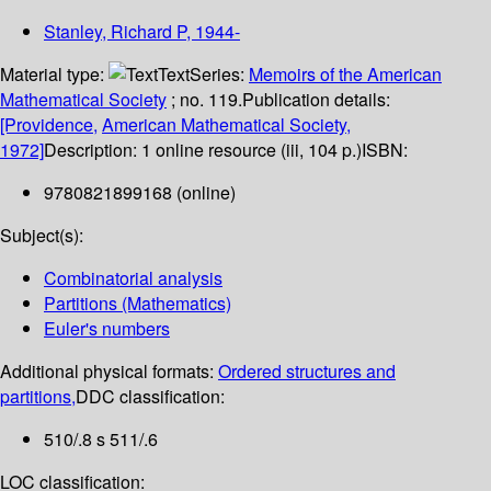
Stanley, Richard P
, 1944-
Material type:
Text
Series:
Memoirs of the American
Mathematical Society
; no. 119.
Publication details:
[Providence,
American Mathematical Society,
1972]
Description:
1 online resource (iii, 104 p.)
ISBN:
9780821899168 (online)
Subject(s):
Combinatorial analysis
Partitions (Mathematics)
Euler's numbers
Additional physical formats:
Ordered structures and
partitions,
DDC classification:
510/.8 s 511/.6
LOC classification: