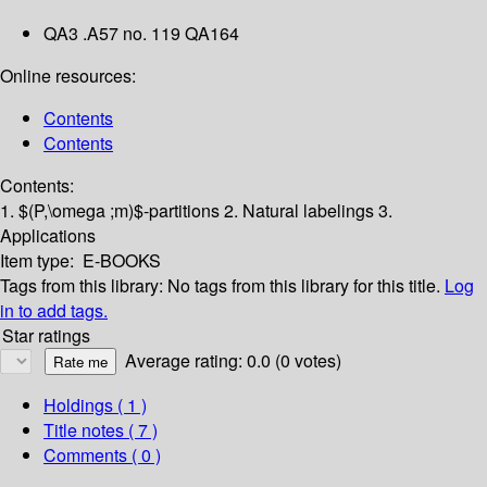
QA3 .A57 no. 119 QA164
Online resources:
Contents
Contents
Contents:
1. $(P,\omega ;m)$-partitions
2. Natural labelings
3.
Applications
Item type:
E-BOOKS
Tags from this library:
No tags from this library for this title.
Log
in to add tags.
Star ratings
Average rating: 0.0 (0 votes)
Holdings
( 1 )
Title notes ( 7 )
Comments ( 0 )