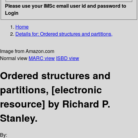
Please use your IMSc email user id and password to
Login
Home
Details for:
Ordered structures and partitions,
Image from Amazon.com
Normal view
MARC view
ISBD view
Ordered structures and
partitions,
[electronic
resource]
by Richard P.
Stanley.
By: