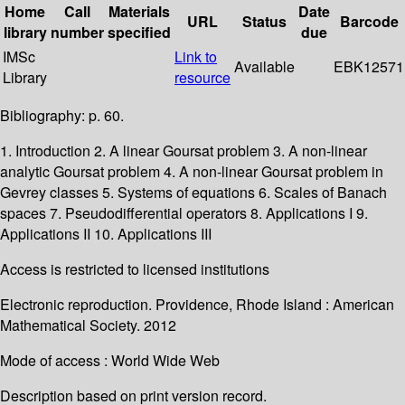
Home
Call
Materials
Date
URL
Status
Barcode
library
number
specified
due
IMSc
Link to
Available
EBK12571
Library
resource
Bibliography: p. 60.
1. Introduction 2. A linear Goursat problem 3. A non-linear
analytic Goursat problem 4. A non-linear Goursat problem in
Gevrey classes 5. Systems of equations 6. Scales of Banach
spaces 7. Pseudodifferential operators 8. Applications I 9.
Applications II 10. Applications III
Access is restricted to licensed institutions
Electronic reproduction. Providence, Rhode Island : American
Mathematical Society. 2012
Mode of access : World Wide Web
Description based on print version record.