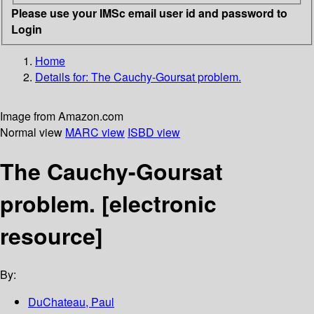
Please use your IMSc email user id and password to
Login
Home
Details for:
The Cauchy-Goursat problem.
Image from Amazon.com
Normal view
MARC view
ISBD view
The Cauchy-Goursat
problem.
[electronic
resource]
By:
DuChateau, Paul