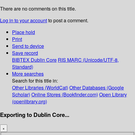
There are no comments on this title.
Log in to your account
to post a comment.
Place hold
Print
Send to device
Save record
BIBTEX
Dublin Core
RIS
MARC (Unicode/UTF-8,
Standard)
More searches
Search for this title in:
Other Libraries (WorldCat)
Other Databases (Google
Scholar)
Online Stores (Bookfinder.com)
Open Library
(openlibrary.org)
Exporting to Dublin Core...
×