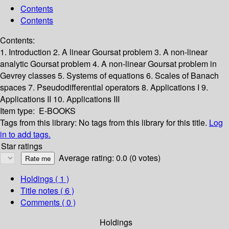
Contents
Contents
Contents:
1. Introduction
2. A linear Goursat problem
3. A non-linear
analytic Goursat problem
4. A non-linear Goursat problem in
Gevrey classes
5. Systems of equations
6. Scales of Banach
spaces
7. Pseudodifferential operators
8. Applications I
9.
Applications II
10. Applications III
Item type:
E-BOOKS
Tags from this library:
No tags from this library for this title.
Log
in to add tags.
Star ratings
Average rating: 0.0 (0 votes)
Holdings
( 1 )
Title notes ( 6 )
Comments ( 0 )
Holdings