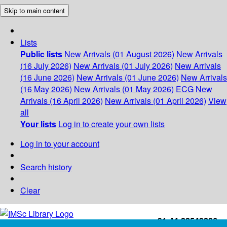
Skip to main content
Lists
Public lists
New Arrivals (01 August 2026)
New Arrivals
(16 July 2026)
New Arrivals (01 July 2026)
New Arrivals
(16 June 2026)
New Arrivals (01 June 2026)
New Arrivals
(16 May 2026)
New Arrivals (01 May 2026)
ECG
New
Arrivals (16 April 2026)
New Arrivals (01 April 2026)
View
all
Your lists
Log in to create your own lists
Log in to your account
Search history
Clear
+91-44-22543226