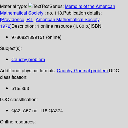
Material type:
Text
Series:
Memoirs of the American
Mathematical Society
; no. 118.
Publication details:
[Providence, R.I.,
American Mathematical Society,
1972]
Description:
1 online resource (ii, 60 p.)
ISBN:
9780821899151 (online)
Subject(s):
Cauchy problem
Additional physical formats:
Cauchy-Goursat problem.
DDC
classification:
515/.353
LOC classification:
QA3 .A57 no. 118 QA374
Online resources: