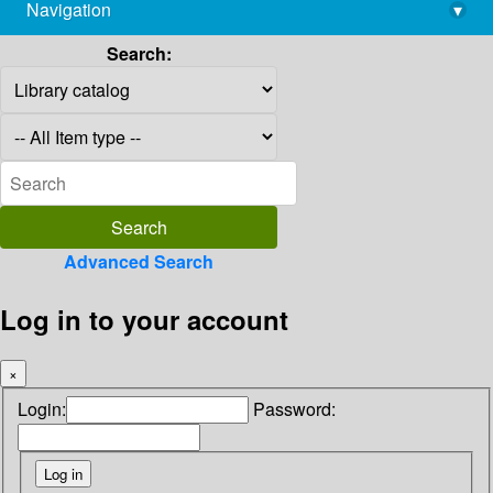
Navigation
▾
library@imsc.res.in
Search:
Advanced Search
Log in to your account
×
Login:
Password: