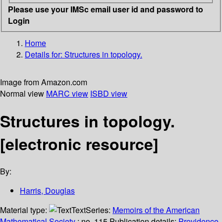
Please use your IMSc email user id and password to
Login
Home
Details for:
Structures in topology.
Image from Amazon.com
Normal view
MARC view
ISBD view
Structures in topology.
[electronic resource]
By:
Harris, Douglas
Material type:
Text
Series:
Memoirs of the American
Mathematical Society
; no. 115.
Publication details:
Providence,