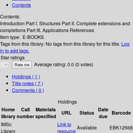
Contents
Contents:
Introduction
Part I. Structures
Part II. Complete extensions and
completions
Part III. Applications
References
Item type:
E-BOOKS
Tags from this library:
No tags from this library for this title.
Log
in to add tags.
Star ratings
Average rating: 0.0 (0 votes)
Holdings
( 1 )
Title notes ( 7 )
Comments ( 0 )
Holdings
Home
Call
Materials
Date
URL
Status
Barcode
library
number
specified
due
IMSc
Link to
Available
EBK12568
Library
resource