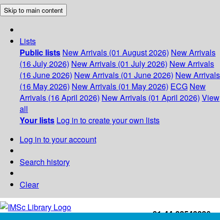
Skip to main content
Lists
Public lists
New Arrivals (01 August 2026)
New Arrivals
(16 July 2026)
New Arrivals (01 July 2026)
New Arrivals
(16 June 2026)
New Arrivals (01 June 2026)
New Arrivals
(16 May 2026)
New Arrivals (01 May 2026)
ECG
New
Arrivals (16 April 2026)
New Arrivals (01 April 2026)
View
all
Your lists
Log in to create your own lists
Log in to your account
Search history
Clear
+91-44-22543226