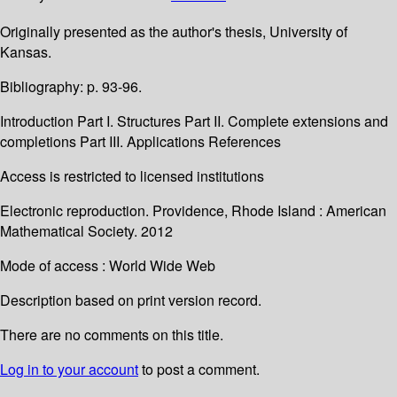
Originally presented as the author's thesis, University of
Kansas.
Bibliography: p. 93-96.
Introduction Part I. Structures Part II. Complete extensions and
completions Part III. Applications References
Access is restricted to licensed institutions
Electronic reproduction. Providence, Rhode Island : American
Mathematical Society. 2012
Mode of access : World Wide Web
Description based on print version record.
There are no comments on this title.
Log in to your account
to post a comment.