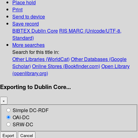
Place hold
Print
Send to device
Save record
BIBTEX
Dublin Core
RIS
MARC (Unicode/UTF-8,
Standard)
More searches
Search for this title in:
Other Libraries (WorldCat)
Other Databases (Google
Scholar)
Online Stores (Bookfinder.com)
Open Library
(openlibrary.org)
Exporting to Dublin Core...
×
Simple DC-RDF
OAI-DC
SRW-DC
Export
Cancel