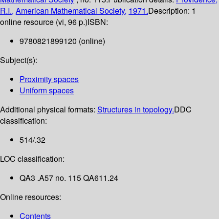
R.I.,
American Mathematical Society,
1971.
Description:
1
online resource (vi, 96 p.)
ISBN:
9780821899120 (online)
Subject(s):
Proximity spaces
Uniform spaces
Additional physical formats:
Structures in topology.
DDC
classification:
514/.32
LOC classification:
QA3 .A57 no. 115 QA611.24
Online resources:
Contents