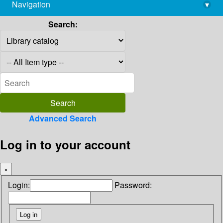
Navigation
▾
library@imsc.res.in
Search:
Advanced Search
Log in to your account
×
Login:
Password: