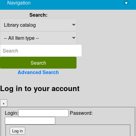
Navigation
▾
library@imsc.res.in
Search:
Advanced Search
Log in to your account
×
Login:
Password: