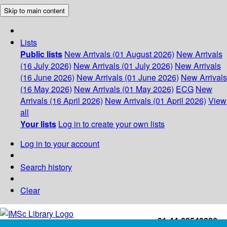
Skip to main content
Lists
Public lists
New Arrivals (01 August 2026)
New Arrivals
(16 July 2026)
New Arrivals (01 July 2026)
New Arrivals
(16 June 2026)
New Arrivals (01 June 2026)
New Arrivals
(16 May 2026)
New Arrivals (01 May 2026)
ECG
New
Arrivals (16 April 2026)
New Arrivals (01 April 2026)
View
all
Your lists
Log in to create your own lists
Log in to your account
Search history
Clear
+91-44-22543226