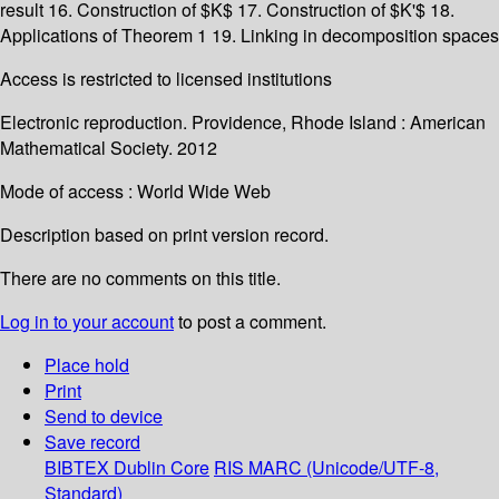
result 16. Construction of $K$ 17. Construction of $K'$ 18.
Applications of Theorem 1 19. Linking in decomposition spaces
Access is restricted to licensed institutions
Electronic reproduction. Providence, Rhode Island : American
Mathematical Society. 2012
Mode of access : World Wide Web
Description based on print version record.
There are no comments on this title.
Log in to your account
to post a comment.
Place hold
Print
Send to device
Save record
BIBTEX
Dublin Core
RIS
MARC (Unicode/UTF-8,
Standard)