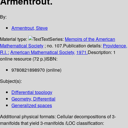
Armentrout.
By:
Armentrout, Steve
Material type:
Text
Series:
Memoirs of the American
Mathematical Society
; no. 107.
Publication details:
Providence,
R.I. :
American Mathematical Society,
1971.
Description:
1
online resource (72 p.)
ISBN:
9780821898970 (online)
Subject(s):
Differential topology
Geometry, Differential
Generalized spaces
Additional physical formats:
Cellular decompositions of 3-
manifolds that yield 3-manifolds /
LOC classification: