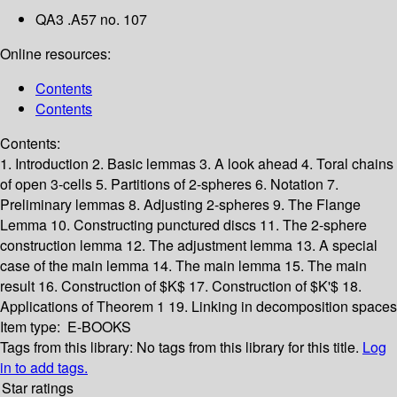
QA3 .A57 no. 107
Online resources:
Contents
Contents
Contents:
1. Introduction
2. Basic lemmas
3. A look ahead
4. Toral chains
of open 3-cells
5. Partitions of 2-spheres
6. Notation
7.
Preliminary lemmas
8. Adjusting 2-spheres
9. The Flange
Lemma
10. Constructing punctured discs
11. The 2-sphere
construction lemma
12. The adjustment lemma
13. A special
case of the main lemma
14. The main lemma
15. The main
result
16. Construction of $K$
17. Construction of $K'$
18.
Applications of Theorem 1
19. Linking in decomposition spaces
Item type:
E-BOOKS
Tags from this library:
No tags from this library for this title.
Log
in to add tags.
Star ratings