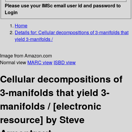
Please use your IMSc email user id and password to
Login
Home
Details for:
Cellular decompositions of 3-manifolds that
yield 3-manifolds /
Image from Amazon.com
Normal view
MARC view
ISBD view
Cellular decompositions of
3-manifolds that yield 3-
manifolds /
[electronic
resource]
by Steve