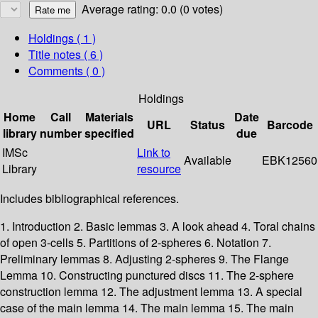
Average rating: 0.0 (0 votes)
Holdings
( 1 )
Title notes ( 6 )
Comments ( 0 )
Holdings
Home
Call
Materials
Date
URL
Status
Barcode
library
number
specified
due
IMSc
Link to
Available
EBK12560
Library
resource
Includes bibliographical references.
1. Introduction 2. Basic lemmas 3. A look ahead 4. Toral chains
of open 3-cells 5. Partitions of 2-spheres 6. Notation 7.
Preliminary lemmas 8. Adjusting 2-spheres 9. The Flange
Lemma 10. Constructing punctured discs 11. The 2-sphere
construction lemma 12. The adjustment lemma 13. A special
case of the main lemma 14. The main lemma 15. The main