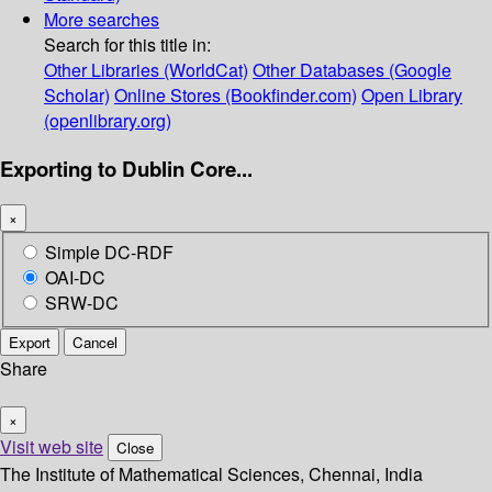
More searches
Search for this title in:
Other Libraries (WorldCat)
Other Databases (Google
Scholar)
Online Stores (Bookfinder.com)
Open Library
(openlibrary.org)
Exporting to Dublin Core...
×
Simple DC-RDF
OAI-DC
SRW-DC
Export
Cancel
Share
×
Visit web site
Close
The Institute of Mathematical Sciences, Chennai, India