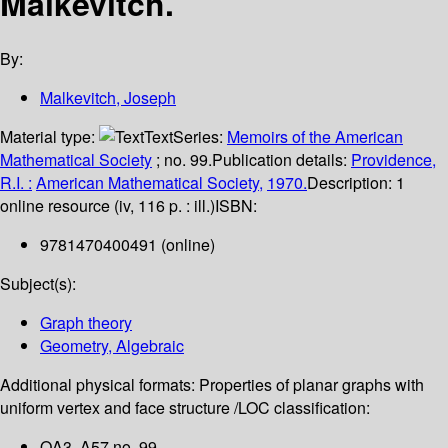
Malkevitch.
By:
Malkevitch, Joseph
Material type:
Text
Series:
Memoirs of the American
Mathematical Society
; no. 99.
Publication details:
Providence,
R.I. :
American Mathematical Society,
1970.
Description:
1
online resource (iv, 116 p. : ill.)
ISBN:
9781470400491 (online)
Subject(s):
Graph theory
Geometry, Algebraic
Additional physical formats:
Properties of planar graphs with
uniform vertex and face structure /
LOC classification:
QA3 .A57 no. 99