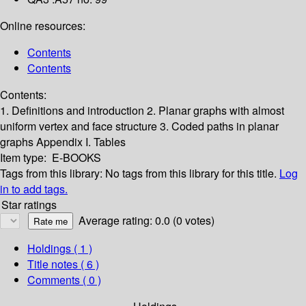
Online resources:
Contents
Contents
Contents:
1. Definitions and introduction
2. Planar graphs with almost
uniform vertex and face structure
3. Coded paths in planar
graphs
Appendix I. Tables
Item type:
E-BOOKS
Tags from this library:
No tags from this library for this title.
Log
in to add tags.
Star ratings
Average rating: 0.0 (0 votes)
Holdings
( 1 )
Title notes ( 6 )
Comments ( 0 )