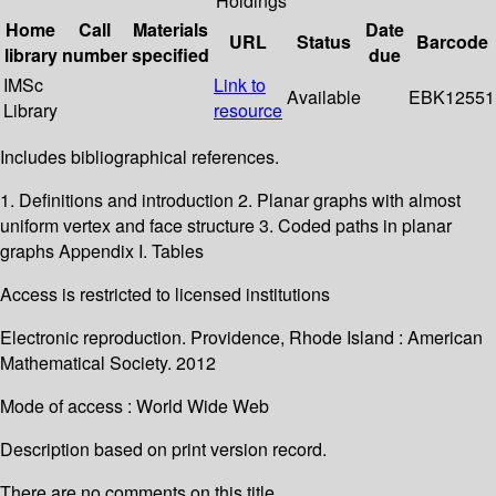
Holdings
Home
Call
Materials
Date
URL
Status
Barcode
library
number
specified
due
IMSc
Link to
Available
EBK12551
Library
resource
Includes bibliographical references.
1. Definitions and introduction 2. Planar graphs with almost
uniform vertex and face structure 3. Coded paths in planar
graphs Appendix I. Tables
Access is restricted to licensed institutions
Electronic reproduction. Providence, Rhode Island : American
Mathematical Society. 2012
Mode of access : World Wide Web
Description based on print version record.
There are no comments on this title.