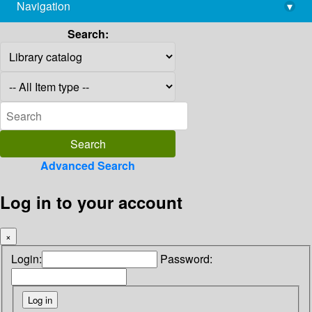
Navigation
▾
library@imsc.res.in
Search:
Advanced Search
Log in to your account
×
Login:
Password: