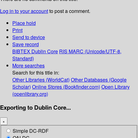
Log in to your account
to post a comment.
Place hold
Print
Send to device
Save record
BIBTEX
Dublin Core
RIS
MARC (Unicode/UTF-8,
Standard)
More searches
Search for this title in:
Other Libraries (WorldCat)
Other Databases (Google
Scholar)
Online Stores (Bookfinder.com)
Open Library
(openlibrary.org)
Exporting to Dublin Core...
×
Simple DC-RDF
OAI-DC