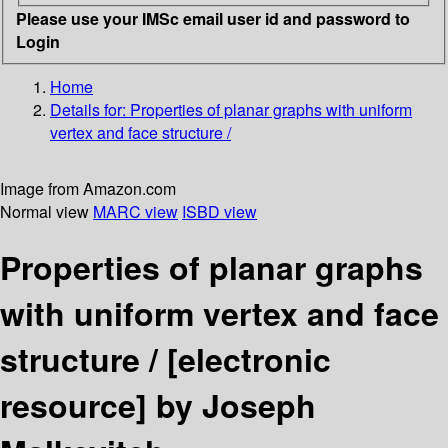
Please use your IMSc email user id and password to
Login
Home
Details for:
Properties of planar graphs with uniform
vertex and face structure /
Image from Amazon.com
Normal view
MARC view
ISBD view
Properties of planar graphs
with uniform vertex and face
structure /
[electronic
resource]
by Joseph