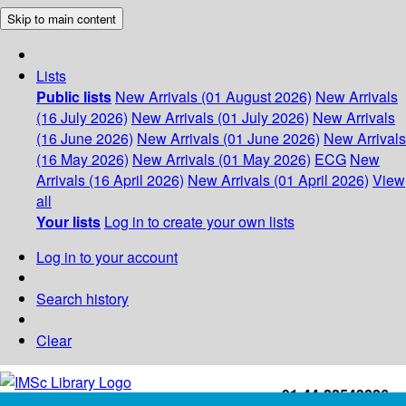
Skip to main content
Lists
Public lists
New Arrivals (01 August 2026)
New Arrivals
(16 July 2026)
New Arrivals (01 July 2026)
New Arrivals
(16 June 2026)
New Arrivals (01 June 2026)
New Arrivals
(16 May 2026)
New Arrivals (01 May 2026)
ECG
New
Arrivals (16 April 2026)
New Arrivals (01 April 2026)
View
all
Your lists
Log in to create your own lists
Log in to your account
Search history
Clear
+91-44-22543226