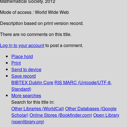
Mathematical Society. 2012
Mode of access : World Wide Web
Description based on print version record.
There are no comments on this title.
Log in to your account
to post a comment.
Place hold
Print
Send to device
Save record
BIBTEX
Dublin Core
RIS
MARC (Unicode/UTF-8,
Standard)
More searches
Search for this title in:
Other Libraries (WorldCat)
Other Databases (Google
Scholar)
Online Stores (Bookfinder.com)
Open Library
(openlibrary.org)