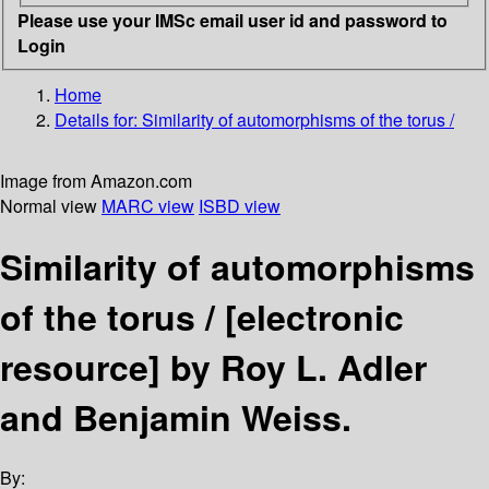
Please use your IMSc email user id and password to
Login
Home
Details for:
Similarity of automorphisms of the torus /
Image from Amazon.com
Normal view
MARC view
ISBD view
Similarity of automorphisms
of the torus /
[electronic
resource]
by Roy L. Adler
and Benjamin Weiss.
By: