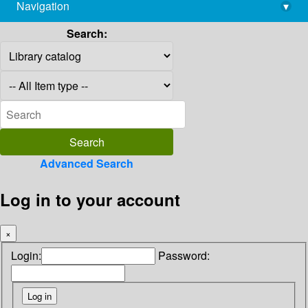
Navigation
▾
library@imsc.res.in
Search:
Advanced Search
Log in to your account
×
Login:
Password: