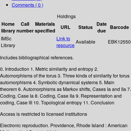
Comments ( 0 )
Holdings
Home
Call
Materials
Date
URL
Status
Barcode
library
number
specified
due
IMSc
Link to
Available
EBK12550
Library
resource
Includes bibliographical references.
0. Introduction 1. Metric similarity and entropy 2.
Automorphisms of the torus 3. Three kinds of similarity for torus
automorphisms 4. Symbolic dynamical systems 5. Main
theorem 6. Automorphisms as Markov shifts, Cases Ia and IIa 7.
Coding, Case Ia 8. Coding, Case IIa 9. Representation and
coding, Case III 10. Topological entropy 11. Conclusion
Access is restricted to licensed institutions
Electronic reproduction. Providence, Rhode Island : American