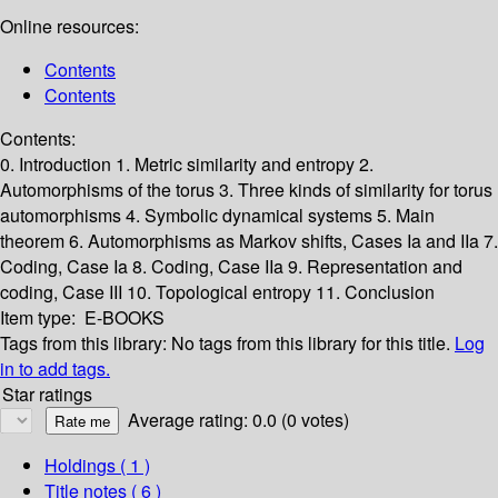
Online resources:
Contents
Contents
Contents:
0. Introduction
1. Metric similarity and entropy
2.
Automorphisms of the torus
3. Three kinds of similarity for torus
automorphisms
4. Symbolic dynamical systems
5. Main
theorem
6. Automorphisms as Markov shifts, Cases Ia and IIa
7.
Coding, Case Ia
8. Coding, Case IIa
9. Representation and
coding, Case III
10. Topological entropy
11. Conclusion
Item type:
E-BOOKS
Tags from this library:
No tags from this library for this title.
Log
in to add tags.
Star ratings
Average rating: 0.0 (0 votes)
Holdings
( 1 )
Title notes ( 6 )