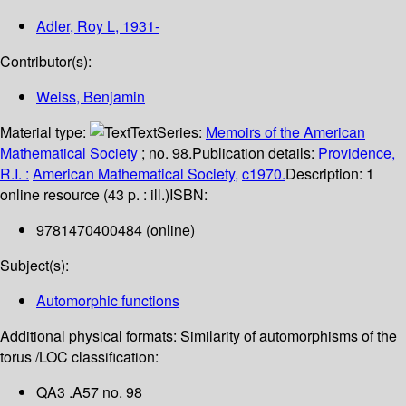
Adler, Roy L
, 1931-
Contributor(s):
Weiss, Benjamin
Material type:
Text
Series:
Memoirs of the American
Mathematical Society
; no. 98.
Publication details:
Providence,
R.I. :
American Mathematical Society,
c1970.
Description:
1
online resource (43 p. : ill.)
ISBN:
9781470400484 (online)
Subject(s):
Automorphic functions
Additional physical formats:
Similarity of automorphisms of the
torus /
LOC classification:
QA3 .A57 no. 98