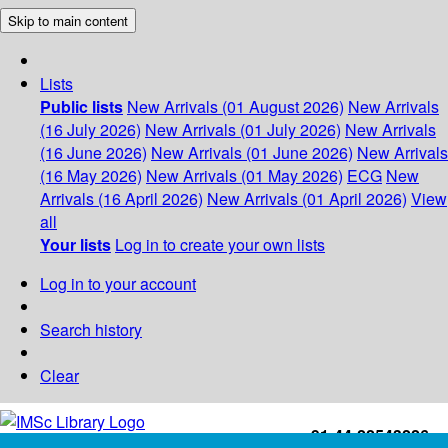
Skip to main content
Lists
Public lists
New Arrivals (01 August 2026)
New Arrivals
(16 July 2026)
New Arrivals (01 July 2026)
New Arrivals
(16 June 2026)
New Arrivals (01 June 2026)
New Arrivals
(16 May 2026)
New Arrivals (01 May 2026)
ECG
New
Arrivals (16 April 2026)
New Arrivals (01 April 2026)
View
all
Your lists
Log in to create your own lists
Log in to your account
Search history
Clear
+91-44-22543226