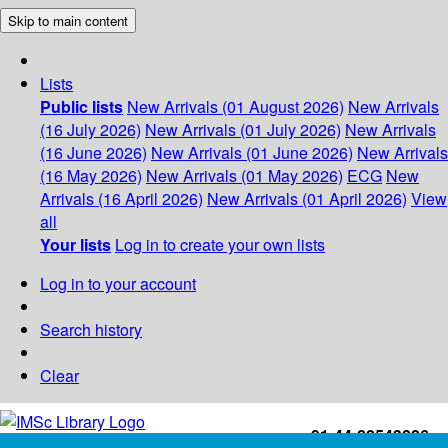
Skip to main content
Lists
Public lists
New Arrivals (01 August 2026)
New Arrivals
(16 July 2026)
New Arrivals (01 July 2026)
New Arrivals
(16 June 2026)
New Arrivals (01 June 2026)
New Arrivals
(16 May 2026)
New Arrivals (01 May 2026)
ECG
New
Arrivals (16 April 2026)
New Arrivals (01 April 2026)
View
all
Your lists
Log in to create your own lists
Log in to your account
Search history
Clear
+91-44-22543226