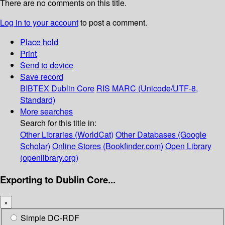
There are no comments on this title.
Log in to your account
to post a comment.
Place hold
Print
Send to device
Save record
BIBTEX
Dublin Core
RIS
MARC (Unicode/UTF-8,
Standard)
More searches
Search for this title in:
Other Libraries (WorldCat)
Other Databases (Google
Scholar)
Online Stores (Bookfinder.com)
Open Library
(openlibrary.org)
Exporting to Dublin Core...
×
Simple DC-RDF