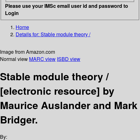
Please use your IMSc email user id and password to
Login
Home
Details for:
Stable module theory /
Image from Amazon.com
Normal view
MARC view
ISBD view
Stable module theory /
[electronic resource]
by
Maurice Auslander and Mark
Bridger.
By: