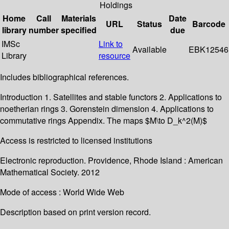
Holdings
Home
Call
Materials
Date
URL
Status
Barcode
library
number
specified
due
IMSc
Link to
Available
EBK12546
Library
resource
Includes bibliographical references.
Introduction 1. Satellites and stable functors 2. Applications to
noetherian rings 3. Gorenstein dimension 4. Applications to
commutative rings Appendix. The maps $M\to D_k^2(M)$
Access is restricted to licensed institutions
Electronic reproduction. Providence, Rhode Island : American
Mathematical Society. 2012
Mode of access : World Wide Web
Description based on print version record.