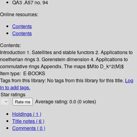
QA3 .A57 no. 94
Online resources:
Contents
Contents
Contents:
Introduction
1. Satellites and stable functors
2. Applications to
noetherian rings
3. Gorenstein dimension
4. Applications to
commutative rings
Appendix. The maps $M\to D_k^2(M)$
Item type:
E-BOOKS
Tags from this library:
No tags from this library for this title.
Log
in to add tags.
Star ratings
Average rating: 0.0 (0 votes)
Holdings
( 1 )
Title notes ( 6 )
Comments ( 0 )