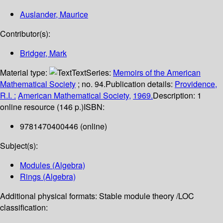
Auslander, Maurice
Contributor(s):
Bridger, Mark
Material type:
Text
Series:
Memoirs of the American
Mathematical Society
; no. 94.
Publication details:
Providence,
R.I. :
American Mathematical Society,
1969.
Description:
1
online resource (146 p.)
ISBN:
9781470400446 (online)
Subject(s):
Modules (Algebra)
Rings (Algebra)
Additional physical formats:
Stable module theory /
LOC
classification: