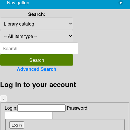
Navigation
▾
library@imsc.res.in
Search:
Advanced Search
Log in to your account
×
Login:
Password: