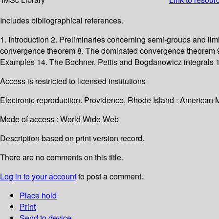
Includes bibliographical references.
1. Introduction 2. Preliminaries concerning semi-groups and lim
convergence theorem 8. The dominated convergence theorem 9. A
Examples 14. The Bochner, Pettis and Bogdanowicz integrals 15
Access is restricted to licensed institutions
Electronic reproduction. Providence, Rhode Island : American 
Mode of access : World Wide Web
Description based on print version record.
There are no comments on this title.
Log in to your account
to post a comment.
Place hold
Print
Send to device