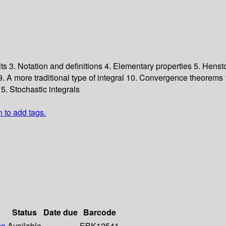
its
3. Notation and definitions
4. Elementary properties
5. Henst
9. A more traditional type of integral
10. Convergence theorems
5. Stochastic integrals
n to add tags.
Status
Date due
Barcode
ce
Available
EBK12541