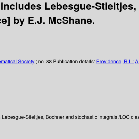
 includes Lebesgue-Stieltjes
ce]
by E.J. McShane.
matical Society
; no. 88.
Publication details:
Providence, R.I. :
A
 Lebesgue-Stieltjes, Bochner and stochastic integrals /
LOC clas