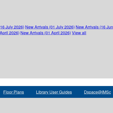
(16 July 2026)
New Arrivals (01 July 2026)
New Arrivals (16 Ju
April 2026)
New Arrivals (01 April 2026)
View all
Floor Plans
Library User Guides
Dspace@IMSc