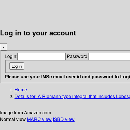
Log in to your account
×
Login:
Password:
Please use your IMSc email user id and password to Log
Home
Details for:
A Riemann-type integral that includes Lebesgu
Image from Amazon.com
Normal view
MARC view
ISBD view