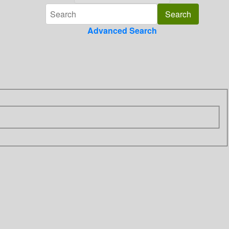
Advanced Search