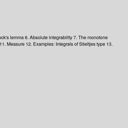
ock's lemma
6. Absolute integrability
7. The monotone
11. Measure
12. Examples: Integrals of Stieltjes type
13.