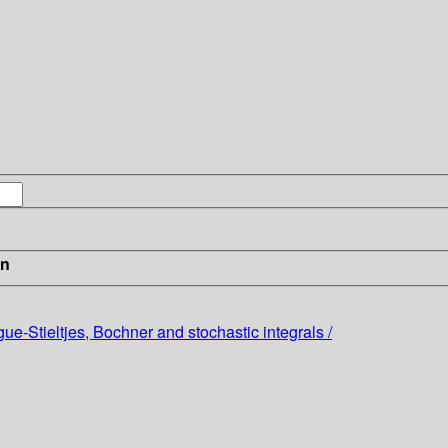
in
e-Stieltjes, Bochner and stochastic integrals /