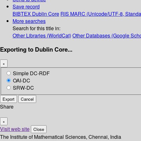
Save record
BIBTEX
Dublin Core
RIS
MARC (Unicode/UTF-8, Standa
More searches
Search for this title in:
Other Libraries (WorldCat)
Other Databases (Google Scho
Exporting to Dublin Core...
×
Simple DC-RDF
OAI-DC
SRW-DC
Export
Cancel
Share
×
Visit web site
Close
The Institute of Mathematical Sciences, Chennai, India