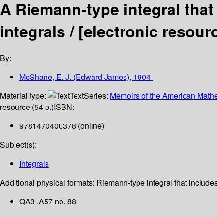
A Riemann-type integral that
integrals /
[electronic resour
By:
McShane, E. J. (Edward James)
, 1904-
Material type:
Text
Series:
Memoirs of the American Mathe
resource (54 p.)
ISBN:
9781470400378 (online)
Subject(s):
Integrals
Additional physical formats:
Riemann-type integral that includes
QA3 .A57 no. 88