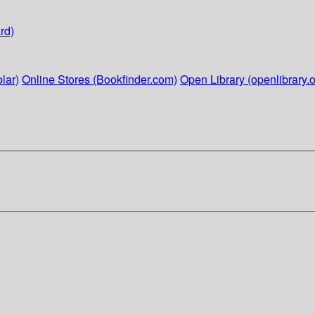
rd)
lar)
Online Stores (Bookfinder.com)
Open Library (openlibrary.o