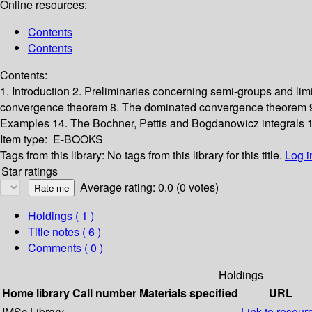
Online resources:
Contents
Contents
Contents:
1. Introduction
2. Preliminaries concerning semi-groups and lim
convergence theorem
8. The dominated convergence theorem
Examples
14. The Bochner, Pettis and Bogdanowicz integrals
1
Item type:
E-BOOKS
Tags from this library:
No tags from this library for this title.
Log i
Star ratings
Average rating: 0.0 (0 votes)
Holdings
( 1 )
Title notes ( 6 )
Comments ( 0 )
Holdings
Home library
Call number
Materials specified
URL
IMSc Library
Link to resour