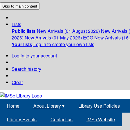
Skip to main content
Lists
Public lists
New Arrivals (01 August 2026)
New Arrivals 
2026)
New Arrivals (01 May 2026)
ECG
New Arrivals (16 
Your lists
Log in to create your own lists
Log in to your account
Search history
Clear
Home
About Library
▾
Library Use Policies
Library Events
Contact us
IMSc Website