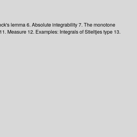
tock's lemma 6. Absolute integrability 7. The monotone
. Measure 12. Examples: Integrals of Stieltjes type 13.