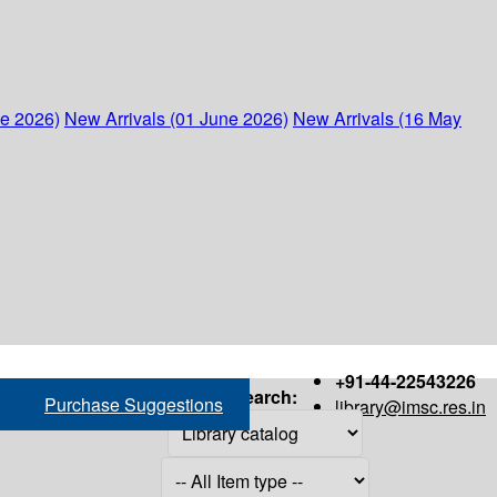
ne 2026)
New Arrivals (01 June 2026)
New Arrivals (16 May
+91-44-22543226
Search:
Purchase Suggestions
library@imsc.res.in