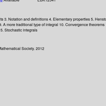
its 3. Notation and definitions 4. Elementary properties 5. Hens
 more traditional type of integral 10. Convergence theorems 11
. Stochastic integrals
Mathematical Society. 2012