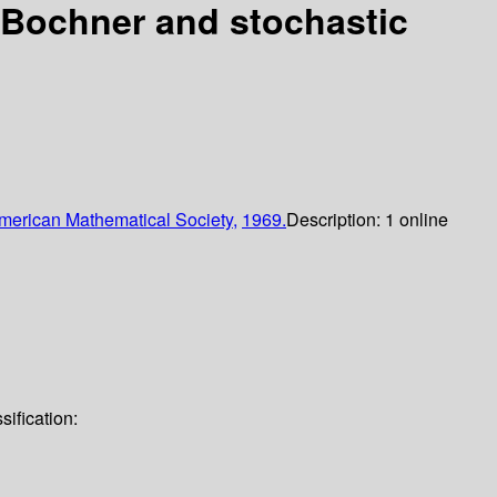
, Bochner and stochastic
merican Mathematical Society,
1969.
Description:
1 online
sification: