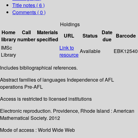
Title notes ( 6 )
Comments ( 0 )
Holdings
Home
Call
Materials
Date
URL
Status
Barcode
library
number
specified
due
IMSc
Link to
Available
EBK12540
Library
resource
Includes bibliographical references.
Abstract families of languages Independence of AFL
operations Pre-AFL
Access is restricted to licensed institutions
Electronic reproduction. Providence, Rhode Island : American
Mathematical Society. 2012
Mode of access : World Wide Web