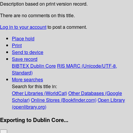
Description based on print version record.
There are no comments on this title.
Log in to your account
to post a comment.
Place hold
Print
Send to device
Save record
BIBTEX
Dublin Core
RIS
MARC (Unicode/UTF-8,
Standard)
More searches
Search for this title in:
Other Libraries (WorldCat)
Other Databases (Google
Scholar)
Online Stores (Bookfinder.com)
Open Library
(openlibrary.org)
Exporting to Dublin Core...