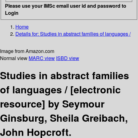
Please use your IMSc email user id and password to
Login
Home
Details for:
Studies in abstract families of languages /
Image from Amazon.com
Normal view
MARC view
ISBD view
Studies in abstract families
of languages /
[electronic
resource]
by Seymour
Ginsburg, Sheila Greibach,
John Hopcroft.