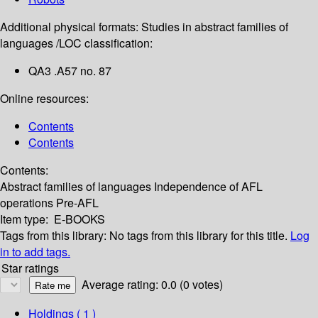
Additional physical formats:
Studies in abstract families of
languages /
LOC classification:
QA3 .A57 no. 87
Online resources:
Contents
Contents
Contents:
Abstract families of languages
Independence of AFL
operations
Pre-AFL
Item type:
E-BOOKS
Tags from this library:
No tags from this library for this title.
Log
in to add tags.
Star ratings
Average rating: 0.0 (0 votes)
Holdings
( 1 )