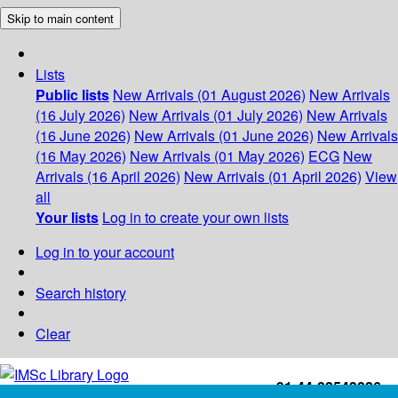
Skip to main content
Lists
Public lists
New Arrivals (01 August 2026)
New Arrivals
(16 July 2026)
New Arrivals (01 July 2026)
New Arrivals
(16 June 2026)
New Arrivals (01 June 2026)
New Arrivals
(16 May 2026)
New Arrivals (01 May 2026)
ECG
New
Arrivals (16 April 2026)
New Arrivals (01 April 2026)
View
all
Your lists
Log in to create your own lists
Log in to your account
Search history
Clear
+91-44-22543226