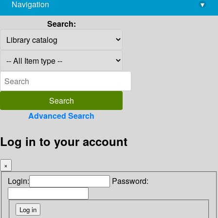
Navigation
▾
library@imsc.res.in
Search:
Advanced Search
Log in to your account
×
Login:
Password: