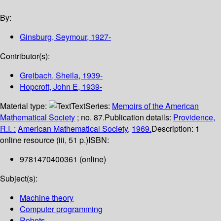
By:
Ginsburg, Seymour
, 1927-
Contributor(s):
Greibach, Sheila
, 1939-
Hopcroft, John E
, 1939-
Material type:
Text
Series:
Memoirs of the American
Mathematical Society
; no. 87.
Publication details:
Providence,
R.I. :
American Mathematical Society,
1969.
Description:
1
online resource (iii, 51 p.)
ISBN:
9781470400361 (online)
Subject(s):
Machine theory
Computer programming
Robots