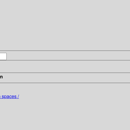
in
 spaces /