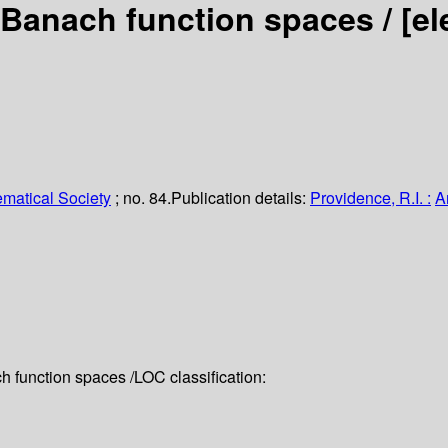
 Banach function spaces /
[el
matical Society
; no. 84.
Publication details:
Providence, R.I. :
A
 function spaces /
LOC classification: