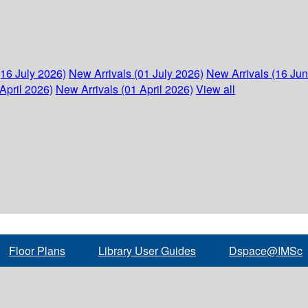
(16 July 2026)
New Arrivals (01 July 2026)
New Arrivals (16 Ju
April 2026)
New Arrivals (01 April 2026)
View all
Floor Plans
Library User Guides
Dspace@IMSc