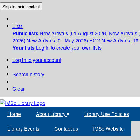
Skip to main content
Lists
Public lists
New Arrivals (01 August 2026)
New Arrivals 
2026)
New Arrivals (01 May 2026)
ECG
New Arrivals (16 
Your lists
Log in to create your own lists
Log in to your account
Search history
Clear
Home
About Library
▾
Library Use Policies
Library Events
Contact us
IMSc Website