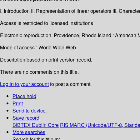
I. Introduction II. Representation of linear operators III. Charact
Access is restricted to licensed institutions
Electronic reproduction. Providence, Rhode Island : American 
Mode of access : World Wide Web
Description based on print version record.
There are no comments on this title.
Log in to your account
to post a comment.
Place hold
Print
Send to device
Save record
BIBTEX
Dublin Core
RIS
MARC (Unicode/UTF-8, Standa
More searches
Search for this title in: