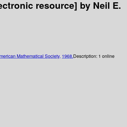
ectronic resource]
by Neil E.
merican Mathematical Society,
1968.
Description:
1 online