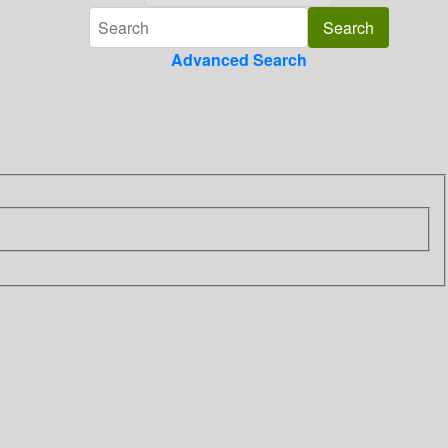
Advanced Search