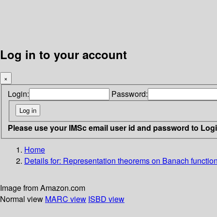
Log in to your account
×
Login:
Password:
Please use your IMSc email user id and password to Log
Home
Details for:
Representation theorems on Banach function
Image from Amazon.com
Normal view
MARC view
ISBD view