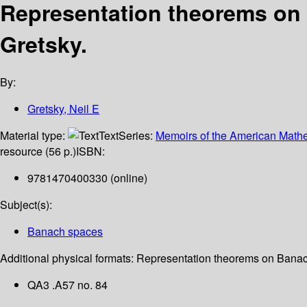
Representation theorems on
Gretsky.
By:
Gretsky, Neil E
Material type:
Text
Series:
Memoirs of the American Mathe
resource (56 p.)
ISBN:
9781470400330 (online)
Subject(s):
Banach spaces
Additional physical formats:
Representation theorems on Banach
QA3 .A57 no. 84