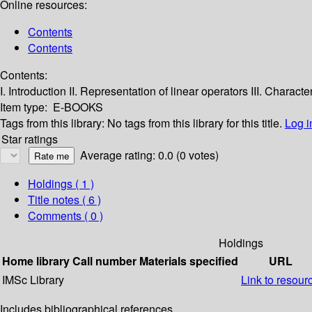
Online resources:
Contents
Contents
Contents:
I. Introduction
II. Representation of linear operators
III. Characte
Item type:
E-BOOKS
Tags from this library:
No tags from this library for this title.
Log i
Star ratings
Average rating: 0.0 (0 votes)
Holdings
( 1 )
Title notes ( 6 )
Comments ( 0 )
Holdings
Home library
Call number
Materials specified
URL
IMSc Library
Link to resour
Includes bibliographical references.