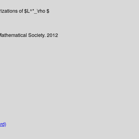
erizations of $L^*_\rho $
Mathematical Society. 2012
rd)