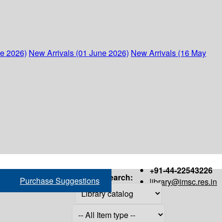
ne 2026)
New Arrivals (01 June 2026)
New Arrivals (16 May
+91-44-22543226
Search:
Purchase Suggestions
library@imsc.res.in