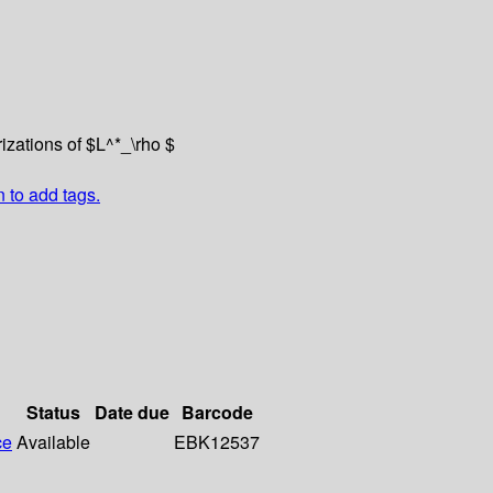
rizations of $L^*_\rho $
n to add tags.
Status
Date due
Barcode
ce
Available
EBK12537