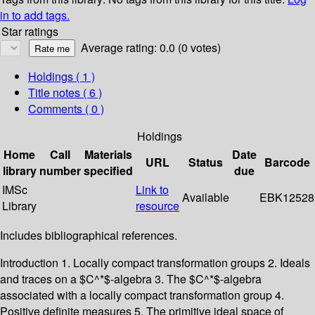
in to add tags.
Star ratings
Average rating: 0.0 (0 votes)
Holdings
( 1 )
Title notes ( 6 )
Comments ( 0 )
Holdings
Home
Call
Materials
Date
URL
Status
Barcode
library
number
specified
due
IMSc
Link to
Available
EBK12528
Library
resource
Includes bibliographical references.
Introduction 1. Locally compact transformation groups 2. Ideals
and traces on a $C^*$-algebra 3. The $C^*$-algebra
associated with a locally compact transformation group 4.
Positive definite measures 5. The primitive ideal space of