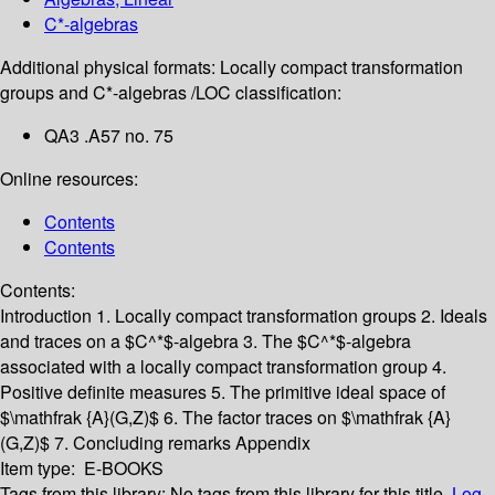
C*-algebras
Additional physical formats:
Locally compact transformation
groups and C*-algebras /
LOC classification:
QA3 .A57 no. 75
Online resources:
Contents
Contents
Contents:
Introduction
1. Locally compact transformation groups
2. Ideals
and traces on a $C^*$-algebra
3. The $C^*$-algebra
associated with a locally compact transformation group
4.
Positive definite measures
5. The primitive ideal space of
$\mathfrak {A}(G,Z)$
6. The factor traces on $\mathfrak {A}
(G,Z)$
7. Concluding remarks
Appendix
Item type:
E-BOOKS
Tags from this library:
No tags from this library for this title.
Log