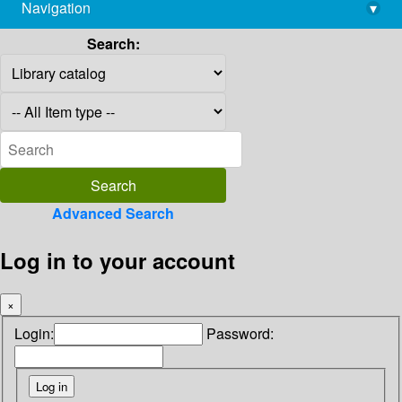
Navigation
▾
library@imsc.res.in
Search:
Advanced Search
Log in to your account
×
Login:
Password: