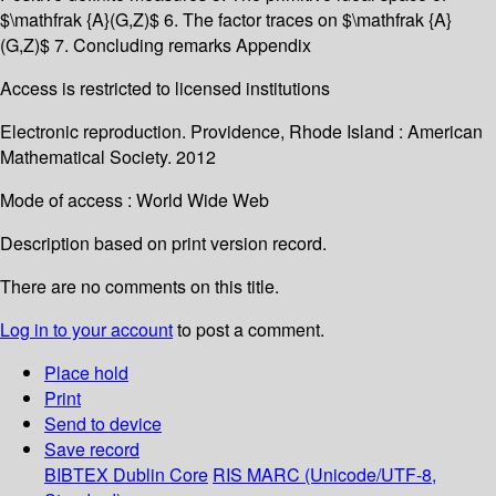
$\mathfrak {A}(G,Z)$ 6. The factor traces on $\mathfrak {A}
(G,Z)$ 7. Concluding remarks Appendix
Access is restricted to licensed institutions
Electronic reproduction. Providence, Rhode Island : American
Mathematical Society. 2012
Mode of access : World Wide Web
Description based on print version record.
There are no comments on this title.
Log in to your account
to post a comment.
Place hold
Print
Send to device
Save record
BIBTEX
Dublin Core
RIS
MARC (Unicode/UTF-8,