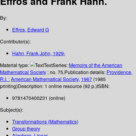
Effros and Frank Hahn.
By:
Effros, Edward G
Contributor(s):
Hahn, Frank John
, 1929-
Material type:
Text
Series:
Memoirs of the American
Mathematical Society
; no. 75.
Publication details:
Providence,
R.I. :
American Mathematical Society,
1967
(1985
printing)
Description:
1 online resource (92 p.)
ISBN:
9781470400231 (online)
Subject(s):
Transformations (Mathematics)
Group theory
Algebras, Linear