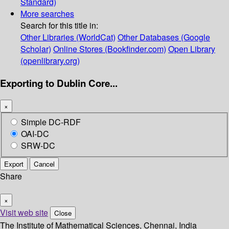
Standard)
More searches
Search for this title in:
Other Libraries (WorldCat)
Other Databases (Google
Scholar)
Online Stores (Bookfinder.com)
Open Library
(openlibrary.org)
Exporting to Dublin Core...
×
Simple DC-RDF
OAI-DC
SRW-DC
Export
Cancel
Share
×
Visit web site
Close
The Institute of Mathematical Sciences, Chennai, India