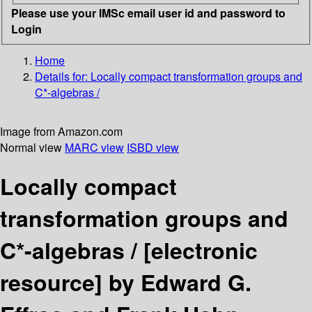
Please use your IMSc email user id and password to
Login
Home
Details for:
Locally compact transformation groups and
C*-algebras /
Image from Amazon.com
Normal view
MARC view
ISBD view
Locally compact
transformation groups and
C*-algebras /
[electronic
resource]
by Edward G.