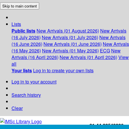
Skip to main content
Lists
Public lists
New Arrivals (01 August 2026)
New Arrivals
(16 July 2026)
New Arrivals (01 July 2026)
New Arrivals
(16 June 2026)
New Arrivals (01 June 2026)
New Arrivals
(16 May 2026)
New Arrivals (01 May 2026)
ECG
New
Arrivals (16 April 2026)
New Arrivals (01 April 2026)
View
all
Your lists
Log in to create your own lists
Log in to your account
Search history
Clear
+91-44-22543226