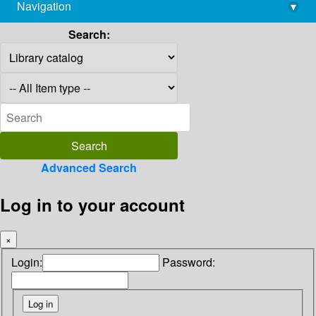
Navigation
▾
library@imsc.res.in
Search:
Advanced Search
Log in to your account
×
Login:
Password: