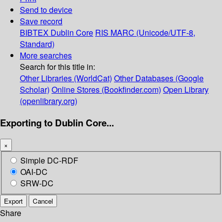
Send to device
Save record
BIBTEX
Dublin Core
RIS
MARC (Unicode/UTF-8,
Standard)
More searches
Search for this title in:
Other Libraries (WorldCat)
Other Databases (Google
Scholar)
Online Stores (Bookfinder.com)
Open Library
(openlibrary.org)
Exporting to Dublin Core...
×
Simple DC-RDF
OAI-DC
SRW-DC
Export
Cancel
Share