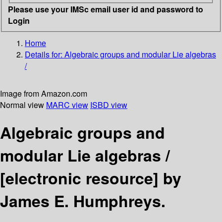
Please use your IMSc email user id and password to
Login
Home
Details for:
Algebraic groups and modular Lie algebras
/
Image from Amazon.com
Normal view
MARC view
ISBD view
Algebraic groups and
modular Lie algebras /
[electronic resource]
by
James E. Humphreys.