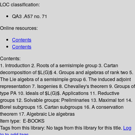
LOC classification:
QA3 .A57 no. 71
Online resources:
Contents
Contents
Contents:
1. Introduction
2. Roots of a semisimple group
3. Cartan
decomposition of $L(G)$
4. Groups and algebras of rank two
5.
The Lie algebra of a semisimple group
6. The induced adjoint
representation
7. Isogenies
8. Chevalley's theorem
9. Groups of
type PA
10. Ideals of $L(G)$. Applications
11. Reductive
groups
12. Solvable groups: Preliminaries
13. Maximal tori
14.
Borel subgroups
15. Cartan subgroups
16. A conservation
theorem
17. Algebraic Lie algebras
Item type:
E-BOOKS
Tags from this library:
No tags from this library for this title.
Log
in to add tags.