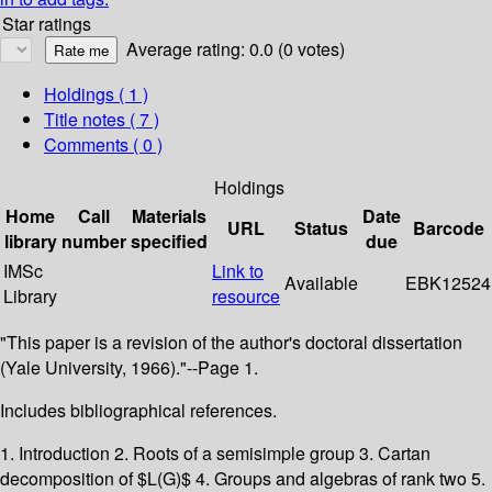
Star ratings
Average rating: 0.0 (0 votes)
Holdings
( 1 )
Title notes ( 7 )
Comments ( 0 )
Holdings
Home
Call
Materials
Date
URL
Status
Barcode
library
number
specified
due
IMSc
Link to
Available
EBK12524
Library
resource
"This paper is a revision of the author's doctoral dissertation
(Yale University, 1966)."--Page 1.
Includes bibliographical references.
1. Introduction 2. Roots of a semisimple group 3. Cartan
decomposition of $L(G)$ 4. Groups and algebras of rank two 5.