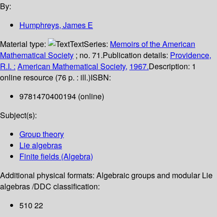
By:
Humphreys, James E
Material type:
Text
Series:
Memoirs of the American
Mathematical Society
; no. 71.
Publication details:
Providence,
R.I. :
American Mathematical Society,
1967.
Description:
1
online resource (76 p. : ill.)
ISBN:
9781470400194 (online)
Subject(s):
Group theory
Lie algebras
Finite fields (Algebra)
Additional physical formats:
Algebraic groups and modular Lie
algebras /
DDC classification:
510 22