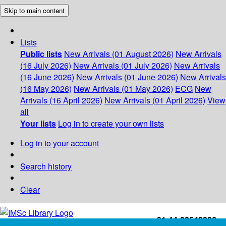
Skip to main content
Lists
Public lists
New Arrivals (01 August 2026)
New Arrivals
(16 July 2026)
New Arrivals (01 July 2026)
New Arrivals
(16 June 2026)
New Arrivals (01 June 2026)
New Arrivals
(16 May 2026)
New Arrivals (01 May 2026)
ECG
New
Arrivals (16 April 2026)
New Arrivals (01 April 2026)
View
all
Your lists
Log in to create your own lists
Log in to your account
Search history
Clear
+91-44-22543226