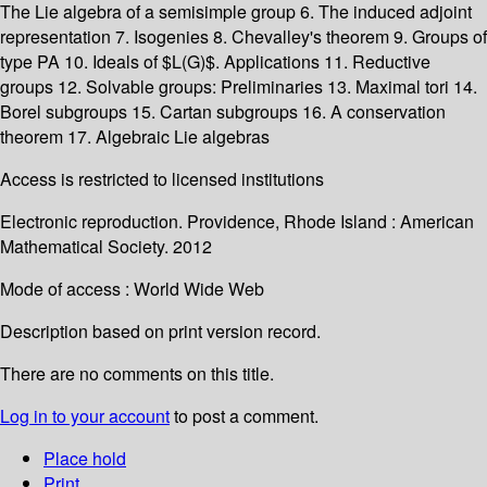
The Lie algebra of a semisimple group 6. The induced adjoint
representation 7. Isogenies 8. Chevalley's theorem 9. Groups of
type PA 10. Ideals of $L(G)$. Applications 11. Reductive
groups 12. Solvable groups: Preliminaries 13. Maximal tori 14.
Borel subgroups 15. Cartan subgroups 16. A conservation
theorem 17. Algebraic Lie algebras
Access is restricted to licensed institutions
Electronic reproduction. Providence, Rhode Island : American
Mathematical Society. 2012
Mode of access : World Wide Web
Description based on print version record.
There are no comments on this title.
Log in to your account
to post a comment.
Place hold
Print