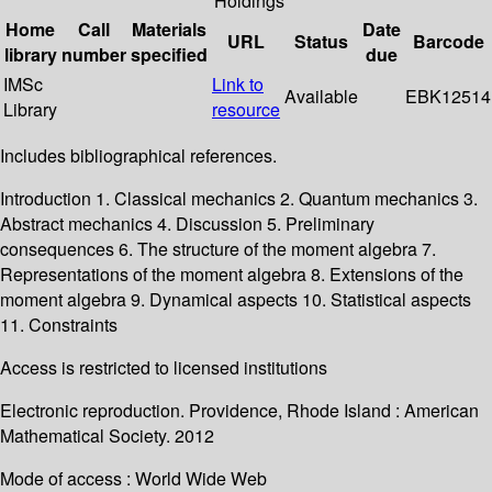
Holdings
Home
Call
Materials
Date
URL
Status
Barcode
library
number
specified
due
IMSc
Link to
Available
EBK12514
Library
resource
Includes bibliographical references.
Introduction 1. Classical mechanics 2. Quantum mechanics 3.
Abstract mechanics 4. Discussion 5. Preliminary
consequences 6. The structure of the moment algebra 7.
Representations of the moment algebra 8. Extensions of the
moment algebra 9. Dynamical aspects 10. Statistical aspects
11. Constraints
Access is restricted to licensed institutions
Electronic reproduction. Providence, Rhode Island : American
Mathematical Society. 2012
Mode of access : World Wide Web