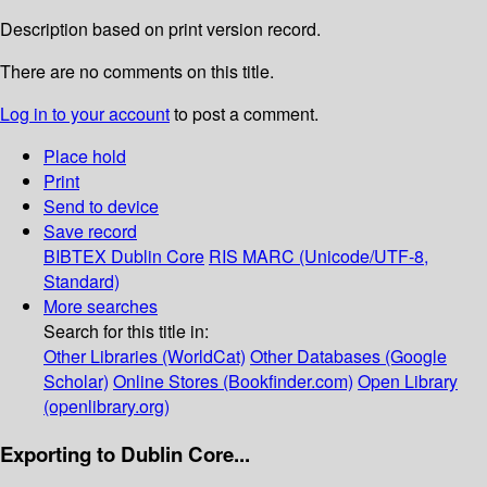
Description based on print version record.
There are no comments on this title.
Log in to your account
to post a comment.
Place hold
Print
Send to device
Save record
BIBTEX
Dublin Core
RIS
MARC (Unicode/UTF-8,
Standard)
More searches
Search for this title in:
Other Libraries (WorldCat)
Other Databases (Google
Scholar)
Online Stores (Bookfinder.com)
Open Library
(openlibrary.org)
Exporting to Dublin Core...