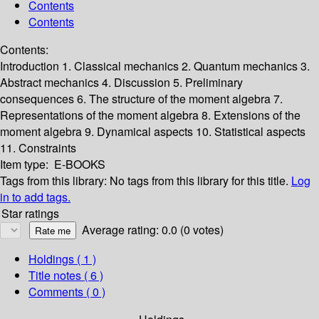
Contents
Contents
Contents:
Introduction
1. Classical mechanics
2. Quantum mechanics
3.
Abstract mechanics
4. Discussion
5. Preliminary
consequences
6. The structure of the moment algebra
7.
Representations of the moment algebra
8. Extensions of the
moment algebra
9. Dynamical aspects
10. Statistical aspects
11. Constraints
Item type:
E-BOOKS
Tags from this library:
No tags from this library for this title.
Log
in to add tags.
Star ratings
Average rating: 0.0 (0 votes)
Holdings
( 1 )
Title notes ( 6 )
Comments ( 0 )