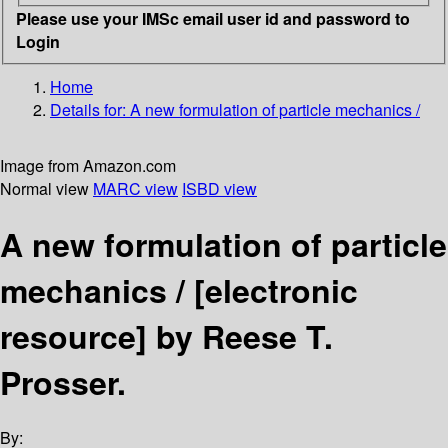
Please use your IMSc email user id and password to
Login
Home
Details for:
A new formulation of particle mechanics /
Image from Amazon.com
Normal view
MARC view
ISBD view
A new formulation of particle
mechanics /
[electronic
resource]
by Reese T.
Prosser.
By: