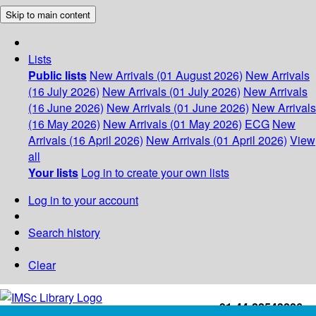
Skip to main content
Lists
Public lists
New Arrivals (01 August 2026)
New Arrivals
(16 July 2026)
New Arrivals (01 July 2026)
New Arrivals
(16 June 2026)
New Arrivals (01 June 2026)
New Arrivals
(16 May 2026)
New Arrivals (01 May 2026)
ECG
New
Arrivals (16 April 2026)
New Arrivals (01 April 2026)
View
all
Your lists
Log in to create your own lists
Log in to your account
Search history
Clear
+91-44-22543226