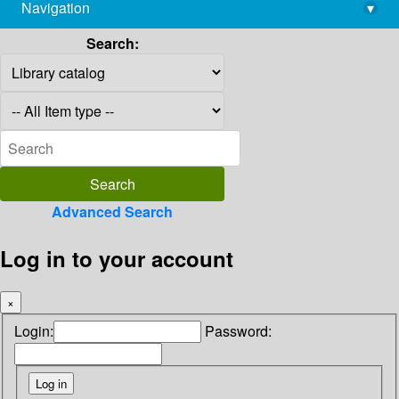
Navigation
▾
library@imsc.res.in
Search:
Advanced Search
Log in to your account
×
Login:
Password: