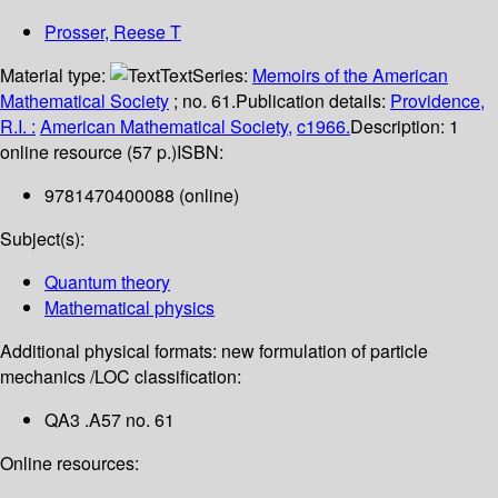
Prosser, Reese T
Material type:
Text
Series:
Memoirs of the American
Mathematical Society
; no. 61.
Publication details:
Providence,
R.I. :
American Mathematical Society,
c1966.
Description:
1
online resource (57 p.)
ISBN:
9781470400088 (online)
Subject(s):
Quantum theory
Mathematical physics
Additional physical formats:
new formulation of particle
mechanics /
LOC classification:
QA3 .A57 no. 61
Online resources: