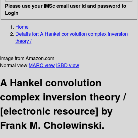
Please use your IMSc email user id and password to
Login
Home
Details for:
A Hankel convolution complex inversion
theory /
Image from Amazon.com
Normal view
MARC view
ISBD view
A Hankel convolution
complex inversion theory /
[electronic resource]
by
Frank M. Cholewinski.