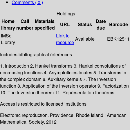
Comments ( 0 )
Holdings
Home
Call
Materials
Date
URL
Status
Barcode
library
number
specified
due
IMSc
Link to
Available
EBK12511
Library
resource
Includes bibliographical references.
1. Introduction 2. Hankel transforms 3. Hankel convolutions of
decreasing functions 4. Asymptotic estimates 5. Transforms in
the complex domain 6. Auxiliary kernels 7. The inversion
function 8. Application of the inversion operator 9. Factorization
10. The inversion theorem 11. Representation theorems
Access is restricted to licensed institutions
Electronic reproduction. Providence, Rhode Island : American
Mathematical Society. 2012