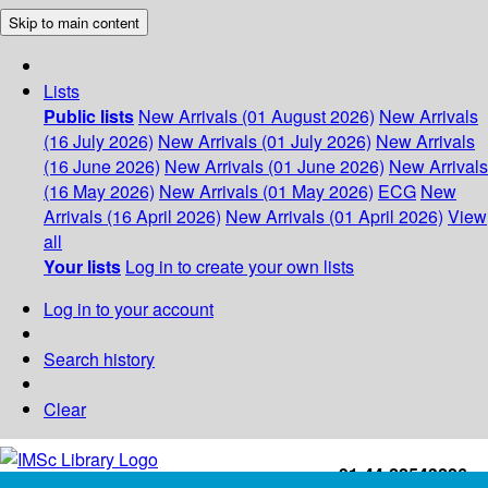
Skip to main content
Lists
Public lists
New Arrivals (01 August 2026)
New Arrivals
(16 July 2026)
New Arrivals (01 July 2026)
New Arrivals
(16 June 2026)
New Arrivals (01 June 2026)
New Arrivals
(16 May 2026)
New Arrivals (01 May 2026)
ECG
New
Arrivals (16 April 2026)
New Arrivals (01 April 2026)
View
all
Your lists
Log in to create your own lists
Log in to your account
Search history
Clear
+91-44-22543226