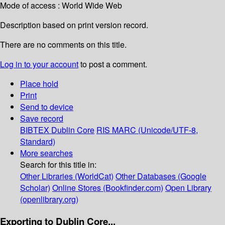
Mode of access : World Wide Web
Description based on print version record.
There are no comments on this title.
Log in to your account
to post a comment.
Place hold
Print
Send to device
Save record
BIBTEX
Dublin Core
RIS
MARC (Unicode/UTF-8,
Standard)
More searches
Search for this title in:
Other Libraries (WorldCat)
Other Databases (Google
Scholar)
Online Stores (Bookfinder.com)
Open Library
(openlibrary.org)
Exporting to Dublin Core...