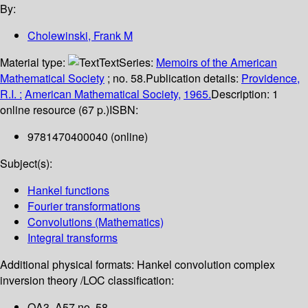
By:
Cholewinski, Frank M
Material type:
Text
Series:
Memoirs of the American
Mathematical Society
; no. 58.
Publication details:
Providence,
R.I. :
American Mathematical Society,
1965.
Description:
1
online resource (67 p.)
ISBN:
9781470400040 (online)
Subject(s):
Hankel functions
Fourier transformations
Convolutions (Mathematics)
Integral transforms
Additional physical formats:
Hankel convolution complex
inversion theory /
LOC classification:
QA3 .A57 no. 58