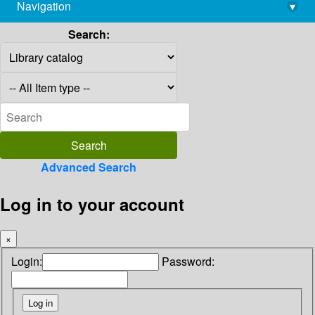
Navigation
▾
library@imsc.res.in
Search:
Advanced Search
Log in to your account
×
Login:
Password: