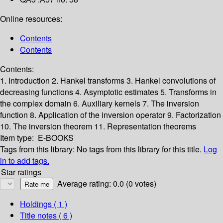
Online resources:
Contents
Contents
Contents:
1. Introduction
2. Hankel transforms
3. Hankel convolutions of
decreasing functions
4. Asymptotic estimates
5. Transforms in
the complex domain
6. Auxiliary kernels
7. The inversion
function
8. Application of the inversion operator
9. Factorization
10. The inversion theorem
11. Representation theorems
Item type:
E-BOOKS
Tags from this library:
No tags from this library for this title.
Log
in to add tags.
Star ratings
Average rating: 0.0 (0 votes)
Holdings
( 1 )
Title notes ( 6 )